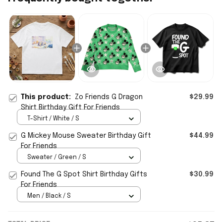
This product:
Zo Friends G Dragon
$29.99
Shirt Birthday Gift For Friends
T-Shirt / White / S
G Mickey Mouse Sweater Birthday Gift
$44.99
For Friends
Sweater / Green / S
Found The G Spot Shirt Birthday Gifts
$30.99
For Friends
Men / Black / S