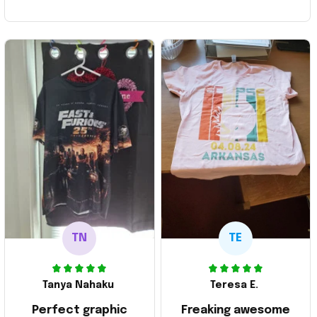
TN
TE
Tanya Nahaku
Teresa E.
Perfect graphic
Freaking awesome