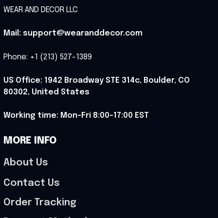
WEAR AND DECOR LLC
Mail: support@wearanddecor.com
Phone: +1 (213) 527-1389
US Office: 1942 Broadway STE 314c, Boulder, CO 
80302, United States
Working time: Mon-Fri 8:00-17:00 EST
MORE INFO
About Us
Contact Us
Order Tracking