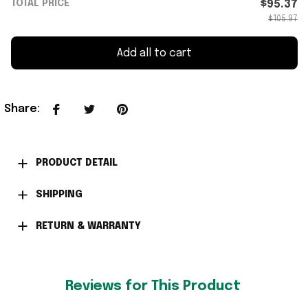
TOTAL PRICE
$95.37
$105.97
Add all to cart
Share
:
PRODUCT DETAIL
SHIPPING
RETURN & WARRANTY
Reviews for This Product