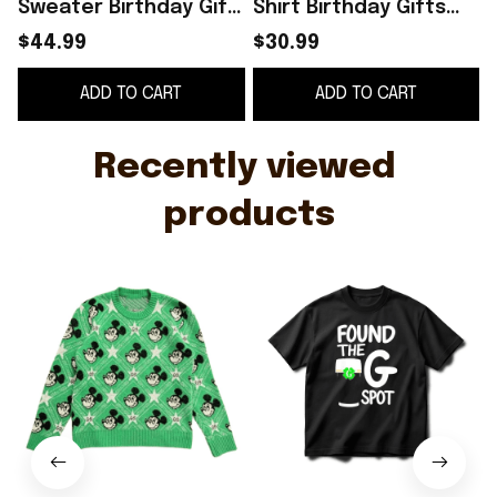
Sweater Birthday Gift
Shirt Birthday Gifts
For Friends
For Friends
$44.99
$30.99
ADD TO CART
ADD TO CART
Recently viewed 
products