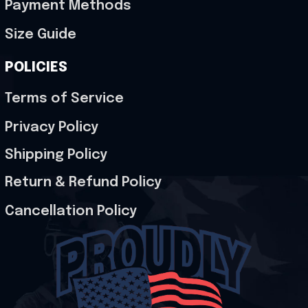
Payment Methods
Size Guide
POLICIES
Terms of Service
Privacy Policy
Shipping Policy
Return & Refund Policy
Cancellation Policy