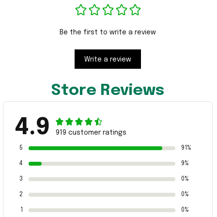
Be the first to write a review
Write a review
Store Reviews
4.9
919 customer ratings
5
91%
4
9%
3
0%
2
0%
1
0%