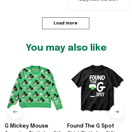
Load more
You may also like
G Mickey Mouse
Found The G Spot