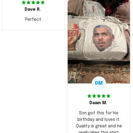
Dave R.
Perfect
DM
Dawn M.
Son got this for his
birthday and loves it.
Quality is great and he
really likes this shirt