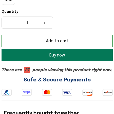
Quantity
Add to cart
Buy now
There are
27
people viewing this product right now.
Safe & Secure Payments
Frequently bought together