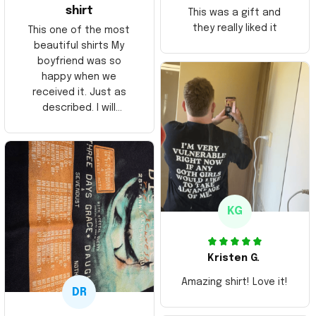
shirt
This was a gift and
they really liked it
This one of the most
beautiful shirts My
boyfriend was so
happy when we
received it. Just as
described. I will
ordering more items.
Thank you and Aloha
KG
Kristen G.
Amazing shirt! Love it!
DR