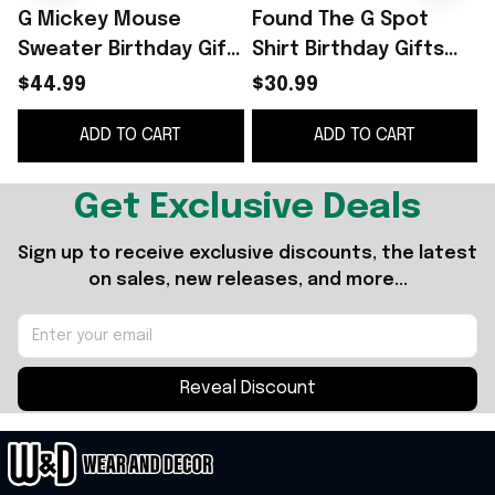
G Mickey Mouse
Found The G Spot
Sweater Birthday Gift
Shirt Birthday Gifts
For Friends
For Friends
$44.99
$30.99
ADD TO CART
ADD TO CART
Get Exclusive Deals
Sign up to receive exclusive discounts, the latest 
on sales, new releases, and more...
Reveal Discount