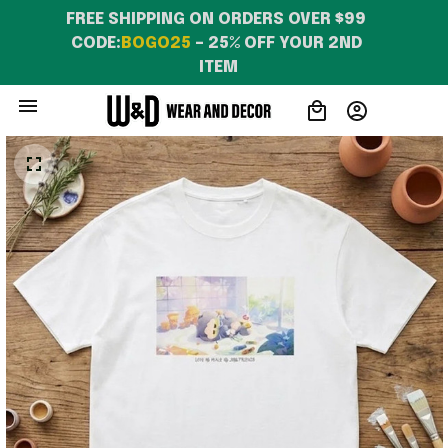
FREE SHIPPING ON ORDERS OVER $99 
CODE:
BOGO25
 – 25% OFF YOUR 2ND 
ITEM