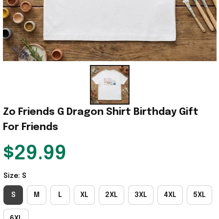
Zo Friends G Dragon Shirt Birthday Gift 
For Friends
$29.99
Size: S
S
M
L
XL
2XL
3XL
4XL
5XL
6XL