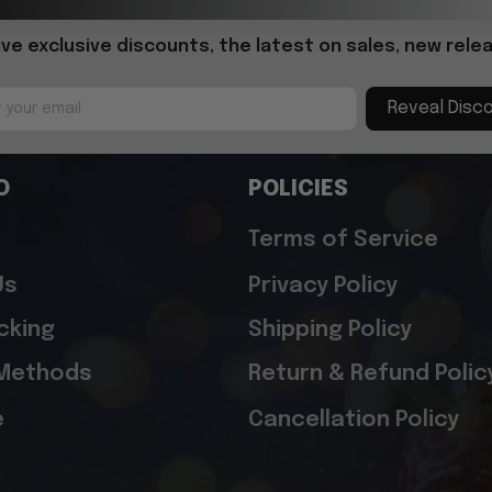
ive exclusive discounts, the latest on sales, new relea
Reveal Disc
O
POLICIES
Terms of Service
Us
Privacy Policy
cking
Shipping Policy
Methods
Return & Refund Polic
e
Cancellation Policy