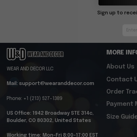
Sign up to rece
MORE INF
About Us
WEAR AND DECOR LLC
Contact 
Mail: support@wearanddecor.com
Order Tra
Phone: +1 (213) 527-1389
Payment 
US Office: 1942 Broadway STE 314c, 
Size Guid
Boulder, CO 80302, United States
Working time: Mon-Fri 8:00-17:00 EST