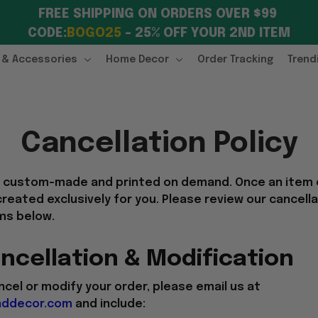
FREE SHIPPING ON ORDERS OVER $99 
CODE:
BOGO25
 – 25% OFF YOUR 2ND ITEM
 & Accessories
Home Decor
Order Tracking
Trend
Cancellation Policy
e custom-made and printed on demand. Once an item
 created exclusively for you. Please review our cancell
ms below.
ncellation & Modification
ncel or modify your order, please email us at
ddecor.com
and include: