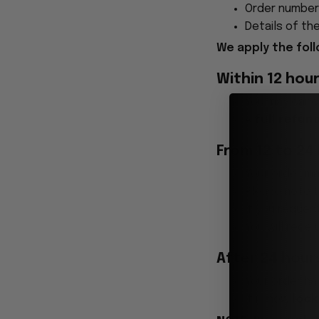
Order number
Details of the
We apply the foll
Within 12 hou
You may cance
A
full refun
From 12 to 24
Your order ma
Please note t
If you reques
You will rece
After 24 hour
Your order ha
It is now
loc