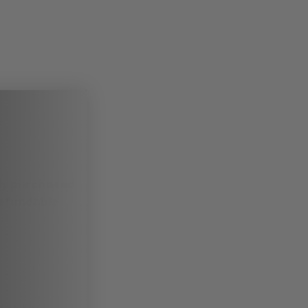
ady purchased
.
refundable
.