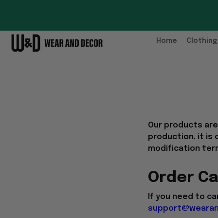
Home
Clothing
Our products ar
production, it is
modification ter
Order Ca
If you need to ca
support@wearan