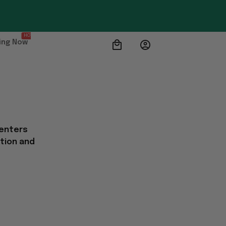
HOT
ing Now
 enters
ation and