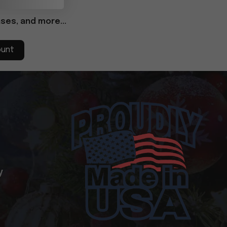
ses, and more...
ount
y