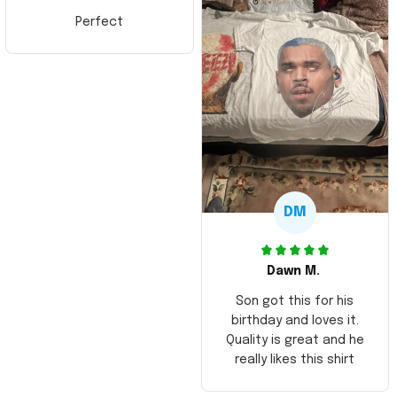
Perfect
DM
Dawn M.
Son got this for his
birthday and loves it.
Quality is great and he
really likes this shirt