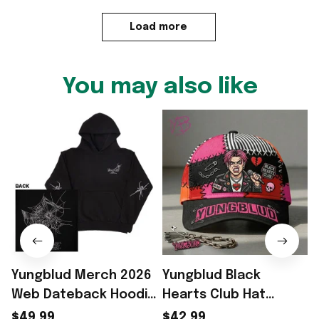
Load more
You may also like
Yungblud Merch 2026
Yungblud Black
Web Dateback Hoodie
Hearts Club Hat
Yungblud The Idols
Yungblud Merch Best
$49.99
$42.99