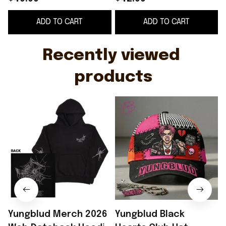
World Tour Hoodie Hip
Gifts For Hip Hop Fans
ADD TO CART
ADD TO CART
Hop Fan Gifts
Recently viewed 
products
Yungblud Merch 2026
Yungblud Black