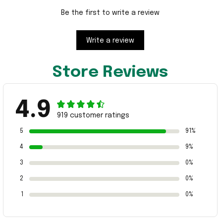
Be the first to write a review
Write a review
Store Reviews
4.9
919 customer ratings
5
91%
4
9%
3
0%
2
0%
1
0%