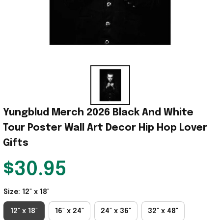
Yungblud Merch 2026 Black And White 
Tour Poster Wall Art Decor Hip Hop Lover 
Gifts
$30.95
Size: 12" x 18"
12" x 18"
16" x 24"
24" x 36"
32" x 48"