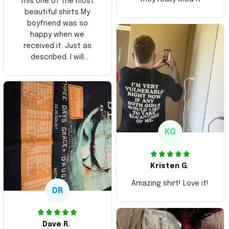
This one of the most
beautiful shirts My
boyfriend was so
happy when we
received it. Just as
described. I will
ordering more items.
Thank you and Aloha
KG
Kristen G.
Amazing shirt! Love it!
DR
Dave R.