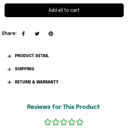
Add all to cart
Share
:
PRODUCT DETAIL
SHIPPING
RETURN & WARRANTY
Reviews for This Product