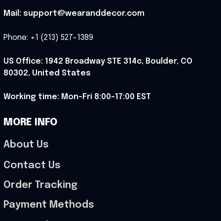
Mail: support@wearanddecor.com
Phone: +1 (213) 527-1389
US Office: 1942 Broadway STE 314c, Boulder, CO 
80302, United States
Working time: Mon-Fri 8:00-17:00 EST
MORE INFO
About Us
Contact Us
Order Tracking
Payment Methods