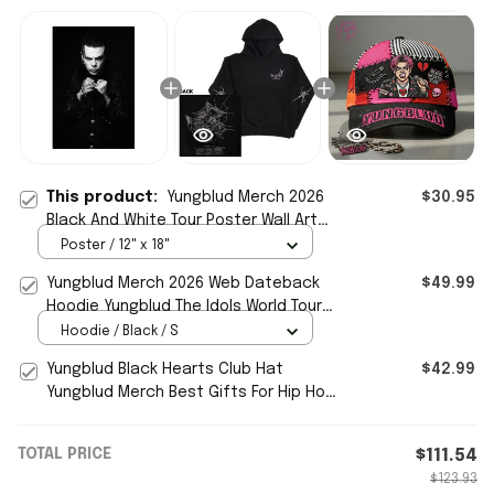
This product:
Yungblud Merch 2026
$30.95
Black And White Tour Poster Wall Art
Decor Hip Hop Lover Gifts
Poster / 12" x 18"
Yungblud Merch 2026 Web Dateback
$49.99
Hoodie Yungblud The Idols World Tour
Hoodie Hip Hop Fan Gifts
Hoodie / Black / S
Yungblud Black Hearts Club Hat
$42.99
Yungblud Merch Best Gifts For Hip Hop
Fans
TOTAL PRICE
$111.54
$123.93