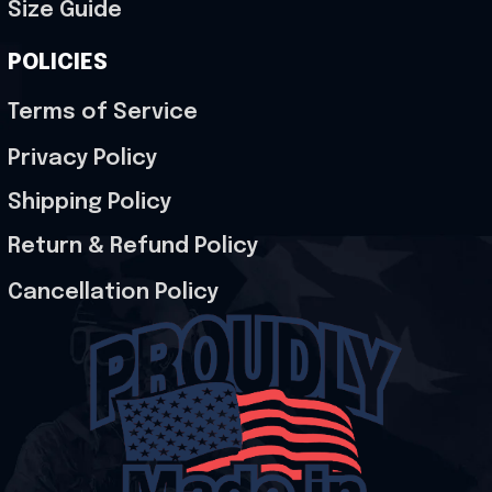
Size Guide
POLICIES
Terms of Service
Privacy Policy
Shipping Policy
Return & Refund Policy
Cancellation Policy