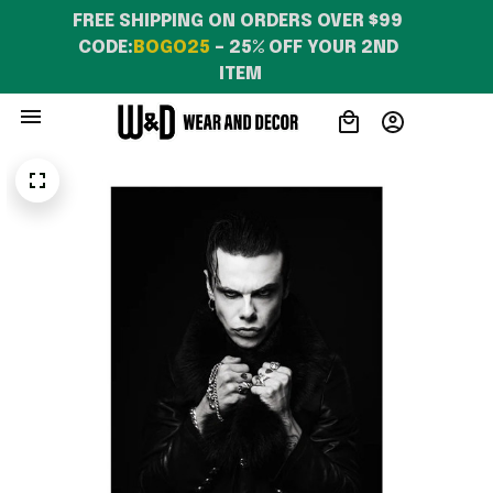
FREE SHIPPING ON ORDERS OVER $99 
CODE:
BOGO25
 – 25% OFF YOUR 2ND 
ITEM