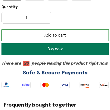
Quantity
Add to cart
Buy now
There are
25
people viewing this product right now.
Safe & Secure Payments
Frequently bought together