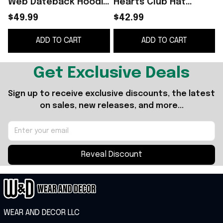
Web Dateback Hoodie
Hearts Club Hat
Yungblud The Idols
Yungblud Merch Best
$49.99
$42.99
World Tour Hoodie Hip
Gifts For Hip Hop Fans
ADD TO CART
ADD TO CART
Hop Fan Gifts
Get Exclusive Deals
Sign up to receive exclusive discounts, the latest 
on sales, new releases, and more...
Reveal Discount
WEAR AND DECOR LLC