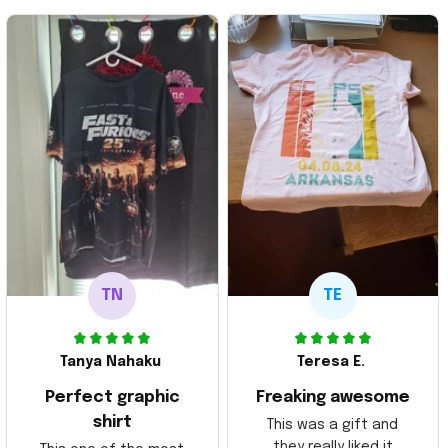
TN
TE
Tanya Nahaku
Teresa E.
Perfect graphic
Freaking awesome
shirt
This was a gift and
they really liked it