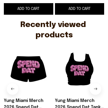
Rapper Merch Gift For
For Girlfriend
ADD TO CART
ADD TO CART
Sisters
Recently viewed 
products
Yung Miami Merch
Yung Miami Merch
2026 Spend Dat
2026 Spend Dat Tank