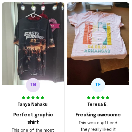
TN
TE
Tanya Nahaku
Teresa E.
Perfect graphic
Freaking awesome
shirt
This was a gift and
they really liked it
This one of the most