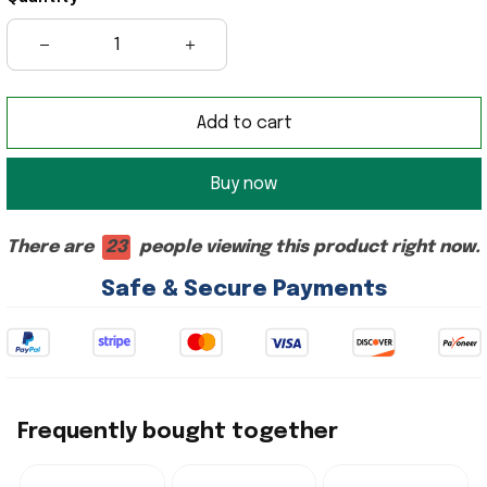
Add to cart
Buy now
There are
23
people viewing this product right now.
Safe & Secure Payments
Frequently bought together