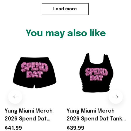
Load more
You may also like
Yung Miami Merch
Yung Miami Merch
2026 Spend Dat
2026 Spend Dat Tank
Shorts Yung Miami
Top Rapper Fan Gifts
N
$41.99
$39.99