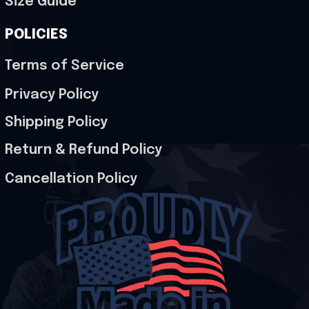
Size Guide
POLICIES
Terms of Service
Privacy Policy
Shipping Policy
Return & Refund Policy
Cancellation Policy