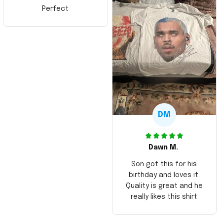
Perfect
DM
Dawn M.
Son got this for his
birthday and loves it.
Quality is great and he
really likes this shirt