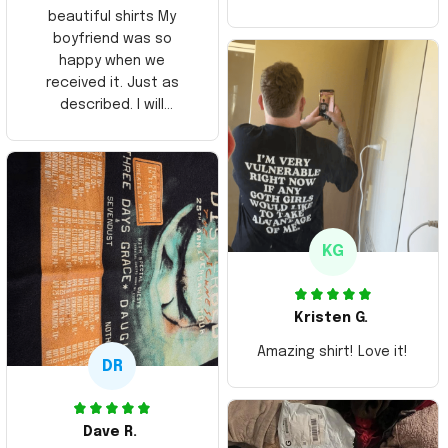
beautiful shirts My
boyfriend was so
happy when we
received it. Just as
described. I will
ordering more items.
Thank you and Aloha
KG
Kristen G.
Amazing shirt! Love it!
DR
Dave R.