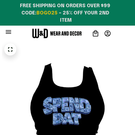
FREE SHIPPING ON ORDERS OVER $99 
CODE:
BOGO25
 – 25% OFF YOUR 2ND 
ITEM