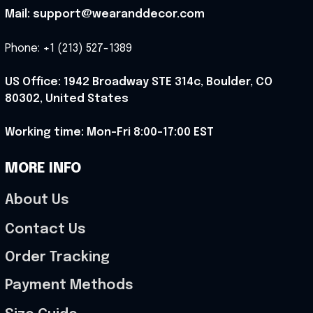
Mail: support@wearanddecor.com
Phone: +1 (213) 527-1389
US Office: 1942 Broadway STE 314c, Boulder, CO 
80302, United States
Working time: Mon-Fri 8:00-17:00 EST
MORE INFO
About Us
Contact Us
Order Tracking
Payment Methods