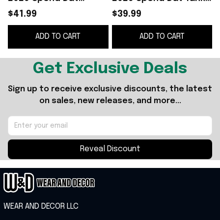
Shorts Yung Miami
Top Rapper Fan Gifts
N
$41.99
$39.99
Rapper Merch Gift For
For Girlfriend
ADD TO CART
ADD TO CART
Sisters
Get Exclusive Deals
Sign up to receive exclusive discounts, the latest 
on sales, new releases, and more...
Reveal Discount
WEAR AND DECOR LLC