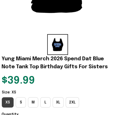
Yung Miami Merch 2026 Spend Dat Blue 
Note Tank Top Birthday Gifts For Sisters
$39.99
Size: XS
XS
S
M
L
XL
2XL
Quantity