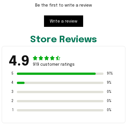
Be the first to write a review
Write a review
Store Reviews
4.9
919 customer ratings
5
91%
4
9%
3
0%
2
0%
1
0%