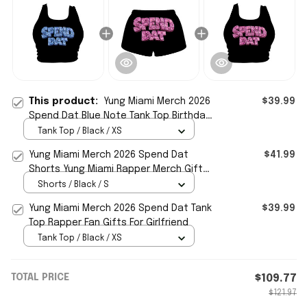
This product:
Yung Miami Merch 2026
$39.99
Spend Dat Blue Note Tank Top Birthday
Gifts For Sisters
Tank Top / Black / XS
Yung Miami Merch 2026 Spend Dat
$41.99
Shorts Yung Miami Rapper Merch Gift
For Sisters
Shorts / Black / S
Yung Miami Merch 2026 Spend Dat Tank
$39.99
Top Rapper Fan Gifts For Girlfriend
Tank Top / Black / XS
TOTAL PRICE
$109.77
$121.97