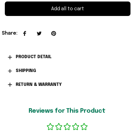
Add all to cart
Share
:
PRODUCT DETAIL
SHIPPING
RETURN & WARRANTY
Reviews for This Product