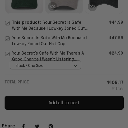
This product:
Your Secret Is Safe
$44.99
With Me Because I Lowkey Zoned Out
Hat
Your Secret Is Safe With Me Because I
$47.99
Lowkey Zoned Out Hat Cap
Your Secret's Safe With Me There's A
$24.99
Good Chance I Wasn't Listening
Sarcastic Cap Sarcastic T-S
Black / One Size
TOTAL PRICE
$106.17
$117.97
Add all to cart
Share
: