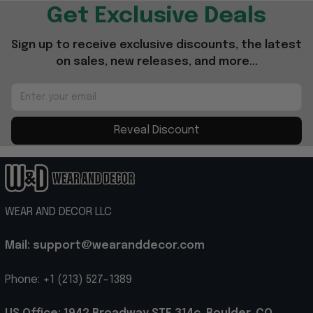
Get Exclusive Deals
Sign up to receive exclusive discounts, the latest 
on sales, new releases, and more...
Reveal Discount
WEAR AND DECOR LLC
Mail: support@wearanddecor.com
Phone: +1 (213) 527-1389