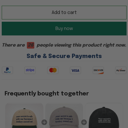
Add to cart
Buy now
There are
26
people viewing this product right now.
Safe & Secure Payments
Frequently bought together