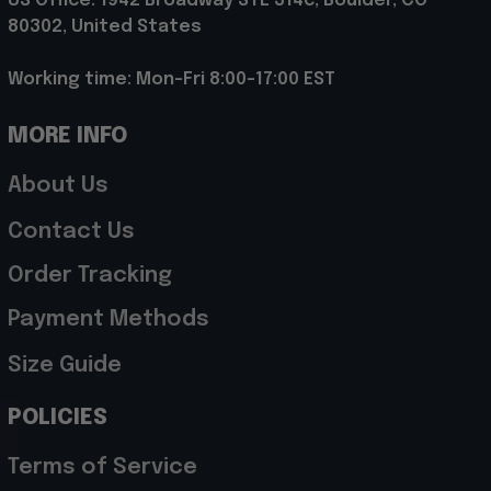
US Office: 1942 Broadway STE 314c, Boulder, CO 
80302, United States
Working time: Mon-Fri 8:00-17:00 EST
MORE INFO
About Us
Contact Us
Order Tracking
Payment Methods
Size Guide
POLICIES
Terms of Service