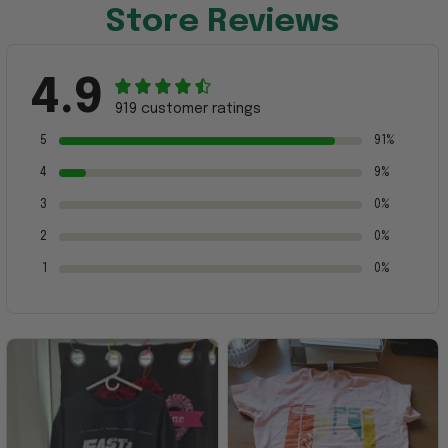
Store Reviews
4.9
919 customer ratings
5
91%
4
9%
3
0%
2
0%
1
0%