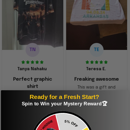
TN
TE
Tanya Nahaku
Teresa E.
Perfect graphic
Freaking awesome
shirt
This was a gift and
they really liked it
This one of the most
Ready for a Fresh Start?
beautiful shirts My
Spin to Win your Mystery Reward🏆
boyfriend was so
happy when we
received it. Just as
described. I will