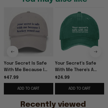
Your Secret Is Safe
Your Secret's Safe
With Me Because I
With Me There's A
Lowkey Zoned Out Hat
Good Chance I Wasn't
$47.99
$24.99
Cap
Listening Sarcastic
ADD TO CART
ADD TO CART
Cap Sarcastic T-S
Recently viewed 