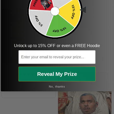
ordering more items.
Thank you and Aloha
KG
Unlock up to 15% OFF or even a FREE Hoodie
Kristen G.
Email
Amazing shirt! Love it!
DR
Reveal My Prize
Dave R.
No, thanks
Perfect