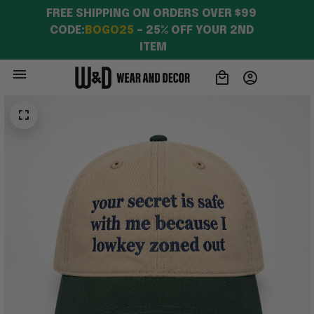
FREE SHIPPING ON ORDERS OVER $99 
CODE:
BOGO25
 – 25% OFF YOUR 2ND 
ITEM