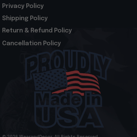
Privacy Policy
Shipping Policy
Return & Refund Policy
Cancellation Policy
© 2026 WearandDecor. All Rights Reserved
.