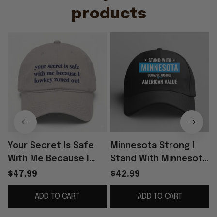
products
Your Secret Is Safe
Minnesota Strong I
With Me Because I
Stand With Minnesota
Lowkey Zoned Out Hat
Because Justice Is An
$47.99
$42.99
Cap
American Value Hat
ADD TO CART
ADD TO CART
Minnesota Merch