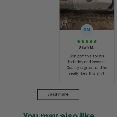
DM
Dawn M.
Son got this for his
birthday and loves it.
Quality is great and he
really likes this shirt
Load more
You may also like