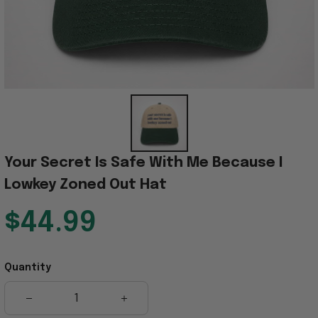
Your Secret Is Safe With Me Because I 
Lowkey Zoned Out Hat
$44.99
Quantity