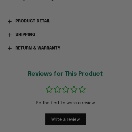
PRODUCT DETAIL
SHIPPING
RETURN & WARRANTY
Reviews for This Product
Be the first to write a review
Write a review