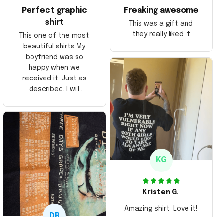
Perfect graphic
Freaking awesome
shirt
This was a gift and
they really liked it
This one of the most
beautiful shirts My
boyfriend was so
happy when we
received it. Just as
described. I will
ordering more items.
Thank you and Aloha
KG
Kristen G.
Amazing shirt! Love it!
DR