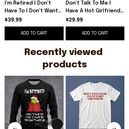
I'm Retired I Don't
Don't Talk To Me I
Have To I Don't Want
Have A Hot Girlfriend
To You Can't Make Me
Shirt
$39.99
$29.99
Sweater Funny
ADD TO CART
ADD TO CART
Christmas Sweater
B
Recently viewed 
products