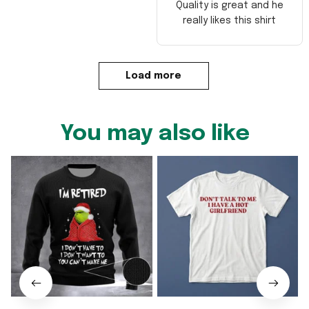
Quality is great and he
really likes this shirt
Load more
You may also like