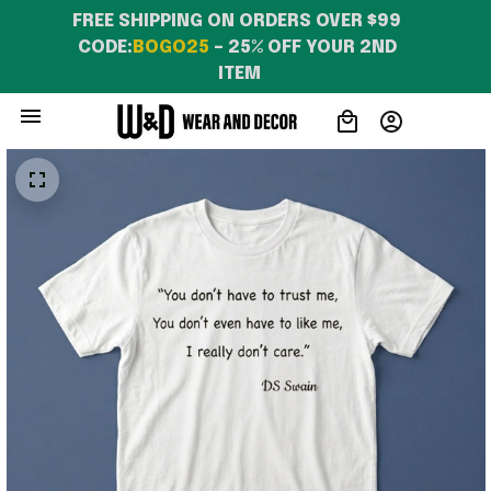
FREE SHIPPING ON ORDERS OVER $99 
CODE:
BOGO25
 – 25% OFF YOUR 2ND 
ITEM