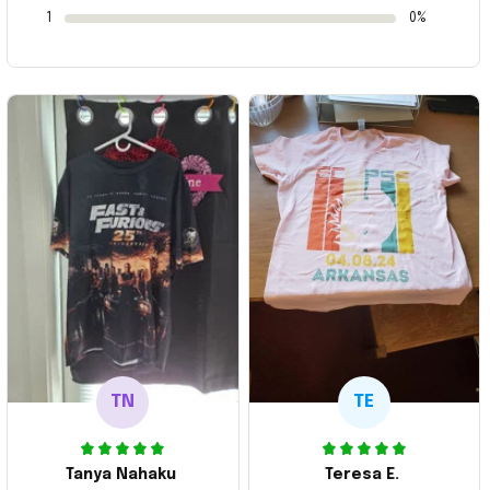
1
0%
TN
TE
Tanya Nahaku
Teresa E.