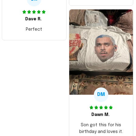
Dave R.
Perfect
DM
Dawn M.
Son got this for his
birthday and loves it.