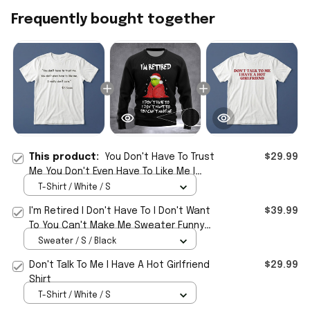
Frequently bought together
This product:
You Don't Have To Trust
$29.99
Me You Don't Even Have To Like Me I
Really Don't Care DS Swain Shirt
T-Shirt / White / S
I'm Retired I Don't Have To I Don't Want
$39.99
To You Can't Make Me Sweater Funny
Christmas Sweater
Sweater / S / Black
Don't Talk To Me I Have A Hot Girlfriend
$29.99
Shirt
T-Shirt / White / S