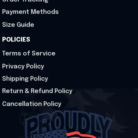
Payment Methods
Size Guide
POLICIES
Terms of Service
Privacy Policy
Shipping Policy
Return & Refund Policy
Cancellation Policy