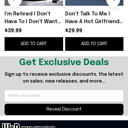
I'm Retired I Don't
Don't Talk To Me I
Have To I Don't Want
Have A Hot Girlfriend
To You Can't Make Me
Shirt
$39.99
$29.99
Sweater Funny
ADD TO CART
ADD TO CART
Christmas Sweater
B
Get Exclusive Deals
Sign up to receive exclusive discounts, the latest 
on sales, new releases, and more...
Reveal Discount