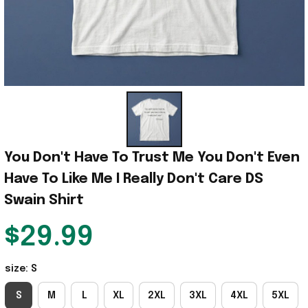
You Don't Have To Trust Me You Don't Even 
Have To Like Me I Really Don't Care DS 
Swain Shirt
$29.99
size: S
S
M
L
XL
2XL
3XL
4XL
5XL