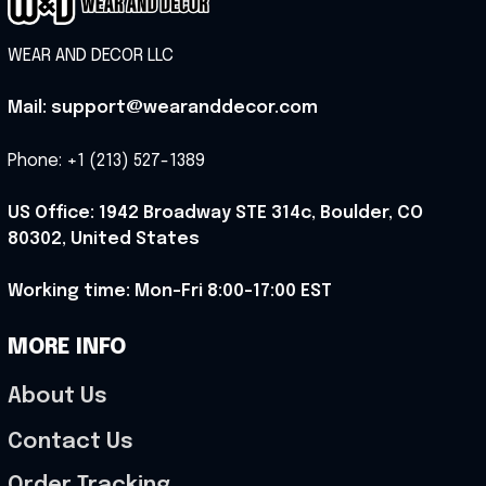
WEAR AND DECOR LLC
Mail: support@wearanddecor.com
Phone: +1 (213) 527-1389
US Office: 1942 Broadway STE 314c, Boulder, CO 
80302, United States
Working time: Mon-Fri 8:00-17:00 EST
MORE INFO
About Us
Contact Us
Order Tracking