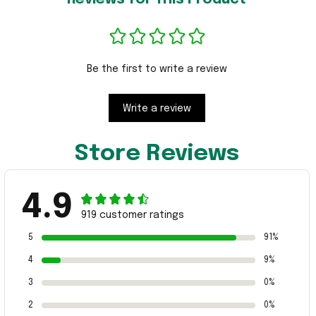
Be the first to write a review
Write a review
Store Reviews
4.9
919 customer ratings
5
91%
4
9%
3
0%
2
0%