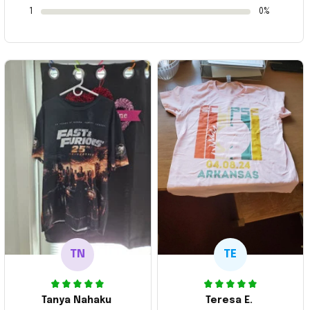
1
0%
TN
TE
Tanya Nahaku
Teresa E.