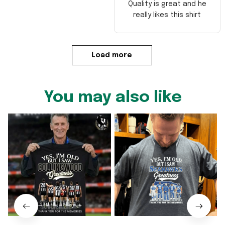
Quality is great and he
really likes this shirt
Load more
You may also like