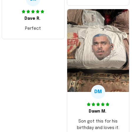
Dave R.
Perfect
DM
Dawn M.
Son got this for his
birthday and loves it.