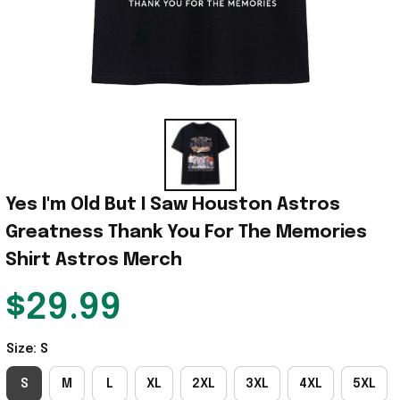
Yes I'm Old But I Saw Houston Astros 
Greatness Thank You For The Memories 
Shirt Astros Merch
$29.99
Size: S
S
M
L
XL
2XL
3XL
4XL
5XL