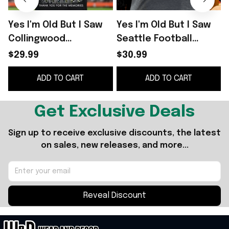
Yes I'm Old But I Saw
Yes I'm Old But I Saw
Y
Collingwood
Seattle Football
Greatness Shirt Thank
Greatness Thank You
$29.99
$30.99
You For The Memories
For The Memories
ADD TO CART
ADD TO CART
T-Shirt
Signature Shirt
S
Get Exclusive Deals
Sign up to receive exclusive discounts, the latest 
on sales, new releases, and more...
Reveal Discount