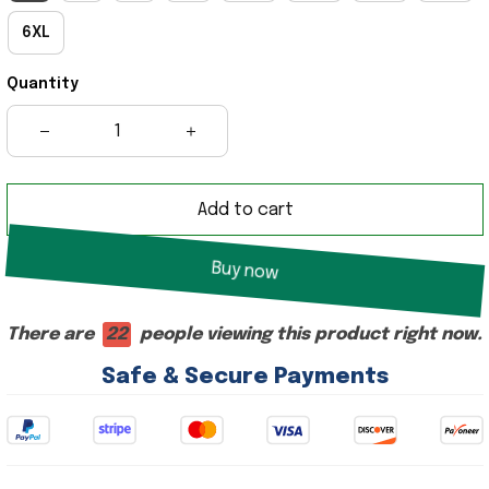
6XL
Quantity
Add to cart
Buy now
There are
18
people viewing this product right now.
Safe & Secure Payments