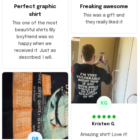
Perfect graphic
Freaking awesome
shirt
This was a gift and
they really liked it
This one of the most
beautiful shirts My
boyfriend was so
happy when we
received it. Just as
described. I will
ordering more items.
Thank you and Aloha
KG
Kristen G.
Amazing shirt! Love it!
DR