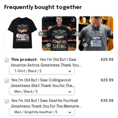
Frequently bought together
This product:
Yes I'm Old But I Saw
$29.99
Houston Astros Greatness Thank You
For The Memories Shirt Astros Merch
T-Shirt / Black / S
Yes I'm Old But I Saw Collingwood
$29.99
Greatness Shirt Thank You For The
Memories T-Shirt
Men / Black / S
Yes I'm Old But I Saw Seattle Football
$30.99
Greatness Thank You For The Memories
Signature Shirt
Men / Graphite Heather / S