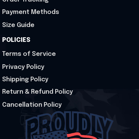
Payment Methods
Size Guide
POLICIES
Terms of Service
Privacy Policy
Shipping Policy
Return & Refund Policy
Cancellation Policy