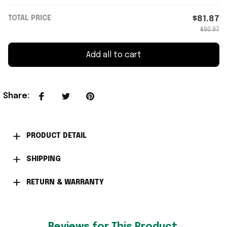
TOTAL PRICE
$81.87
$90.97
Add all to cart
Share
:
PRODUCT DETAIL
SHIPPING
RETURN & WARRANTY
Reviews for This Product