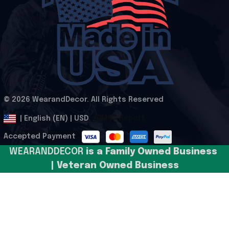
© 2026 WearandDecor. All Rights Reserved
.
DMCA Report
| English (EN) | USD
Accepted Payment
WEARANDDECOR 
is a Family Owned Business 
| Veteran Owned Business