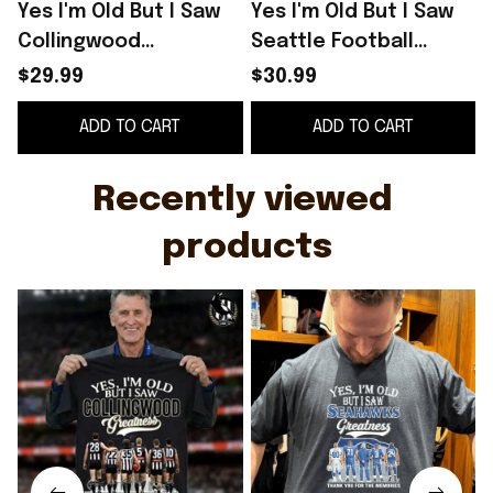
Yes I'm Old But I Saw
Yes I'm Old But I Saw
Y
Collingwood
Seattle Football
Greatness Shirt Thank
Greatness Thank You
$29.99
$30.99
You For The Memories
For The Memories
ADD TO CART
ADD TO CART
T-Shirt
Signature Shirt
S
Recently viewed 
products