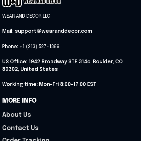
WEAR AND DECOR LLC
Mail: support@wearanddecor.com
Phone: +1 (213) 527-1389
US Office: 1942 Broadway STE 314c, Boulder, CO 
80302, United States
Working time: Mon-Fri 8:00-17:00 EST
MORE INFO
About Us
Contact Us
Order Tracking