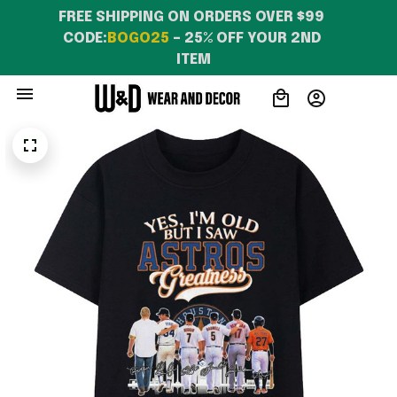
FREE SHIPPING ON ORDERS OVER $99 
CODE:
BOGO25
 – 25% OFF YOUR 2ND 
ITEM