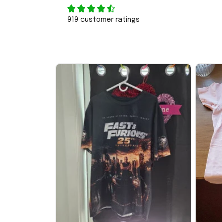
919 customer ratings