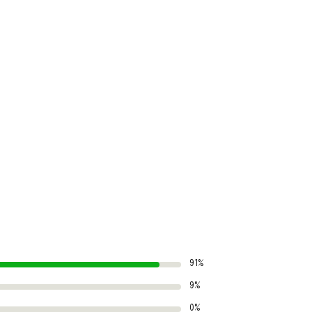
91%
9%
0%