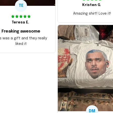
Kristen G.
TE
Amazing shirt! Love it!
Teresa E.
Freaking awesome
s was a gift and they really
liked it
DM