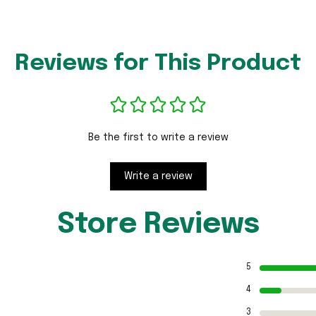
Reviews for This Product
Be the first to write a review
Write a review
Store Reviews
5
4
3