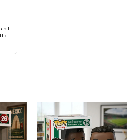
y and
d he