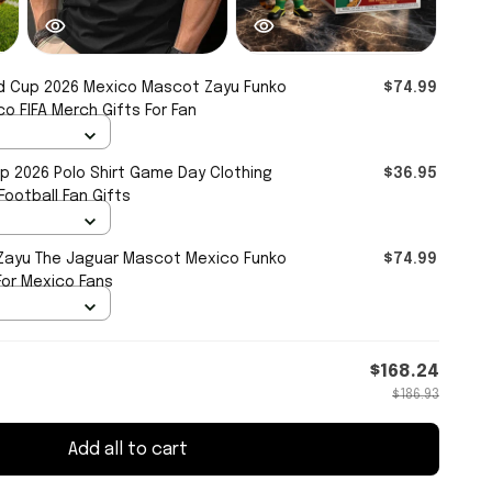
d Cup 2026 Mexico Mascot Zayu Funko
$74.99
o FIFA Merch Gifts For Fan
p 2026 Polo Shirt Game Day Clothing
$36.95
ootball Fan Gifts
 Zayu The Jaguar Mascot Mexico Funko
$74.99
For Mexico Fans
$168.24
$186.93
Add all to cart