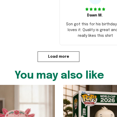
Dawn M.
Son got this for his birthda
loves it. Quality is great an
really likes this shirt
Load more
You may also like