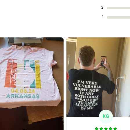
2
1
KG