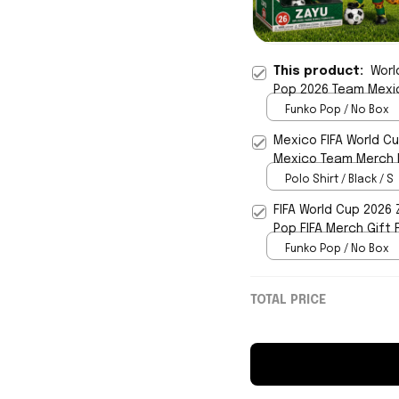
This product:
Worl
Pop 2026 Team Mexic
Funko Pop / No Box
Mexico FIFA World Cu
Mexico Team Merch F
Polo Shirt / Black / S
FIFA World Cup 2026
Pop FIFA Merch Gift 
Funko Pop / No Box
TOTAL PRICE