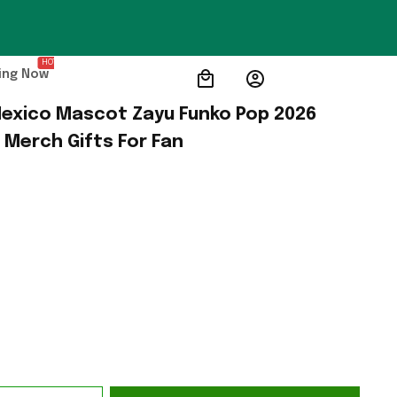
HOT
ing Now
exico Mascot Zayu Funko Pop 2026 
 Merch Gifts For Fan