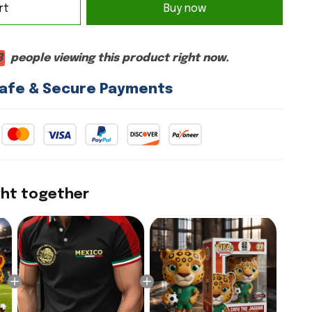
Buy now
rt
3
people viewing this product right now.
afe & Secure Payments
ght together