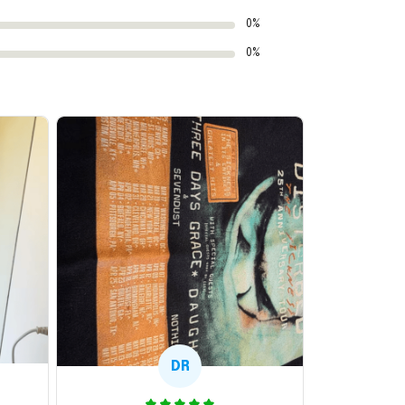
0%
0%
DR