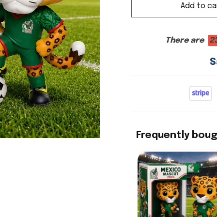
Add to ca
There are
2
S
Frequently bou