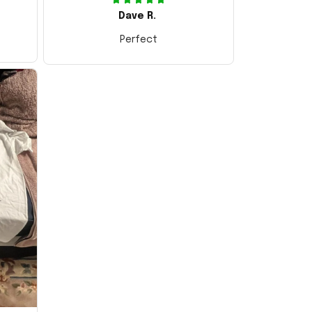
Dave R.
Perfect