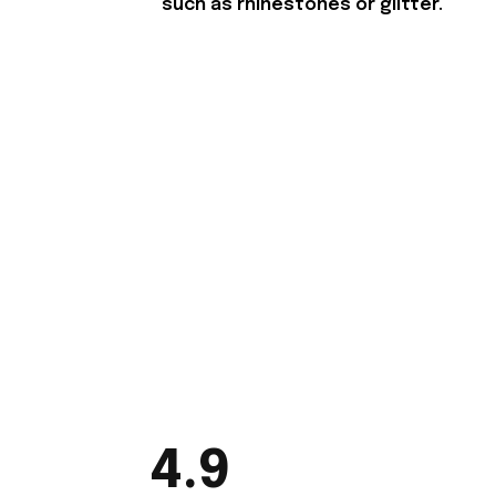
such as rhinestones or glitter.
4.9