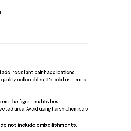
, fade-resistant paint applications.
uality collectibles. It's solid and has a
rom the figure and its box.
fected area. Avoid using harsh chemicals
 do not include embellishments,