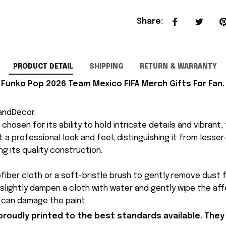
Share
:
PRODUCT DETAIL
SHIPPING
RETURN & WARRANTY
Funko Pop 2026 Team Mexico FIFA Merch Gifts For Fan.
andDecor.
is chosen for its ability to hold intricate details and vibrant
 a professional look and feel, distinguishing it from lesser-q
ng its quality construction.
ofiber cloth or a soft-bristle brush to gently remove dust f
 slightly dampen a cloth with water and gently wipe the af
y can damage the paint.
proudly printed to the best standards available. They