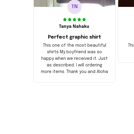
TN
Tanya Nahaku
Perfect graphic shirt
This one of the most beautiful
Thi
shirts My boyfriend was so
happy when we received it. Just
as described. I will ordering
more items. Thank you and Aloha