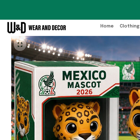
Home
Clothing