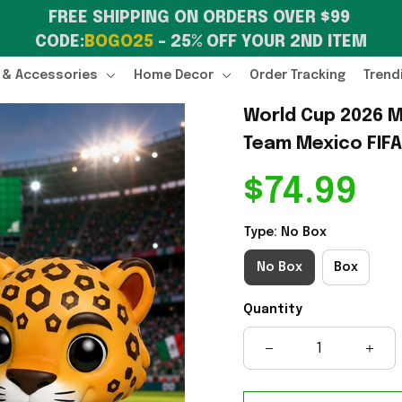
FREE SHIPPING ON ORDERS OVER $99 
CODE:
BOGO25
 – 25% OFF YOUR 2ND ITEM
 & Accessories
Home Decor
Order Tracking
Trend
World Cup 2026 M
Team Mexico FIFA
$74.99
Type: No Box
No Box
Box
Quantity