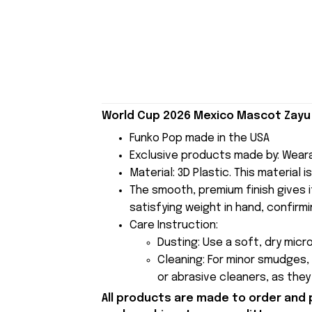
World Cup 2026 Mexico Mascot Zayu 
Funko Pop made in the USA
Exclusive products made by: Wear
Material: 3D Plastic. This material 
The smooth, premium finish gives it
satisfying weight in hand, confirmi
Care Instruction:
Dusting: Use a soft, dry micr
Cleaning: For minor smudges,
or abrasive cleaners, as the
All products are made to order and 