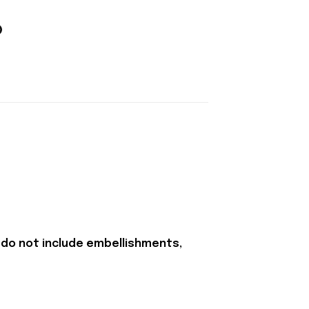
 do not include embellishments,