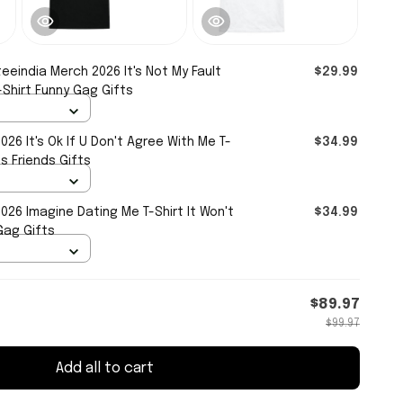
eeindia Merch 2026 It's Not My Fault
$29.99
Shirt Funny Gag Gifts
26 It's Ok If U Don't Agree With Me T-
$34.99
s Friends Gifts
26 Imagine Dating Me T-Shirt It Won't
$34.99
Gag Gifts
$89.97
$99.97
Add all to cart