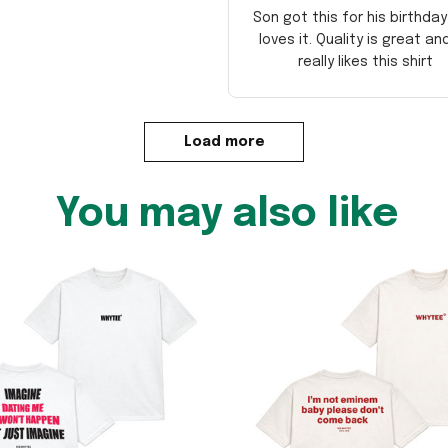
Son got this for his birthda
loves it. Quality is great an
really likes this shirt
Load more
You may also like