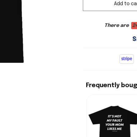
Add to ca
There are
2
S
Frequently bou