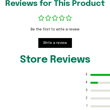
Reviews for This Product
Be the first to write a review
Write a review
Store Reviews
5
4
3
2
1