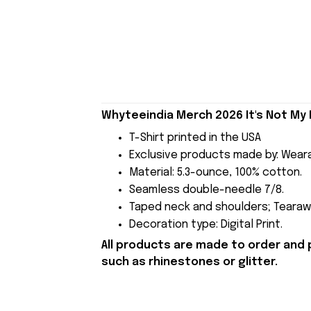
Whyteeindia Merch 2026 It's Not My 
T-Shirt printed in the USA
Exclusive products made by: Wear
Material: 5.3-ounce, 100% cotton.
Seamless double-needle 7/8.
Taped neck and shoulders; Tearawa
Decoration type: Digital Print.
All products are made to order and 
such as rhinestones or glitter.