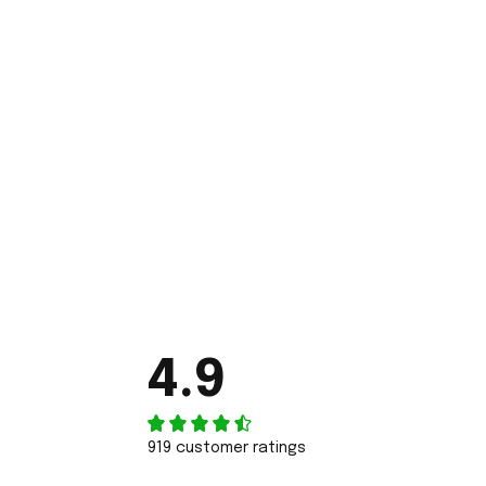
4.9
919 customer ratings