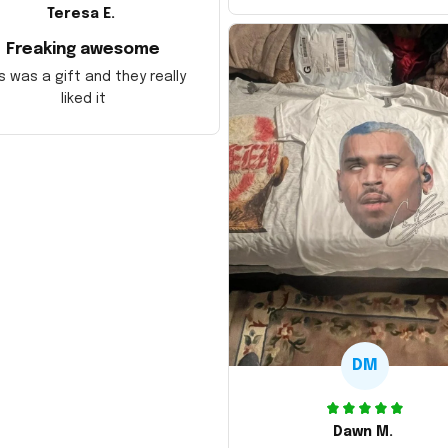
Teresa E.
Freaking awesome
s was a gift and they really
liked it
DM
Dawn M.