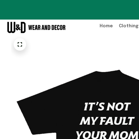
Home
Clothing