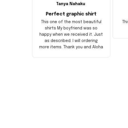
Tanya Nahaku
Perfect graphic shirt
This one of the most beautiful
Thi
shirts My boyfriend was so
happy when we received it. Just
as described. I will ordering
more items. Thank you and Aloha