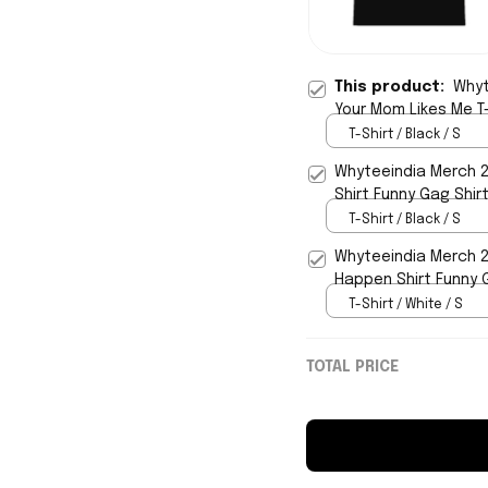
This product:
Whyt
Your Mom Likes Me T-
T-Shirt / Black / S
Whyteeindia Merch 20
Shirt Funny Gag Shirt
T-Shirt / Black / S
Whyteeindia Merch 20
Happen Shirt Funny 
T-Shirt / White / S
TOTAL PRICE