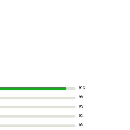
91%
9%
0%
0%
0%