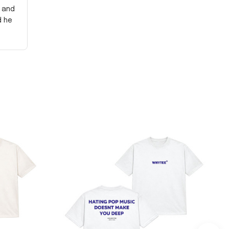
y and
d he