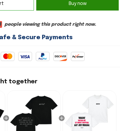
rt
Buy now
4
people viewing this product right now.
afe & Secure Payments
ght together