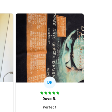
DR
Dave R.
Perfect