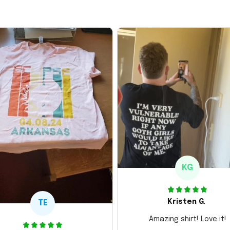
KG
Kristen G.
TE
Amazing shirt! Love it!