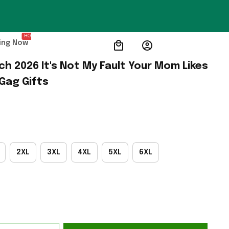
HOT
ing Now
 2026 It's Not My Fault Your Mom Likes 
 Gag Gifts
2XL
3XL
4XL
5XL
6XL