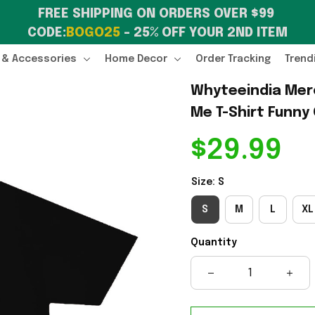
FREE SHIPPING ON ORDERS OVER $99 
CODE:
BOGO25
 – 25% OFF YOUR 2ND ITEM
 & Accessories
Home Decor
Order Tracking
Trend
Whyteeindia Merch
Me T-Shirt Funny
$29.99
Size: S
S
M
L
XL
Quantity