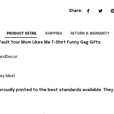
Share
:
PRODUCT DETAIL
SHIPPING
RETURN & WARRANTY
Fault Your Mom Likes Me T-Shirt Funny Gag Gifts.
andDecor.
y label.
proudly printed to the best standards available. They