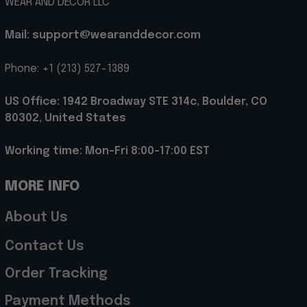
WEAR AND DECOR LLC
Mail: support@wearanddecor.com
Phone: +1 (213) 527-1389
US Office: 1942 Broadway STE 314c, Boulder, CO 
80302, United States
Working time: Mon-Fri 8:00-17:00 EST
MORE INFO
About Us
Contact Us
Order Tracking
Payment Methods