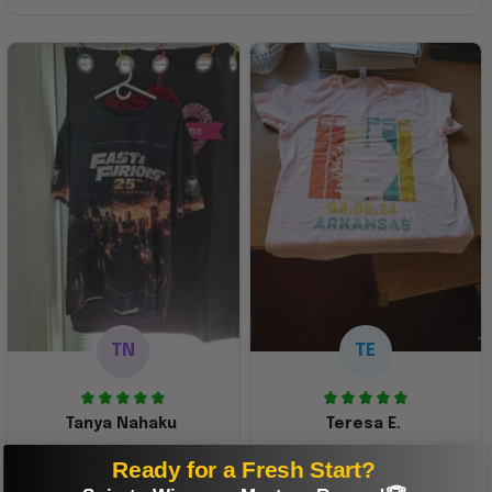
TN
TE
Tanya Nahaku
Teresa E.
Perfect graphic
Freaking awesome
Ready for a Fresh Start?
shirt