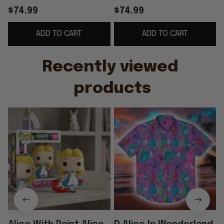
Pop Birthday Ideas
Funko Pop 2026 Alice
$74.99
$74.99
For Daughters
In Wonderland Merch
S
ADD TO CART
ADD TO CART
Gift For BFF
Recently viewed 
products