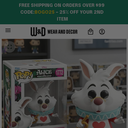
FREE SHIPPING ON ORDERS OVER $99 
CODE:
BOGO25
 – 25% OFF YOUR 2ND 
ITEM