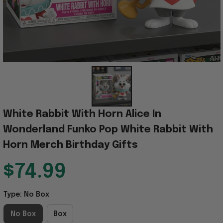
White Rabbit With Horn Alice In 
Wonderland Funko Pop White Rabbit With 
Horn Merch Birthday Gifts
$74.99
Type: No Box
No Box
Box