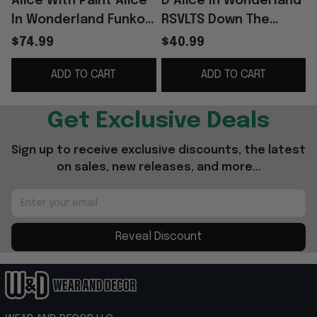
Alice With Paint Alice
D Alice In Wonderland
In Wonderland Funko
RSVLTS Down The
Pop Birthday Ideas
Rabbit Hole Hawaiian
$74.99
$40.99
For Daughters
Shirt Alice In
ADD TO CART
ADD TO CART
Wonderland Merch
G
Get Exclusive Deals
Sign up to receive exclusive discounts, the latest 
on sales, new releases, and more...
Reveal Discount