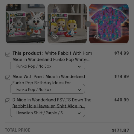
This product:
White Rabbit With Horn
$74.99
Alice In Wonderland Funko Pop White
Rabbit With Horn Merch Birthday Gifts
Funko Pop / No Box
Alice With Paint Alice In Wonderland
$74.99
Funko Pop Birthday Ideas For
Daughters
Funko Pop / No Box
D Alice In Wonderland RSVLTS Down The
$40.99
Rabbit Hole Hawaiian Shirt Alice In
Wonderland Merch
Hawaiian Shirt / Purple / S
TOTAL PRICE
$171.87