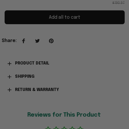
$190.97
Add all to cart
Share
:
PRODUCT DETAIL
SHIPPING
RETURN & WARRANTY
Reviews for This Product