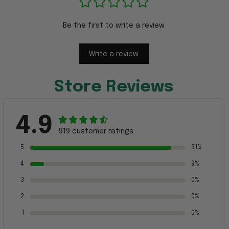
Be the first to write a review
Write a review
Store Reviews
4.9
919 customer ratings
5
91%
4
9%
3
0%
2
0%
1
0%