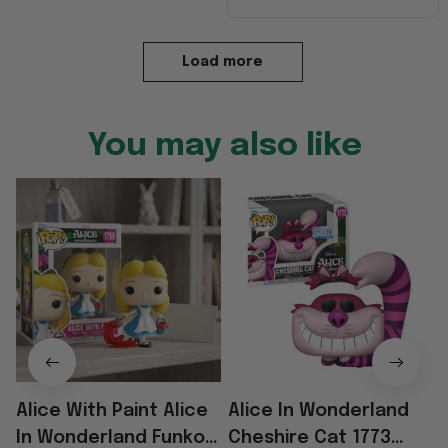
Load more
You may also like
Alice With Paint Alice
Alice In Wonderland
In Wonderland Funko
Cheshire Cat 1773