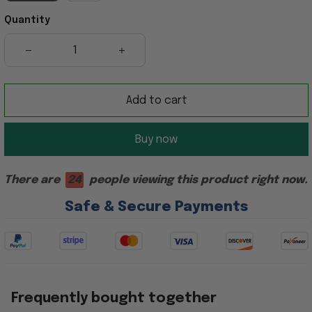
Quantity
Add to cart
Buy now
There are
24
people viewing this product right now.
Safe & Secure Payments
Frequently bought together