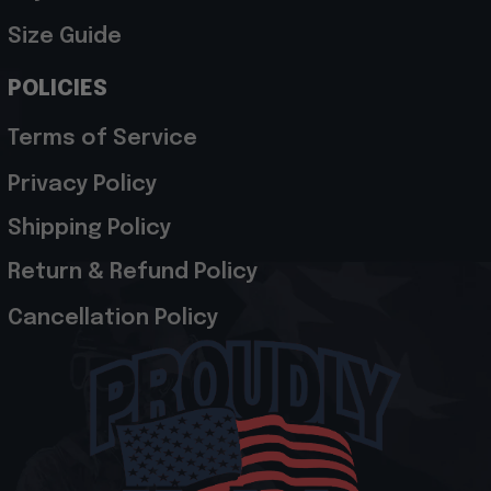
Size Guide
POLICIES
Terms of Service
Privacy Policy
Shipping Policy
Return & Refund Policy
Cancellation Policy