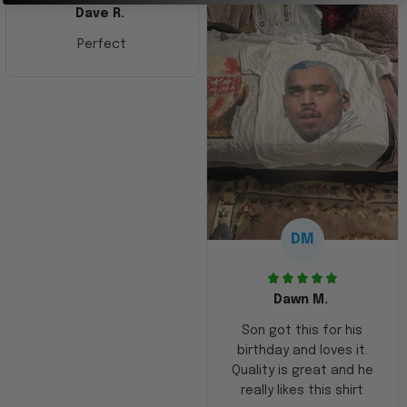
Dave R.
Perfect
DM
Dawn M.
Son got this for his
birthday and loves it.
Quality is great and he
really likes this shirt