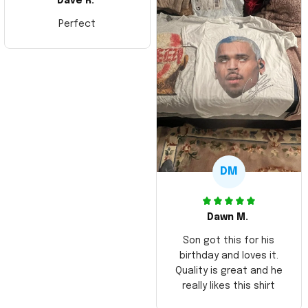
Dave R.
Perfect
DM
Dawn M.
Son got this for his
birthday and loves it.
Quality is great and he
really likes this shirt