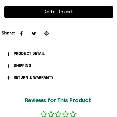
Add all to cart
Share
:
PRODUCT DETAIL
SHIPPING
RETURN & WARRANTY
Reviews for This Product