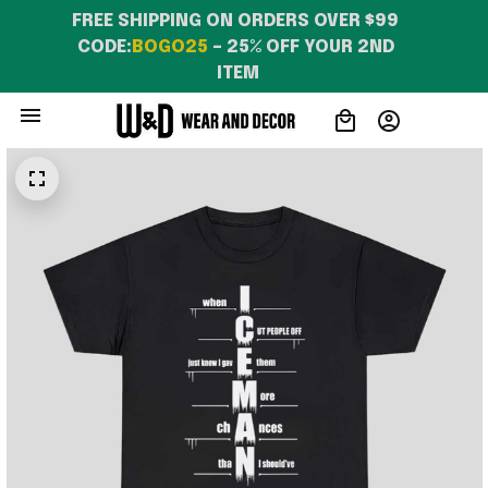
FREE SHIPPING ON ORDERS OVER $99 
CODE:
BOGO25
 – 25% OFF YOUR 2ND 
ITEM