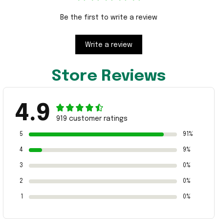
Be the first to write a review
Write a review
Store Reviews
4.9
919 customer ratings
5
91%
4
9%
3
0%
2
0%
1
0%