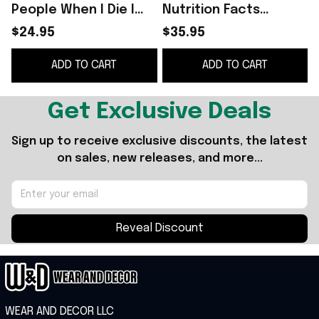
People When I Die I
Nutrition Facts
I
Have a List Funny T-
Tumbler I Shoot
$24.95
$35.95
Shirt
People And
ADD TO CART
ADD TO CART
Sometimes Cut Off
G
Their Heads -
WearandDecor
Get Exclusive Deals
Sign up to receive exclusive discounts, the latest 
on sales, new releases, and more...
Reveal Discount
WEAR AND DECOR LLC