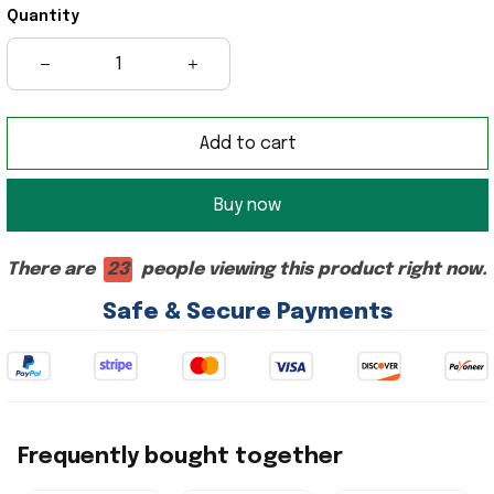
Quantity
Add to cart
Buy now
There are
23
people viewing this product right now.
Safe & Secure Payments
Frequently bought together