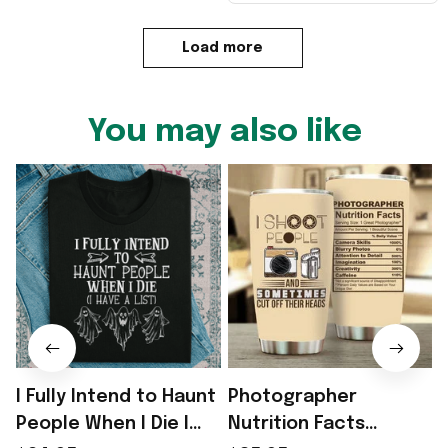
Load more
You may also like
I Fully Intend to Haunt
Photographer
People When I Die I
Nutrition Facts
I