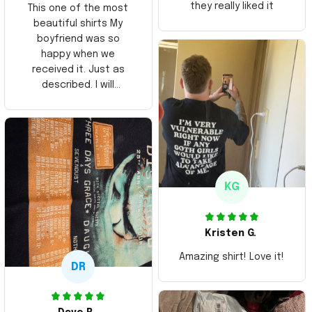
they really liked it
This one of the most
beautiful shirts My
boyfriend was so
happy when we
received it. Just as
described. I will
ordering more items.
Thank you and Aloha
KG
Kristen G.
Amazing shirt! Love it!
DR