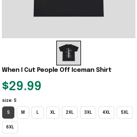
When I Cut People Off Iceman Shirt
$29.99
size: S
S
M
L
XL
2XL
3XL
4XL
5XL
6XL