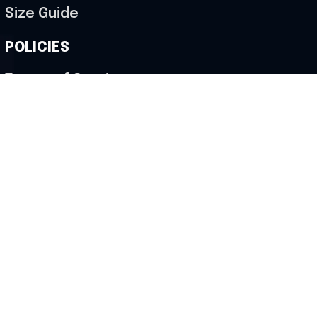
Size Guide
POLICIES
Terms of Service
Privacy Policy
Shipping Policy
Return & Refund Policy
Cancellation Policy