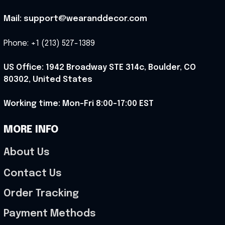
Mail: support@wearanddecor.com
Phone: +1 (213) 527-1389
US Office: 1942 Broadway STE 314c, Boulder, CO 
80302, United States
Working time: Mon-Fri 8:00-17:00 EST
MORE INFO
About Us
Contact Us
Order Tracking
Payment Methods