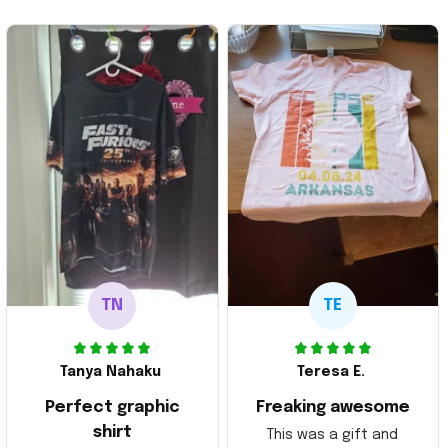
TN
TE
Tanya Nahaku
Teresa E.
Perfect graphic
Freaking awesome
shirt
This was a gift and