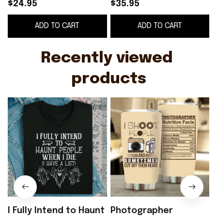
Have a List Funny T-
Tumbler I Shoot
$24.95
$35.95
Shirt
People And
ADD TO CART
ADD TO CART
Sometimes Cut Off
G
Their Heads -
WearandDecor
Recently viewed 
products
I Fully Intend to Haunt
Photographer