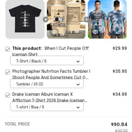
This product:
When I Cut People Off
$29.99
Iceman Shirt
T-Shirt / Black / S
Photographer Nutrition Facts Tumbler I
$35.95
Shoot People And Sometimes Cut Off
Their Heads -WearandDecor
Tumbler / 20 OZ
Drake Iceman Album Iceman X
$34.99
Affliction T-Shirt 2026 Drake Iceman
Merch Best Gifts
T-shirt / Blue / S
TOTAL PRICE
$90.84
$100.93