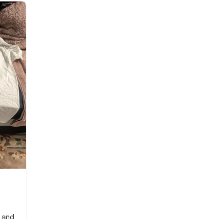
y and