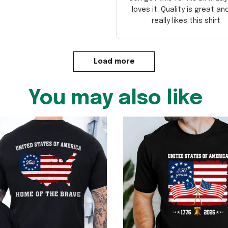
loves it. Quality is great an
really likes this shirt
Load more
You may also like