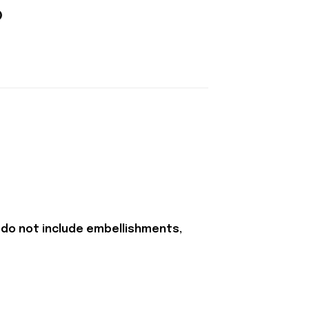
 do not include embellishments,