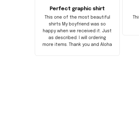
Perfect graphic shirt
This one of the most beautiful
Thi
shirts My boyfriend was so
happy when we received it. Just
as described. I will ordering
more items. Thank you and Aloha