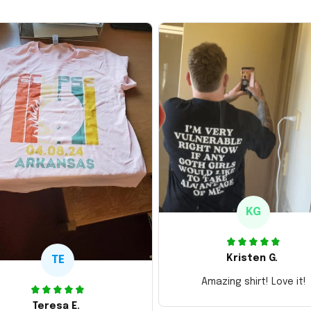
KG
Kristen G.
TE
Amazing shirt! Love it!
Teresa E.