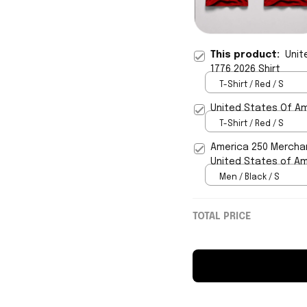
This product:
Unit
1776 2026 Shirt
T-Shirt / Red / S
United States Of Am
T-Shirt / Red / S
America 250 Merchan
United States of Ame
Men / Black / S
TOTAL PRICE