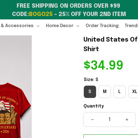
FREE SHIPPING ON ORDERS OVER $99 
CODE:
BOGO25
 – 25% OFF YOUR 2ND ITEM
 & Accessories
Home Decor
Order Tracking
Trend
United States Of
Shirt
$34.99
Size: S
S
M
L
XL
Quantity