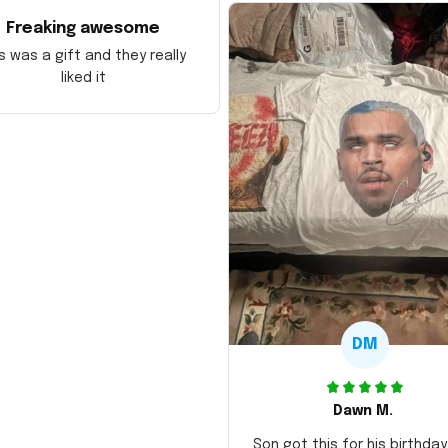
Freaking awesome
s was a gift and they really
liked it
DM
Dawn M.
Son got this for his birthda