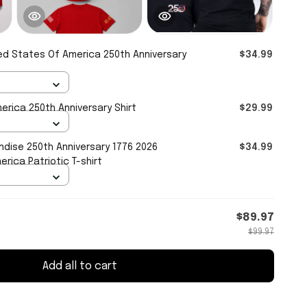
ed States Of America 250th Anniversary
$34.99
erica 250th Anniversary Shirt
$29.99
dise 250th Anniversary 1776 2026
$34.99
rica Patriotic T-shirt
$89.97
$99.97
Add all to cart