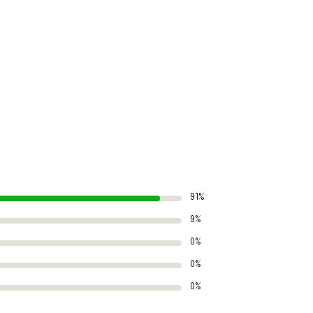
91%
9%
0%
0%
0%