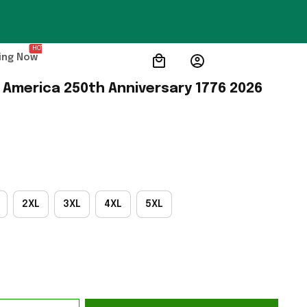
HOT
ing Now
 America 250th Anniversary 1776 2026 
2XL
3XL
4XL
5XL