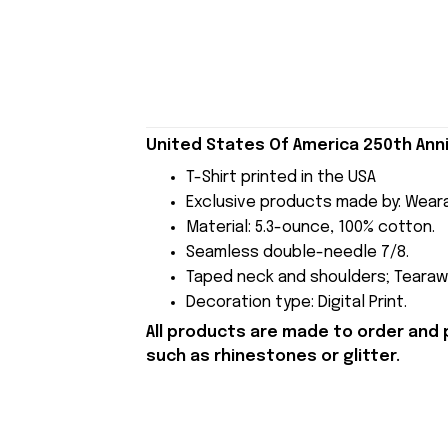
United States Of America 250th Anni
T-Shirt printed in the USA
Exclusive products made by: Wear
Material: 5.3-ounce, 100% cotton.
Seamless double-needle 7/8.
Taped neck and shoulders; Tearawa
Decoration type: Digital Print.
All products are made to order and 
such as rhinestones or glitter.