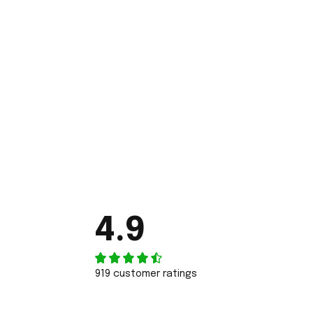
4.9
919 customer ratings