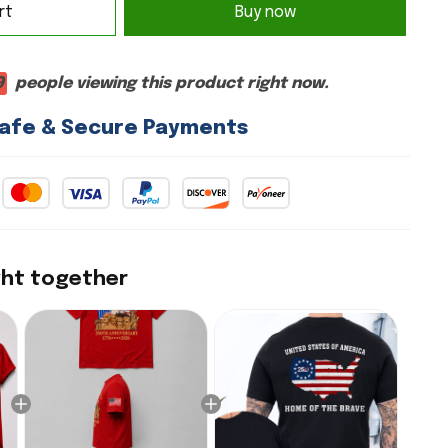
rt
Buy now
6
people viewing this product right now.
afe & Secure Payments
ght together