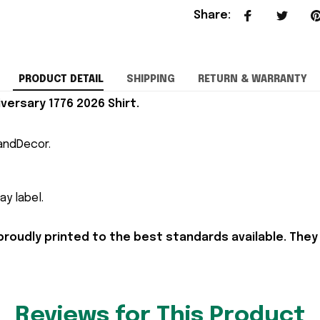
Share
:
PRODUCT DETAIL
SHIPPING
RETURN & WARRANTY
versary 1776 2026 Shirt.
andDecor.
y label.
proudly printed to the best standards available. They
Reviews for This Product