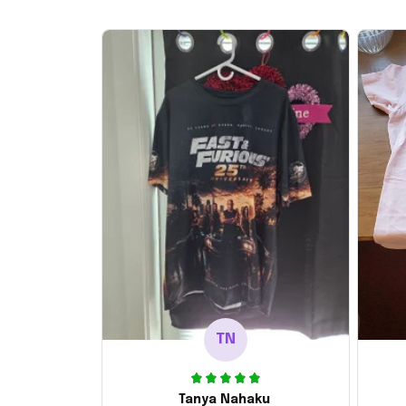
TN
Tanya Nahaku