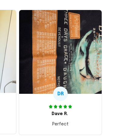
DR
Dave R.
Perfect