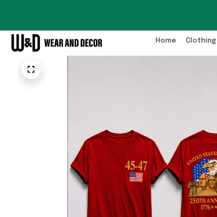
Home
Clothing