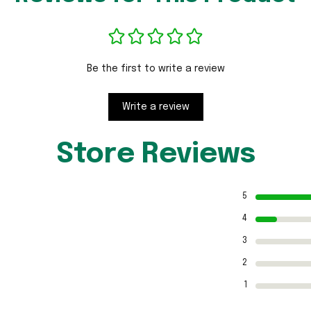
Be the first to write a review
Write a review
Store Reviews
5
4
3
2
1