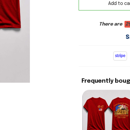
Add to ca
There are
2
S
Frequently bou