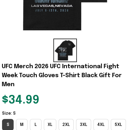
UFC Merch 2026 UFC International Fight 
Week Touch Gloves T-Shirt Black Gift For 
Men
$34.99
Size: S
S
M
L
XL
2XL
3XL
4XL
5XL