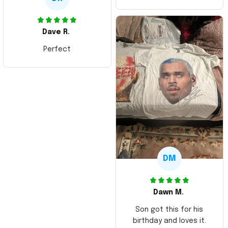
Dave R.
Perfect
DM
Dawn M.
Son got this for his
birthday and loves it.