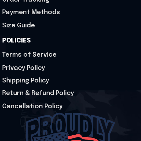
Payment Methods
Size Guide
POLICIES
Terms of Service
Privacy Policy
Shipping Policy
Return & Refund Policy
Cancellation Policy