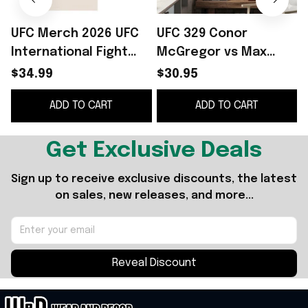
UFC Merch 2026 UFC
UFC 329 Conor
International Fight
McGregor vs Max
Week Spherical T-
Holloway
$34.99
$30.95
Shirt Gifts For My
International Fight
ADD TO CART
ADD TO CART
Husband
Week Las Vegas 2026
I
Poster UFC Merch
Get Exclusive Deals
Sign up to receive exclusive discounts, the latest 
on sales, new releases, and more...
Reveal Discount