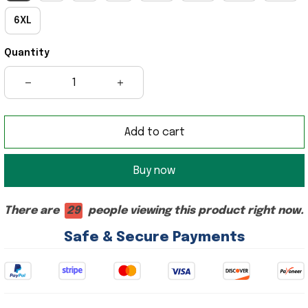
6XL
Quantity
Add to cart
Buy now
There are
29
people viewing this product right now.
Safe & Secure Payments