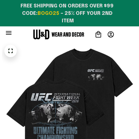
FREE SHIPPING ON ORDERS OVER $99 
CODE:
BOGO25
 – 25% OFF YOUR 2ND 
ITEM