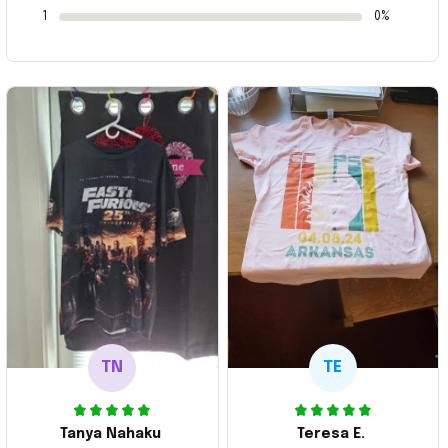
1
0%
TN
TE
Tanya Nahaku
Teresa E.