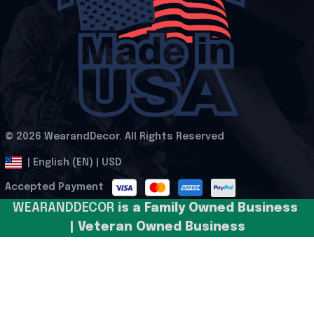
© 2026 WearandDecor. All Rights Reserved
.
DMCA Report
| English (EN) | USD
Accepted Payment
WEARANDDECOR 
is a Family Owned Business 
| Veteran Owned Business