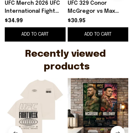
UFC Merch 2026 UFC
UFC 329 Conor
International Fight
McGregor vs Max
Week Spherical T-
Holloway
$34.99
$30.95
Shirt Gifts For My
International Fight
ADD TO CART
ADD TO CART
Husband
Week Las Vegas 2026
I
Poster UFC Merch
Recently viewed 
products