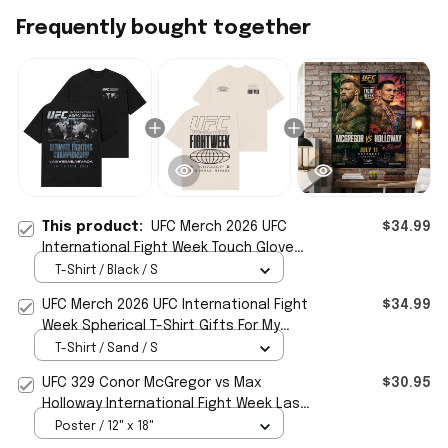
Frequently bought together
This product:
UFC Merch 2026 UFC
$34.99
International Fight Week Touch Gloves
T-Shirt Black Gift For Men
T-Shirt / Black / S
UFC Merch 2026 UFC International Fight
$34.99
Week Spherical T-Shirt Gifts For My
Husband
T-Shirt / Sand / S
UFC 329 Conor McGregor vs Max
$30.95
Holloway International Fight Week Las
Vegas 2026 Poster UFC Merch
Poster / 12" x 18"