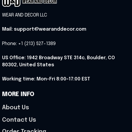
WEAR AND DECOR LLC
Mail: support@wearanddecor.com
Phone: +1 (213) 527-1389
US Office: 1942 Broadway STE 314c, Boulder, CO 
80302, United States
Working time: Mon-Fri 8:00-17:00 EST
MORE INFO
About Us
Contact Us
Order Tracking