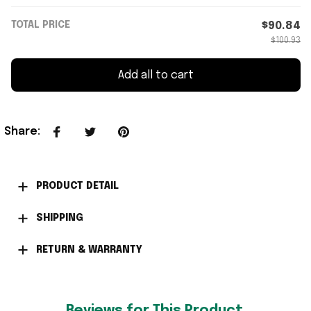
TOTAL PRICE
$90.84
$100.93
Add all to cart
Share
:
PRODUCT DETAIL
SHIPPING
RETURN & WARRANTY
Reviews for This Product