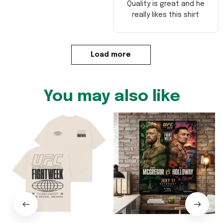
Quality is great and he
really likes this shirt
Load more
You may also like