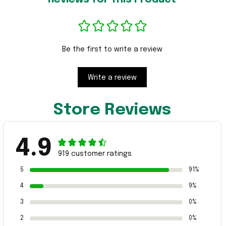
Be the first to write a review
Write a review
Store Reviews
4.9
919 customer ratings
5
91%
4
9%
3
0%
2
0%