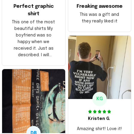
Perfect graphic
Freaking awesome
shirt
This was a gift and
they really liked it
This one of the most
beautiful shirts My
boyfriend was so
happy when we
received it. Just as
described. I will
ordering more items.
Thank you and Aloha
KG
Kristen G.
Amazing shirt! Love it!
DR