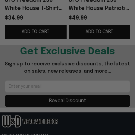
UFC Freedom 250
UFC Freedom 250
White House T-Shirt
White House Patriotic
2026 UFC Freedom
Hoodie UFC Merch
$34.99
$49.99
250 Merch Gift For
Gifts For Husband
ADD TO CART
ADD TO CART
Brothers
Get Exclusive Deals
Sign up to receive exclusive discounts, the latest 
on sales, new releases, and more...
Reveal Discount