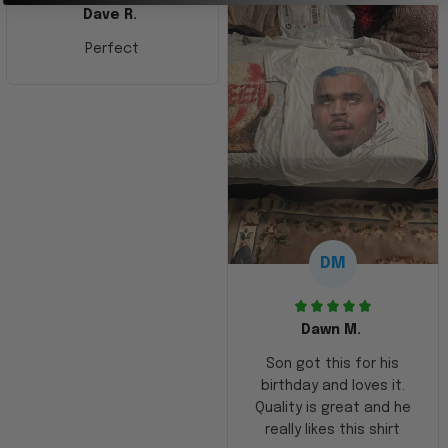
Dave R.
Perfect
DM
Dawn M.
Son got this for his
birthday and loves it.
Quality is great and he
really likes this shirt