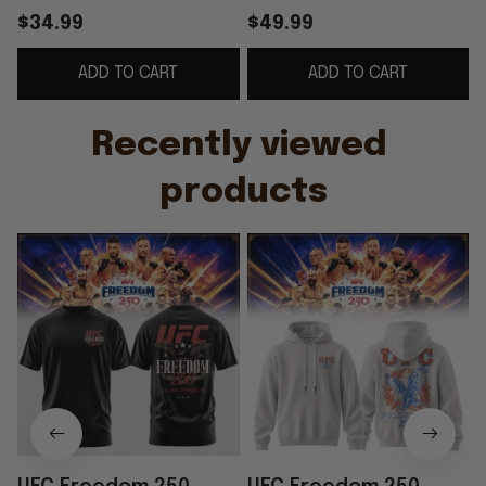
2026 UFC Freedom
Hoodie UFC Merch
$34.99
$49.99
250 Merch Gift For
Gifts For Husband
ADD TO CART
ADD TO CART
Brothers
Recently viewed 
products