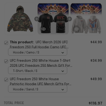
This product:
UFC Merch 2026 UFC
$44.99
Freedom 250 Full Hoodie Camo UFC
White House Merch Gift For Boyfriend
Hoodie / Camo / S
UFC Freedom 250 White House T-Shirt
$34.99
2026 UFC Freedom 250 Merch Gift For
Brothers
T-Shirt / Black / S
UFC Freedom 250 White House
$49.99
Patriotic Hoodie UFC Merch Gifts For
Husband
Hoodie / Sand / S
TOTAL PRICE
$116.97