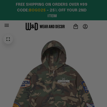
FREE SHIPPING ON ORDERS OVER $99 
CODE:
BOGO25
 – 25% OFF YOUR 2ND 
ITEM