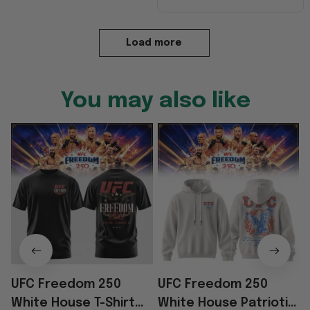
Load more
You may also like
UFC Freedom 250
UFC Freedom 250
White House T-Shirt
White House Patriotic