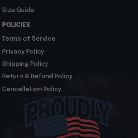
Size Guide
POLICIES
Terms of Service
Privacy Policy
Shipping Policy
Return & Refund Policy
Cancellation Policy