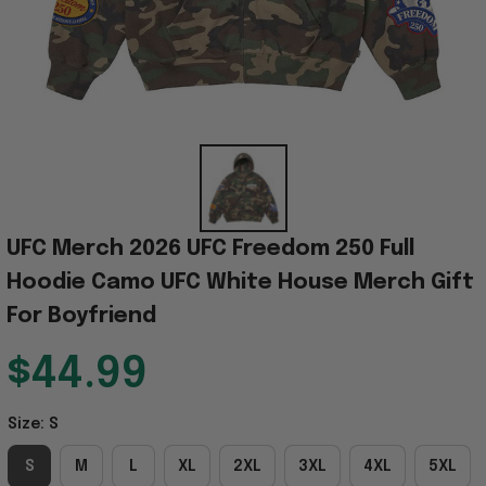
UFC Merch 2026 UFC Freedom 250 Full 
Hoodie Camo UFC White House Merch Gift 
For Boyfriend
$44.99
Size: S
S
M
L
XL
2XL
3XL
4XL
5XL