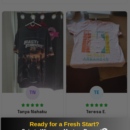
TN
TE
Tanya Nahaku
Teresa E.
Perfect graphic
Freaking awesome
Ready for a Fresh Start?
shirt