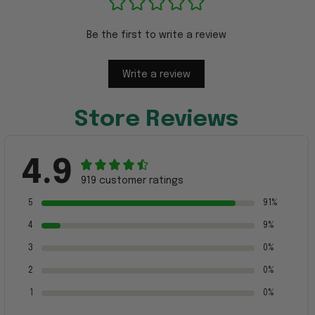
Be the first to write a review
Write a review
Store Reviews
4.9
919 customer ratings
5
91%
4
9%
3
0%
2
0%
1
0%