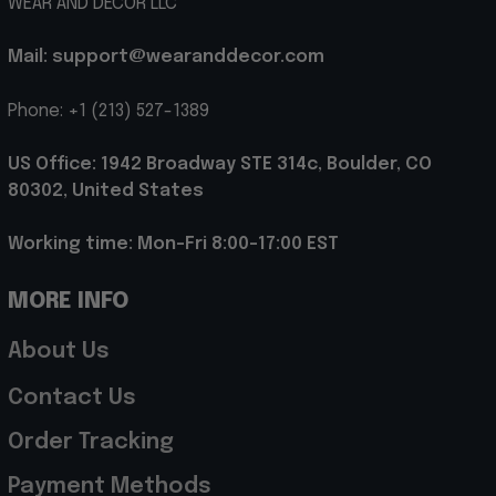
WEAR AND DECOR LLC
Mail: support@wearanddecor.com
Phone: +1 (213) 527-1389
US Office: 1942 Broadway STE 314c, Boulder, CO 
80302, United States
Working time: Mon-Fri 8:00-17:00 EST
MORE INFO
About Us
Contact Us
Order Tracking
Payment Methods