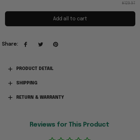
$129.97
Add all to cart
Share
:
PRODUCT DETAIL
SHIPPING
RETURN & WARRANTY
Reviews for This Product