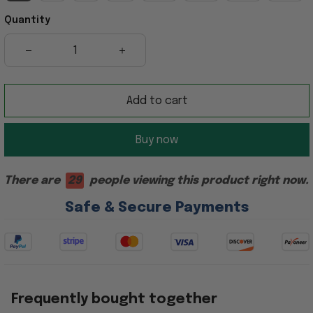
Quantity
Add to cart
Buy now
There are
29
people viewing this product right now.
Safe & Secure Payments
Frequently bought together