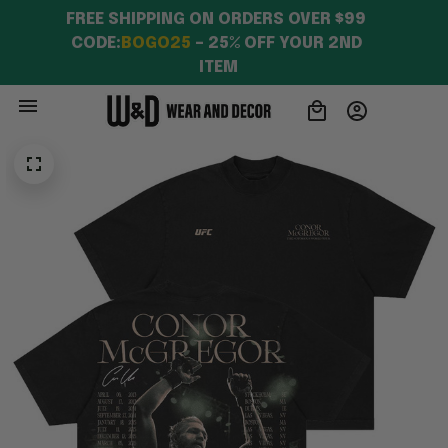
FREE SHIPPING ON ORDERS OVER $99 
CODE:
BOGO25
 – 25% OFF YOUR 2ND 
ITEM