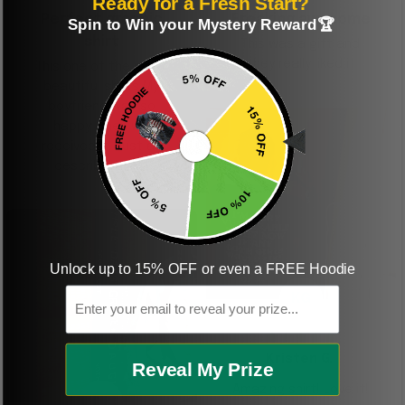
Ready for a Fresh Start?
Perfect graphic
Freaking awesome
Spin to Win your Mystery Reward🏆
shirt
This was a gift and
they really liked it
This one of the most
beautiful shirts My
boyfriend was so
happy when we
received it. Just as
described. I will
ordering more items.
Thank you and Aloha
Unlock up to 15% OFF or even a FREE Hoodie
Email
KG
Kristen G.
Reveal My Prize
Amazing shirt! Love it!
DR