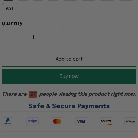
6XL
Quantity
Add to cart
Buy now
There are
27
people viewing this product right now.
Safe & Secure Payments