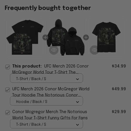
Frequently bought together
This product:
UFC Merch 2026 Conor
$34.99
McGregor World Tour T-Shirt The
Notorious World Tour Merch Gift For Him
T-Shirt / Black / S
UFC Merch 2026 Conor McGregor World
$49.99
Tour Hoodie The Notorious Conor
McGregor Merch Gift For Fan
Hoodie / Black / S
Conor Mcgregor Merch The Notorious
$29.99
World Tour T-Shirt Funny Gifts For Fans
T-Shirt / Black / S