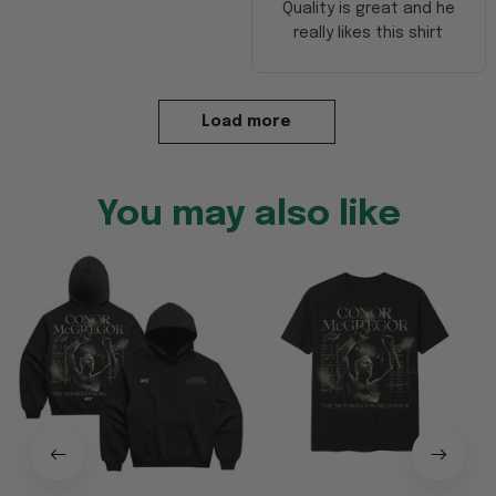
Quality is great and he
really likes this shirt
Load more
You may also like