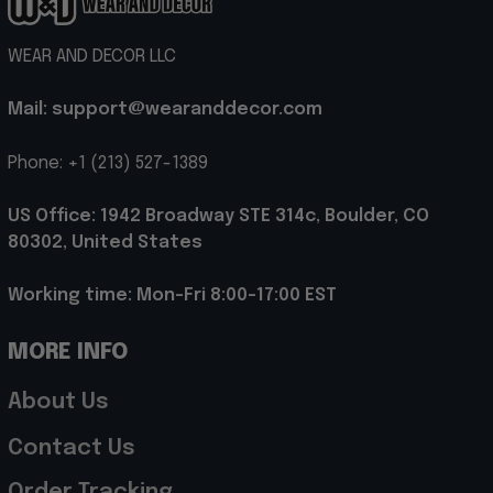
WEAR AND DECOR LLC
Mail: support@wearanddecor.com
Phone: +1 (213) 527-1389
US Office: 1942 Broadway STE 314c, Boulder, CO 
80302, United States
Working time: Mon-Fri 8:00-17:00 EST
MORE INFO
About Us
Contact Us
Order Tracking