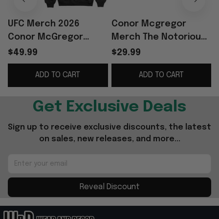
UFC Merch 2026
Conor Mcgregor
Conor McGregor
Merch The Notorious
World Tour Hoodie
World Tour T-Shirt
W
$49.99
$29.99
The Notorious Conor
Funny Gifts For Fans
ADD TO CART
ADD TO CART
McGregor Merch Gift
For Fan
Get Exclusive Deals
Sign up to receive exclusive discounts, the latest 
on sales, new releases, and more...
Reveal Discount