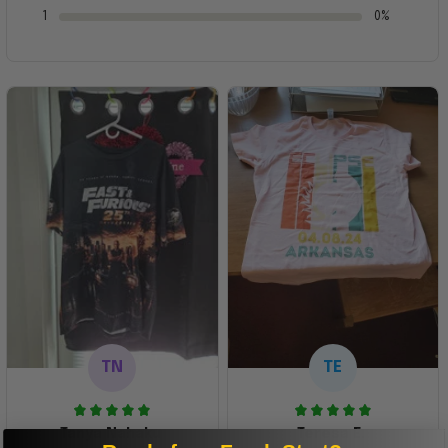
1
0%
TN
TE
Tanya Nahaku
Teresa E.