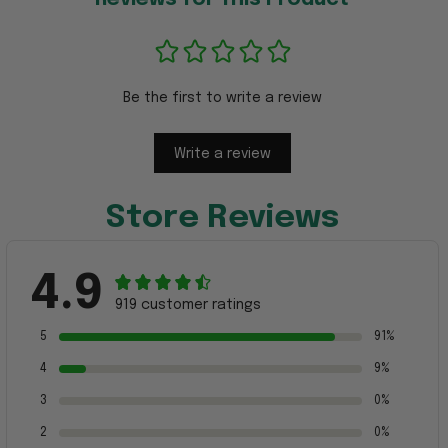
Be the first to write a review
Write a review
Store Reviews
4.9
919 customer ratings
5
91%
4
9%
3
0%
2
0%