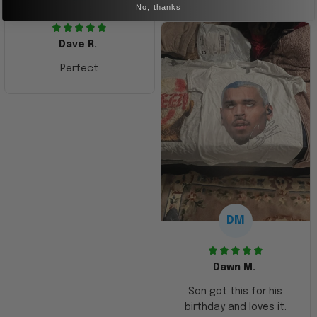
No, thanks
Dave R.
Perfect
DM
Dawn M.
Son got this for his
birthday and loves it.