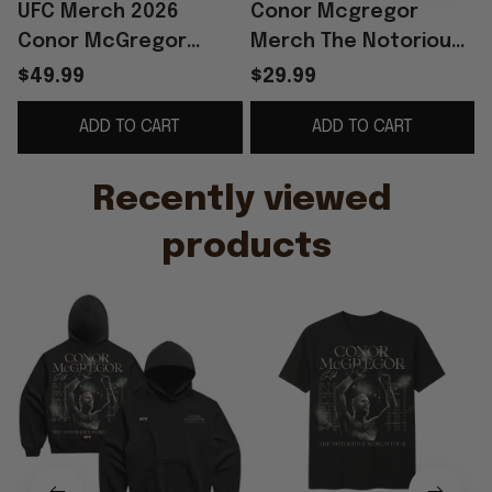
UFC Merch 2026
Conor Mcgregor
Conor McGregor
Merch The Notorious
World Tour Hoodie
World Tour T-Shirt
W
$49.99
$29.99
The Notorious Conor
Funny Gifts For Fans
ADD TO CART
ADD TO CART
McGregor Merch Gift
For Fan
Recently viewed 
products