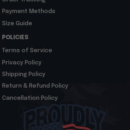
Payment Methods
Size Guide
POLICIES
Terms of Service
Privacy Policy
Shipping Policy
Return & Refund Policy
Cancellation Policy