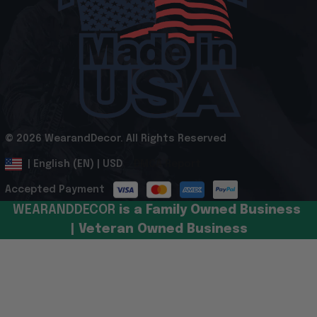
© 2026 WearandDecor. All Rights Reserved
.
DMCA Report
| English (EN) | USD
Accepted Payment
WEARANDDECOR 
is a Family Owned Business 
| Veteran Owned Business