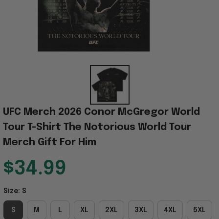
UFC Merch 2026 Conor McGregor World 
Tour T-Shirt The Notorious World Tour 
Merch Gift For Him
$34.99
Size: S
S
M
L
XL
2XL
3XL
4XL
5XL