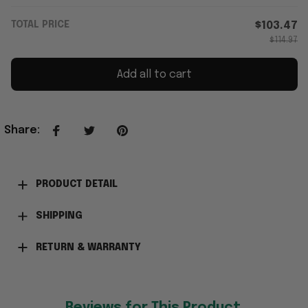
TOTAL PRICE
$103.47
$114.97
Add all to cart
Share
:
PRODUCT DETAIL
SHIPPING
RETURN & WARRANTY
Reviews for This Product