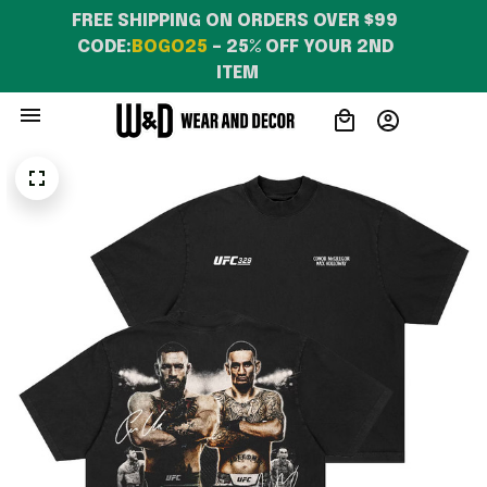
FREE SHIPPING ON ORDERS OVER $99 
CODE:
BOGO25
 – 25% OFF YOUR 2ND 
ITEM