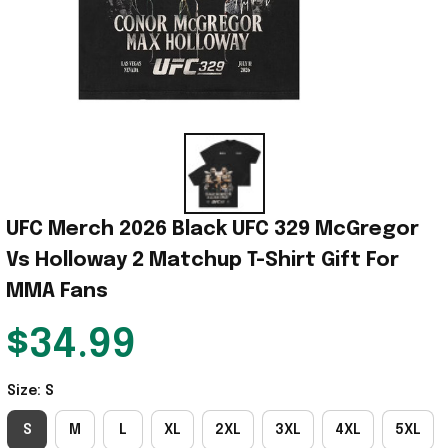
UFC Merch 2026 Black UFC 329 McGregor 
Vs Holloway 2 Matchup T-Shirt Gift For 
MMA Fans
$34.99
Size: S
S
M
L
XL
2XL
3XL
4XL
5XL