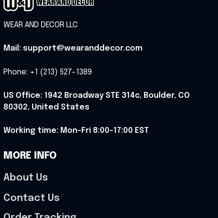
WEAR AND DECOR LLC
Mail: support@wearanddecor.com
Phone: +1 (213) 527-1389
US Office: 1942 Broadway STE 314c, Boulder, CO 
80302, United States
Working time: Mon-Fri 8:00-17:00 EST
MORE INFO
About Us
Contact Us
Order Tracking