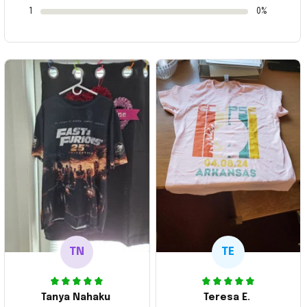
1
0%
TN
TE
Tanya Nahaku
Teresa E.