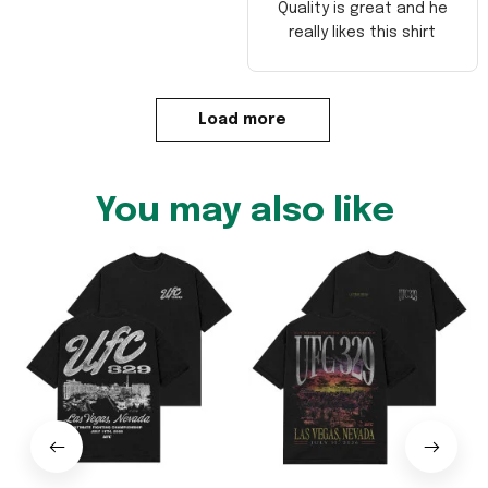
Quality is great and he
really likes this shirt
Load more
You may also like