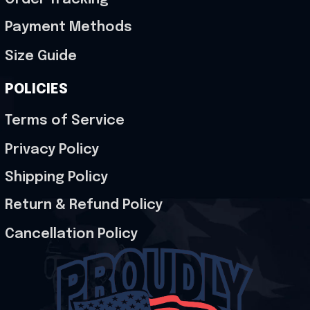
Payment Methods
Size Guide
POLICIES
Terms of Service
Privacy Policy
Shipping Policy
Return & Refund Policy
Cancellation Policy