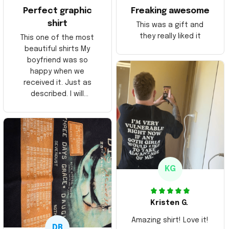
Perfect graphic
Freaking awesome
shirt
This was a gift and
they really liked it
This one of the most
beautiful shirts My
boyfriend was so
happy when we
received it. Just as
described. I will
ordering more items.
Thank you and Aloha
KG
Kristen G.
Amazing shirt! Love it!
DR