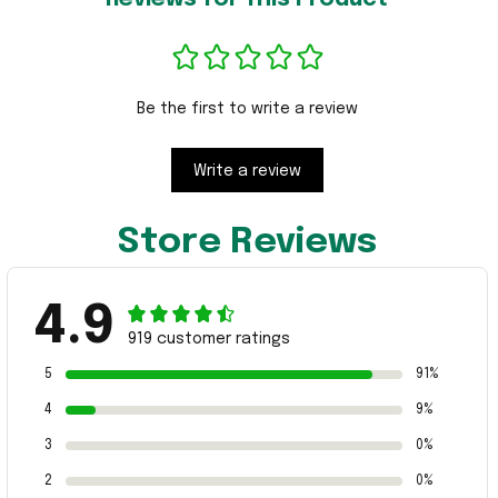
Be the first to write a review
Write a review
Store Reviews
4.9
919 customer ratings
5
91%
4
9%
3
0%
2
0%