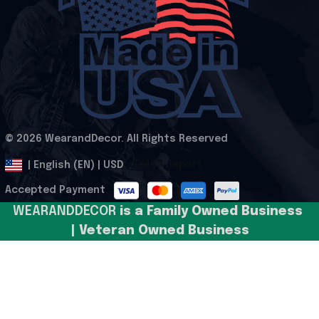
© 2026 WearandDecor. All Rights Reserved
.
DMCA Report
| English (EN) | USD
Accepted Payment
WEARANDDECOR 
is a Family Owned Business 
| Veteran Owned Business