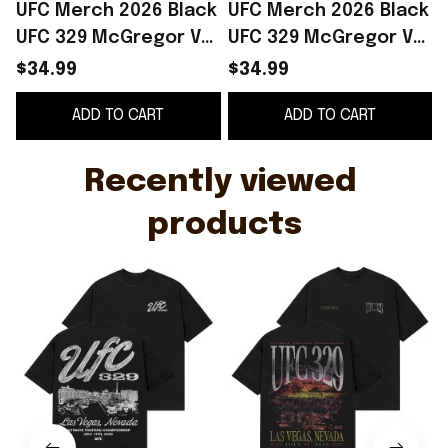
UFC Merch 2026 Black
UFC Merch 2026 Black
UFC 329 McGregor Vs
UFC 329 McGregor Vs
3
Holloway 2 Strip T-
Holloway 2 Landscape
S
$34.99
$34.99
Shirt Best Gift For
T-Shirt Gift For Dudes
ADD TO CART
ADD TO CART
MMA Fans
S
Recently viewed 
products