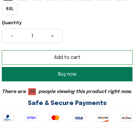
6XL
Quantity
Add to cart
Buy now
There are
25
people viewing this product right now.
Safe & Secure Payments