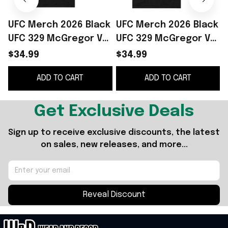
UFC Merch 2026 Black
UFC Merch 2026 Black
UFC 329 McGregor Vs
UFC 329 McGregor Vs
3
Holloway 2 Strip T-
Holloway 2 Landscape
S
$34.99
$34.99
Shirt Best Gift For
T-Shirt Gift For Dudes
ADD TO CART
ADD TO CART
MMA Fans
S
Get Exclusive Deals
Sign up to receive exclusive discounts, the latest 
on sales, new releases, and more...
Reveal Discount