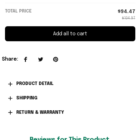
TOTAL PRICE
$94.47
$104.97
Add all to cart
Share
:
PRODUCT DETAIL
SHIPPING
RETURN & WARRANTY
Reviews for This Product