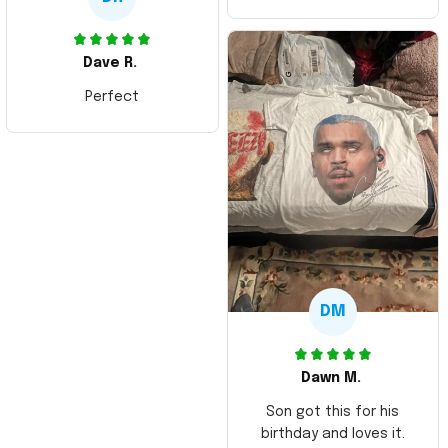
Dave R.
Perfect
DM
Dawn M.
Son got this for his
birthday and loves it.