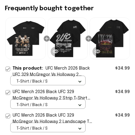
Frequently bought together
This product:
UFC Merch 2026 Black
$34.99
UFC 329 McGregor Vs Holloway 2
Matchup T-Shirt Gift For MMA Fans
T-Shirt / Black / S
UFC Merch 2026 Black UFC 329
$34.99
McGregor Vs Holloway 2 Strip T-Shirt
Best Gift For MMA Fans
T-Shirt / Black / S
UFC Merch 2026 Black UFC 329
$34.99
McGregor Vs Holloway 2 Landscape T-
Shirt Gift For Dudes
T-Shirt / Black / S