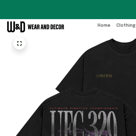
Home
Clothing