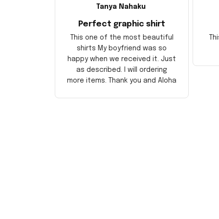
Tanya Nahaku
Perfect graphic shirt
This one of the most beautiful
Thi
shirts My boyfriend was so
happy when we received it. Just
as described. I will ordering
more items. Thank you and Aloha