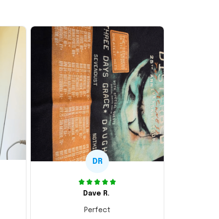
DR
Dave R.
Perfect