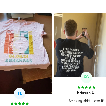
KG
Kristen G.
TE
Amazing shirt! Love it!