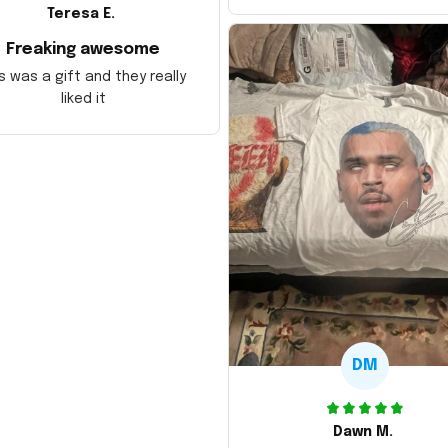
Teresa E.
Freaking awesome
s was a gift and they really
liked it
DM
Dawn M.