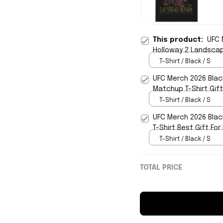
This product:
UFC 
Holloway 2 Landscape
T-Shirt / Black / S
UFC Merch 2026 Blac
Matchup T-Shirt Gif
T-Shirt / Black / S
UFC Merch 2026 Blac
T-Shirt Best Gift Fo
T-Shirt / Black / S
TOTAL PRICE