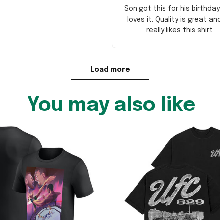
Son got this for his birthda
loves it. Quality is great an
really likes this shirt
Load more
You may also like