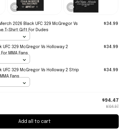
Merch 2026 Black UFC 329 McGregor Vs
$34.99
 T-Shirt Gift For Dudes
k UFC 329 McGregor Vs Holloway 2
$34.99
t For MMA Fans
k UFC 329 McGregor Vs Holloway 2 Strip
$34.99
r MMA Fans
$94.47
$104.97
Add all to cart