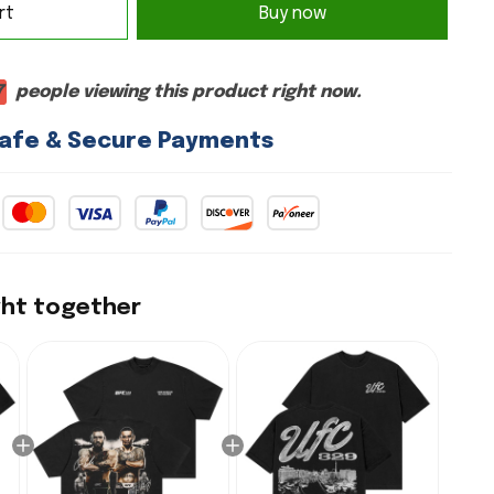
rt
Buy now
7
people viewing this product right now.
afe & Secure Payments
ght together