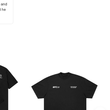
y and
d he