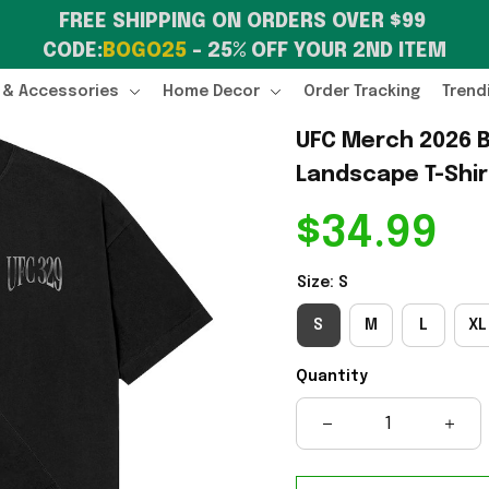
FREE SHIPPING ON ORDERS OVER $99 
CODE:
BOGO25
 – 25% OFF YOUR 2ND ITEM
 & Accessories
Home Decor
Order Tracking
Trend
UFC Merch 2026 B
Landscape T-Shir
$34.99
Size: S
S
M
L
XL
Quantity