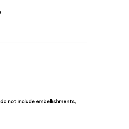
 do not include embellishments,