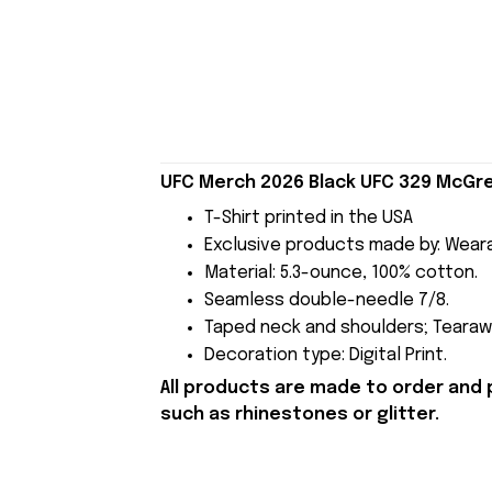
UFC Merch 2026 Black UFC 329 McGreg
T-Shirt printed in the USA
Exclusive products made by: Wear
Material: 5.3-ounce, 100% cotton.
Seamless double-needle 7/8.
Taped neck and shoulders; Tearawa
Decoration type: Digital Print.
All products are made to order and 
such as rhinestones or glitter.