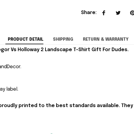
Share
:
PRODUCT DETAIL
SHIPPING
RETURN & WARRANTY
or Vs Holloway 2 Landscape T-Shirt Gift For Dudes.
andDecor.
y label.
proudly printed to the best standards available. They