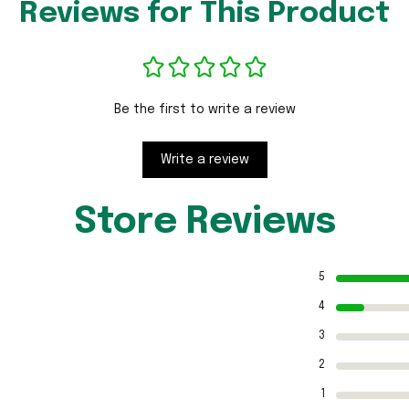
Reviews for This Product
Be the first to write a review
Write a review
Store Reviews
5
4
3
2
1