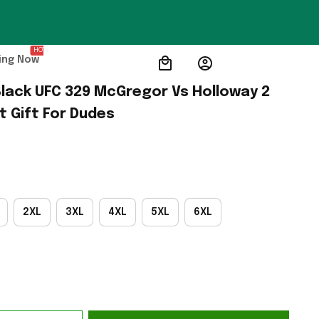
HOT
ing Now
lack UFC 329 McGregor Vs Holloway 2 
t Gift For Dudes
2XL
3XL
4XL
5XL
6XL