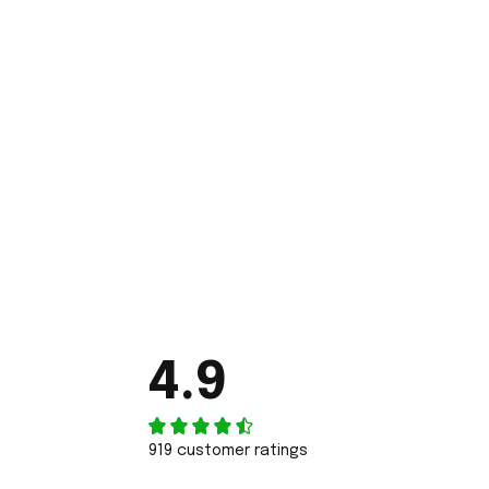
4.9
919 customer ratings