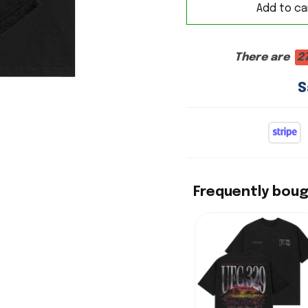
Add to ca
There are
2
S
Frequently bou