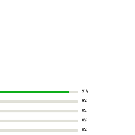
91%
9%
0%
0%
0%