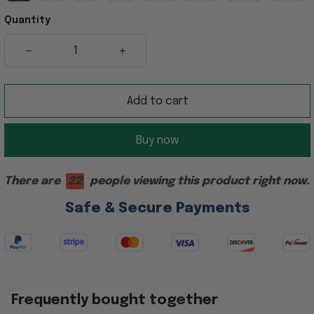
Quantity
Add to cart
Buy now
There are
22
people viewing this product right now.
Safe & Secure Payments
Frequently bought together