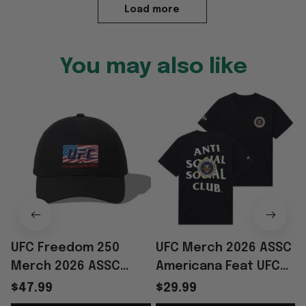
Load more
You may also like
UFC Freedom 250
UFC Merch 2026 ASSC
Merch 2026 ASSC
Americana Feat UFC
Americana Feat UFC
Freedom 250 Black
$47.99
$29.99
Freedom 250 Black
Seal T-Shirt Gifts For