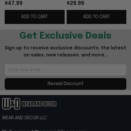
Americana Feat UFC
Freedom 250 Black
$47.99
$29.99
Freedom 250 Black
Seal T-Shirt Gifts For
ADD TO CART
ADD TO CART
Hat Embroidered
Dad
Gifts
Get Exclusive Deals
Sign up to receive exclusive discounts, the latest 
on sales, new releases, and more...
Reveal Discount
WEAR AND DECOR LLC