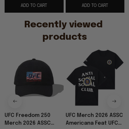
ADD TO CART
ADD TO CART
Hat Embroidered
Dad
Gifts
Recently viewed 
products
UFC Freedom 250
UFC Merch 2026 ASSC
Merch 2026 ASSC
Americana Feat UFC