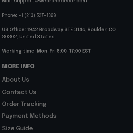
Mail: support@wearanddecor.com
Phone: +1 (213) 527-1389
US Office: 1942 Broadway STE 314c, Boulder, CO 
80302, United States
Working time: Mon-Fri 8:00-17:00 EST
MORE INFO
About Us
Contact Us
Order Tracking
Payment Methods
Size Guide