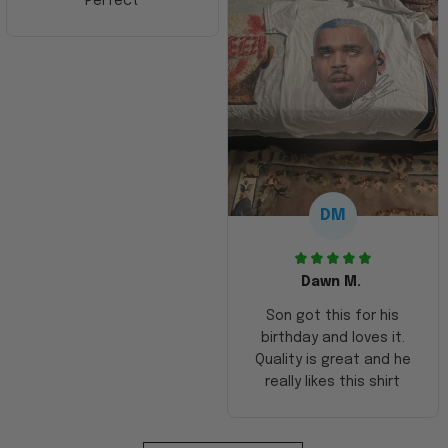
Perfect
DM
Dawn M.
Son got this for his
birthday and loves it.
Quality is great and he
really likes this shirt