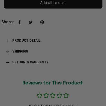
Add all to cart
Share
:
PRODUCT DETAIL
SHIPPING
RETURN & WARRANTY
Reviews for This Product