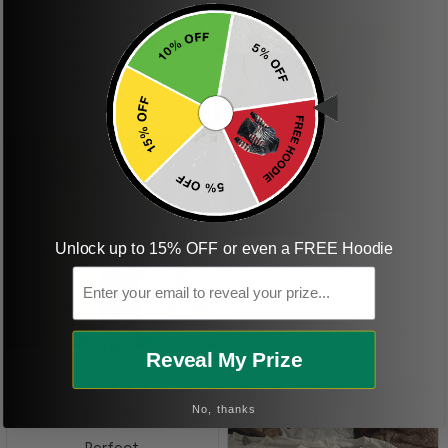
boyfriend was so
happy when we
received it. Just as
described. I will
ordering more items.
Thank you and Aloha
KG
Unlock up to 15% OFF or even a FREE Hoodie
Email
Kristen G.
Amazing shirt! Love it!
DR
Reveal My Prize
No, thanks
Dave R.