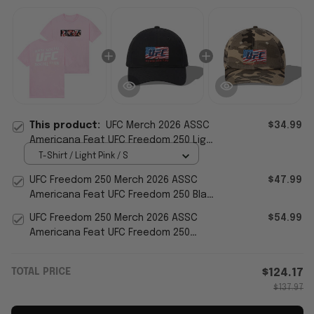
This product:
UFC Merch 2026 ASSC
$34.99
Americana Feat UFC Freedom 250 Light
Pink Waving Flag T-Shirt Her Gifts
T-Shirt / Light Pink / S
UFC Freedom 250 Merch 2026 ASSC
$47.99
Americana Feat UFC Freedom 250 Black
Hat Embroidered Gifts
UFC Freedom 250 Merch 2026 ASSC
$54.99
Americana Feat UFC Freedom 250
Camo Liberty Hat Embroidered
TOTAL PRICE
$124.17
$137.97