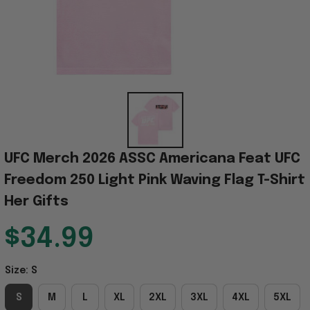
UFC Merch 2026 ASSC Americana Feat UFC 
Freedom 250 Light Pink Waving Flag T-Shirt 
Her Gifts
$34.99
Size: S
S
M
L
XL
2XL
3XL
4XL
5XL