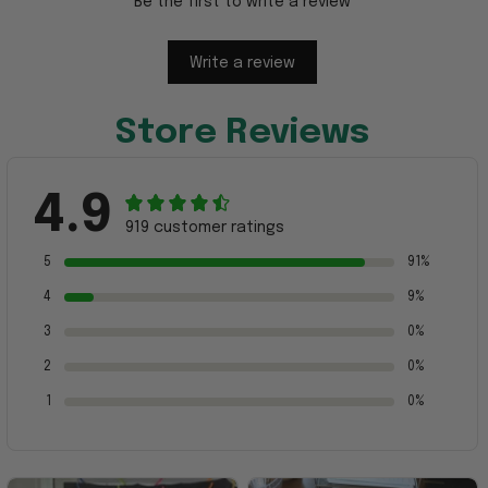
Be the first to write a review
Write a review
Store Reviews
4.9
919 customer ratings
5
91%
4
9%
3
0%
2
0%
1
0%