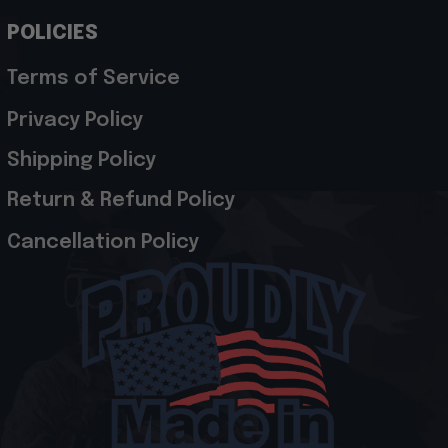
POLICIES
Terms of Service
Privacy Policy
Shipping Policy
Return & Refund Policy
Cancellation Policy