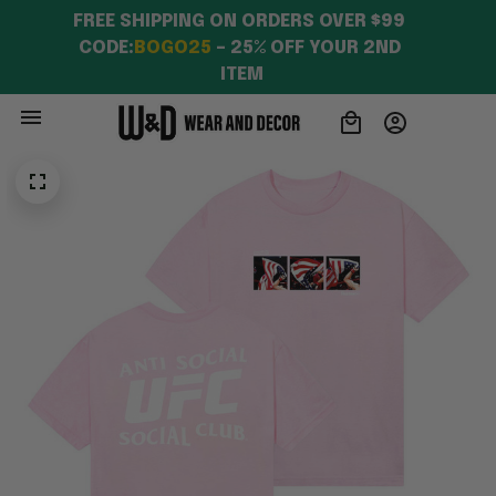
FREE SHIPPING ON ORDERS OVER $99 
CODE:
BOGO25
 – 25% OFF YOUR 2ND 
ITEM