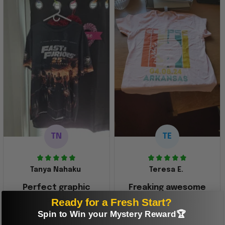
TN
TE
Tanya Nahaku
Teresa E.
Perfect graphic
Freaking awesome
shirt
Ready for a Fresh Start?
This was a gift and
they really liked it
Spin to Win your Mystery Reward🏆
This one of the most
beautiful shirts My