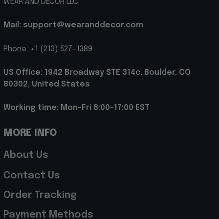
WEAR AND DECOR LLC
Mail: support@wearanddecor.com
Phone: +1 (213) 527-1389
US Office: 1942 Broadway STE 314c, Boulder, CO 
80302, United States
Working time: Mon-Fri 8:00-17:00 EST
MORE INFO
About Us
Contact Us
Order Tracking
Payment Methods