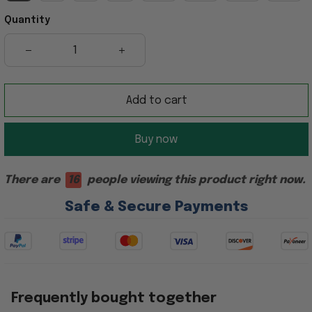
Quantity
Add to cart
Buy now
There are
16
people viewing this product right now.
Safe & Secure Payments
Frequently bought together