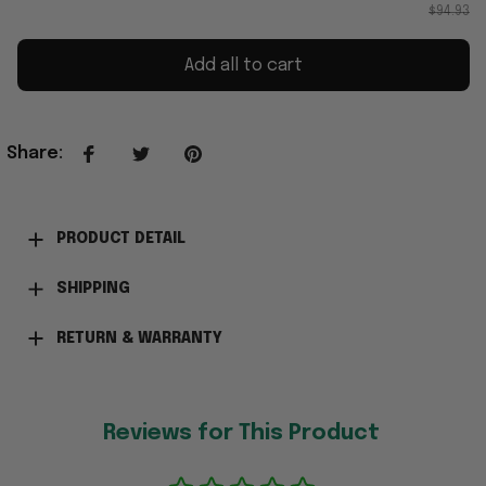
$94.93
Add all to cart
Share
:
PRODUCT DETAIL
SHIPPING
RETURN & WARRANTY
Reviews for This Product