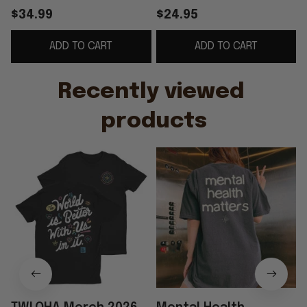
Health Awareness
Inspirational Mental
$34.99
$24.95
Apparel Gifts For Him
Health Awareness T-
ADD TO CART
ADD TO CART
Her
Shirt
Recently viewed 
products