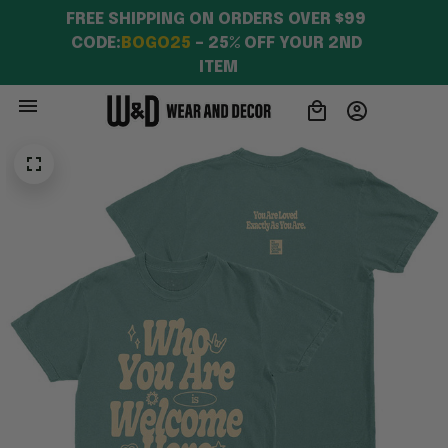
FREE SHIPPING ON ORDERS OVER $99 
CODE:
BOGO25
 – 25% OFF YOUR 2ND 
ITEM