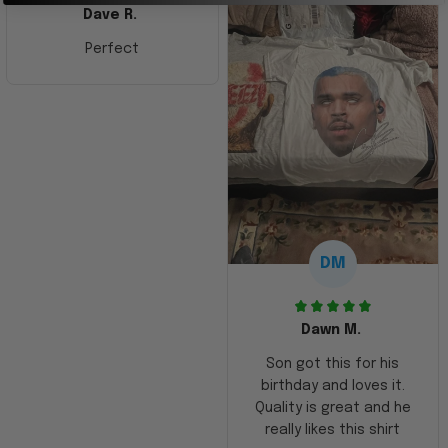
Dave R.
Perfect
DM
Dawn M.
Son got this for his
birthday and loves it.
Quality is great and he
really likes this shirt