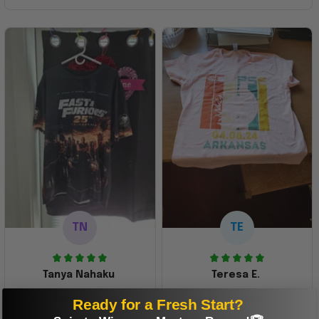
TN
TE
Tanya Nahaku
Teresa E.
Perfect graphic
Freaking awesome
Ready for a Fresh Start?
shirt