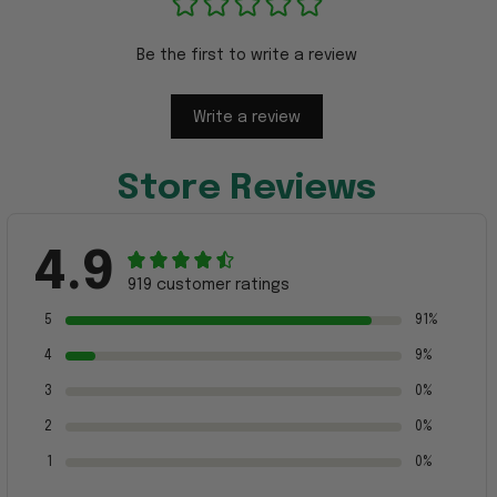
Be the first to write a review
Write a review
Store Reviews
4.9
919 customer ratings
5
91%
4
9%
3
0%
2
0%
1
0%