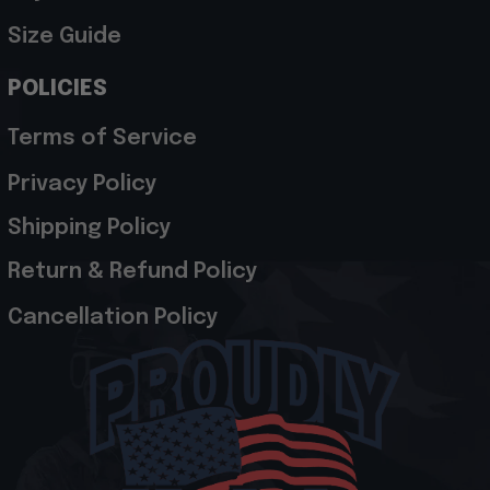
Size Guide
POLICIES
Terms of Service
Privacy Policy
Shipping Policy
Return & Refund Policy
Cancellation Policy