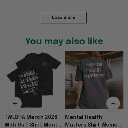
Load more
You may also like
TWLOHA Merch 2026
Mental Health
With Us T-Shirt Mental
Matters Shirt Women