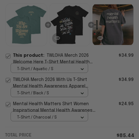
This product:
TWLOHA Merch 2026
$34.99
Welcome Here T-Shirt Mental Health
Awareness Shirt Gift For Friends
T-Shirt / Aquatic / S
TWLOHA Merch 2026 With Us T-Shirt
$34.99
Mental Health Awareness Apparel
Gifts For Him Her
T-Shirt / Black / S
Mental Health Matters Shirt Women
$24.95
Inspirational Mental Health Awareness
T-Shirt
T-Shirt / Charcoal / S
TOTAL PRICE
$85.44