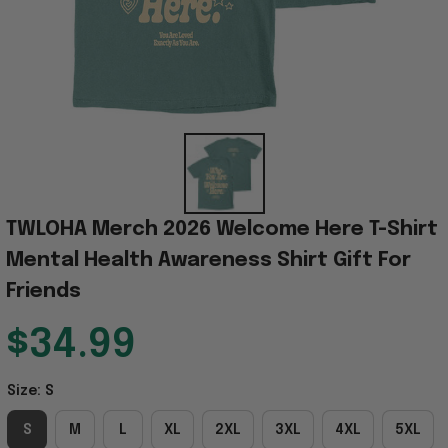
TWLOHA Merch 2026 Welcome Here T-Shirt 
Mental Health Awareness Shirt Gift For 
Friends
$34.99
Size: S
S
M
L
XL
2XL
3XL
4XL
5XL