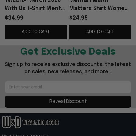
TWLOHA Merch 2026
Mental Health
With Us T-Shirt Mental
Matters Shirt Women
Health Awareness
Inspirational Mental
$34.99
$24.95
Apparel Gifts For Him
Health Awareness T-
ADD TO CART
ADD TO CART
Her
Shirt
Get Exclusive Deals
Sign up to receive exclusive discounts, the latest 
on sales, new releases, and more...
Reveal Discount