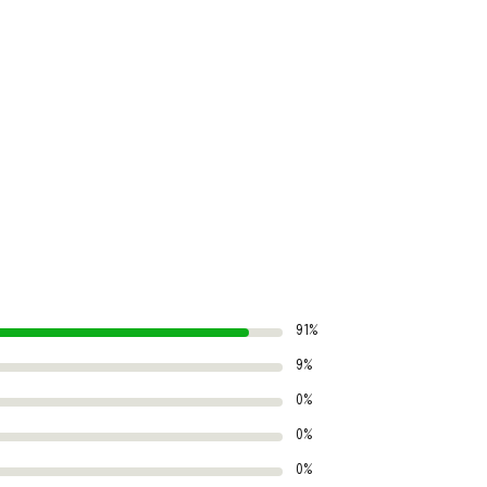
91%
9%
0%
0%
0%