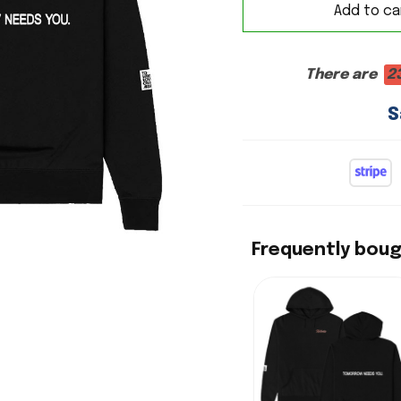
Add to ca
There are
2
S
Frequently bou