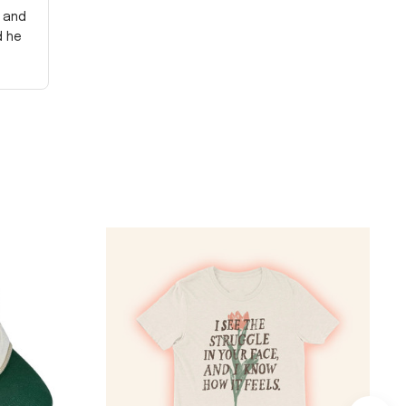
y and
d he