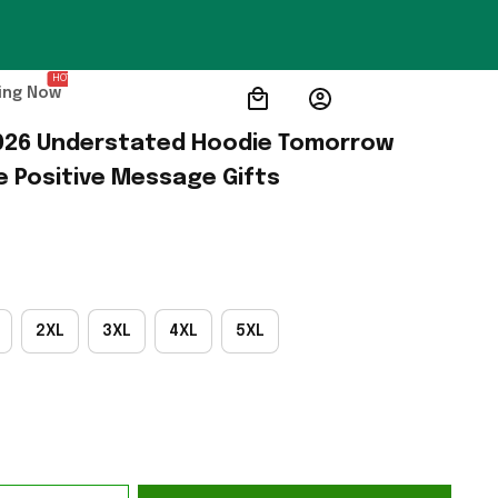
HOT
ing Now
26 Understated Hoodie Tomorrow 
 Positive Message Gifts
2XL
3XL
4XL
5XL