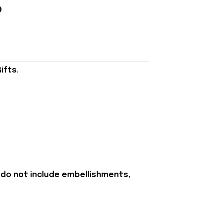
ifts.
 do not include embellishments,