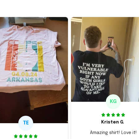
KG
Kristen G.
TE
Amazing shirt! Love it!