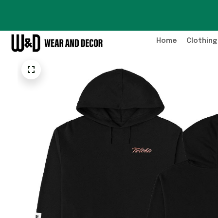
Home
Clothing