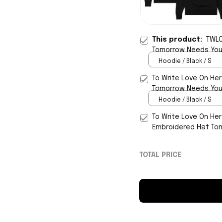
This product:
TWLO
Tomorrow Needs You
Hoodie / Black / S
To Write Love On He
Tomorrow Needs You 
Hoodie / Black / S
To Write Love On He
Embroidered Hat To
TOTAL PRICE