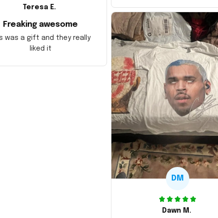
Teresa E.
Freaking awesome
s was a gift and they really
liked it
DM
Dawn M.