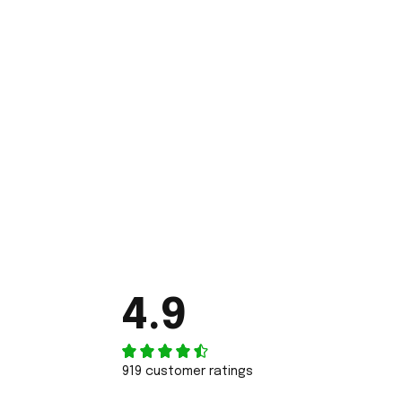
4.9
919 customer ratings