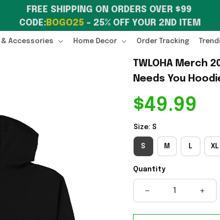
FREE SHIPPING ON ORDERS OVER $99 
CODE:
BOGO25
 – 25% OFF YOUR 2ND ITEM
 & Accessories
Home Decor
Order Tracking
Trend
TWLOHA Merch 20
Needs You Hoodie
$49.99
Size: S
S
M
L
XL
Quantity