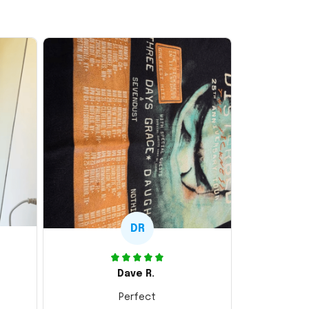
DR
Dave R.
Perfect