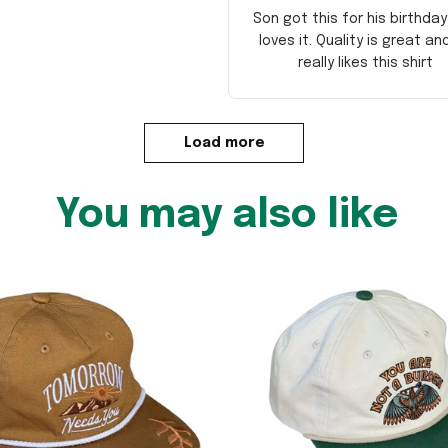
Son got this for his birthda
loves it. Quality is great an
really likes this shirt
Load more
You may also like