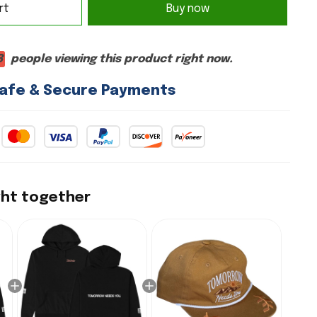
rt
Buy now
7
people viewing this product right now.
afe & Secure Payments
ght together