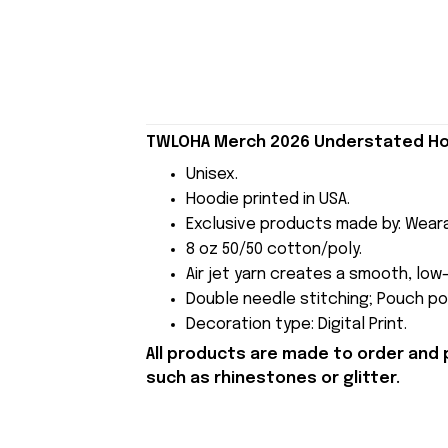
TWLOHA Merch 2026 Understated Ho
Unisex.
Hoodie printed in USA.
Exclusive products made by: Wear
8 oz 50/50 cotton/poly.
Air jet yarn creates a smooth, low-
Double needle stitching; Pouch poc
Decoration type: Digital Print.
All products are made to order and 
such as rhinestones or glitter.