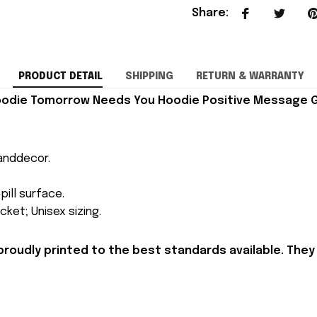
Share
:
PRODUCT DETAIL
SHIPPING
RETURN & WARRANTY
odie Tomorrow Needs You Hoodie Positive Message G
anddecor.
pill surface.
ket; Unisex sizing.
proudly printed to the best standards available. They