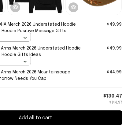
HA Merch 2026 Understated Hoodie
$49.99
 Hoodie Positive Message Gifts
r Arms Merch 2026 Understated Hoodie
$49.99
Hoodie Gifts Ideas
r Arms Merch 2026 Mountainscape
$44.99
morrow Needs You Cap
$130.47
$144.97
Add all to cart