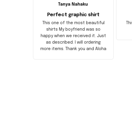
Tanya Nahaku
Perfect graphic shirt
This one of the most beautiful
Thi
shirts My boyfriend was so
happy when we received it. Just
as described. I will ordering
more items. Thank you and Aloha