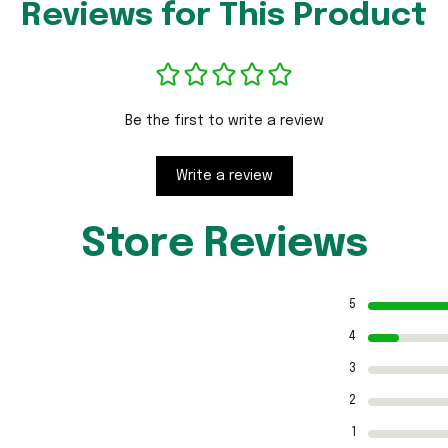
Reviews for This Product
Be the first to write a review
Write a review
Store Reviews
5
4
3
2
1