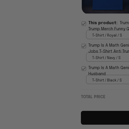
This product:
Trum
Trump Merch Funny G
T-Shirt / Royal / S
Trump Is A Math Gen
Jobs T-Shirt Anti Tr
T-Shirt / Navy / S
Trump Is A Math Geniu
Husband
T-Shirt / Black / S
TOTAL PRICE