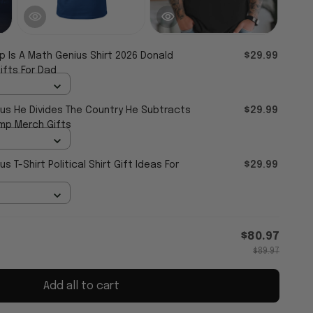
p Is A Math Genius Shirt 2026 Donald
$29.99
ifts For Dad
ius He Divides The Country He Subtracts
$29.99
ump Merch Gifts
s T-Shirt Political Shirt Gift Ideas For
$29.99
$80.97
$89.97
Add all to cart