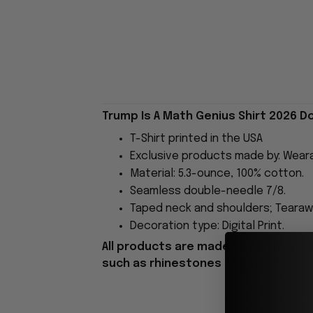
Trump Is A Math Genius Shirt 2026 D
T-Shirt printed in the USA
Exclusive products made by: Wear
Material: 5.3-ounce, 100% cotton.
Seamless double-needle 7/8.
Taped neck and shoulders; Tearawa
Decoration type: Digital Print.
All products are made to order and 
such as rhinestones or glitter.