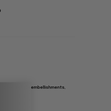
 do not include embellishments,