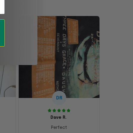
DR
Dave R.
Perfect