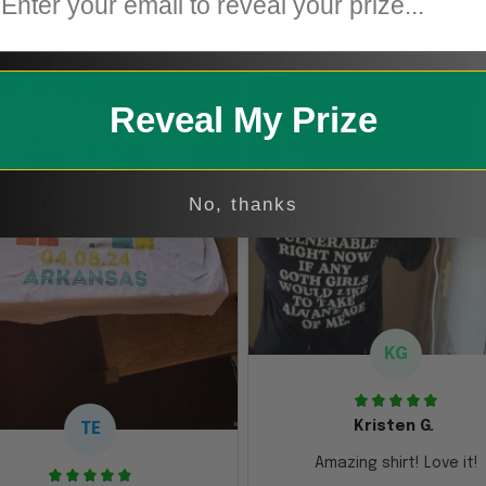
Reveal My Prize
No, thanks
KG
Kristen G.
TE
Amazing shirt! Love it!