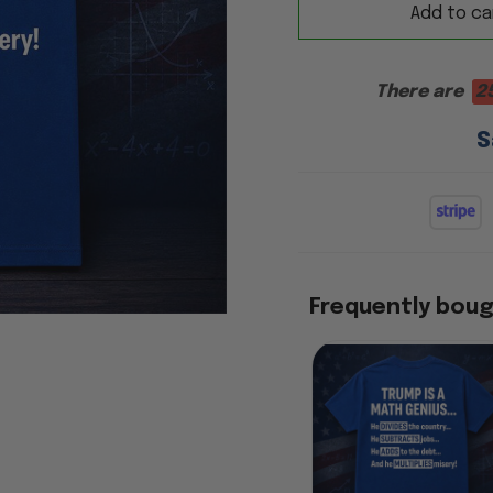
Add to ca
There are
2
S
Frequently bou