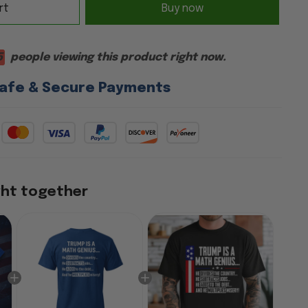
rt
Buy now
6
people viewing this product right now.
afe & Secure Payments
ght together