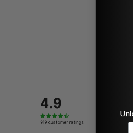
4.9
Unl
919 customer ratings
E