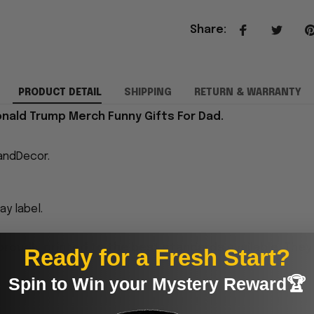
Share
:
PRODUCT DETAIL
SHIPPING
RETURN & WARRANTY
onald Trump Merch Funny Gifts For Dad.
andDecor.
y label.
proudly printed to the best standards available. They
Ready for a Fresh Start?
Spin to Win your Mystery Reward🏆