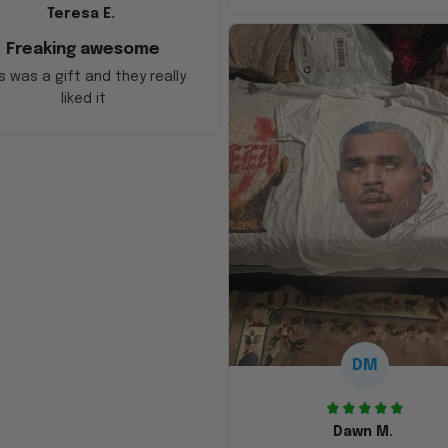
Teresa E.
Freaking awesome
s was a gift and they really
liked it
DM
Dawn M.