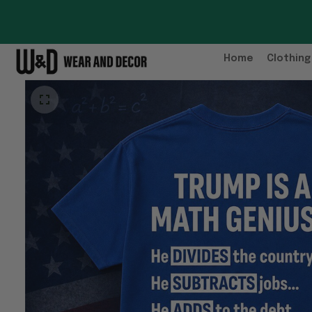
Home
Clothing