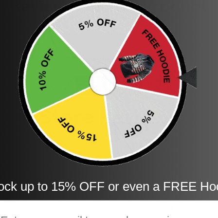
Reviews for This Product
Be the first to write a review
Write a review
Store Reviews
5
4
3
ock up to 15% OFF or even a FREE Ho
2
mail
1