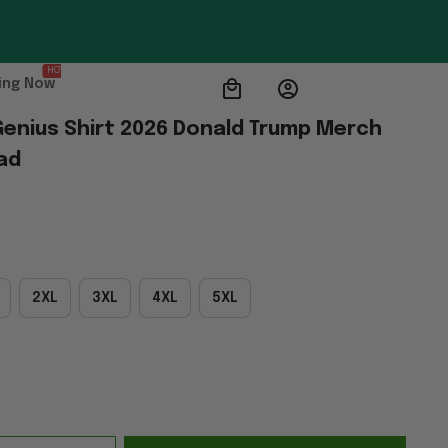
HOT
ing Now
Genius Shirt 2026 Donald Trump Merch 
ad
2XL
3XL
4XL
5XL