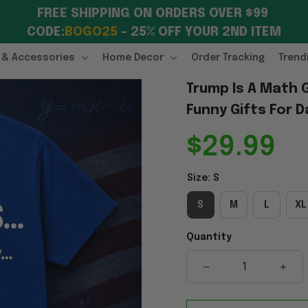
FREE SHIPPING ON ORDERS OVER $99 
CODE:
BOGO25
 – 25% OFF YOUR 2ND ITEM
 & Accessories
Home Decor
Order Tracking
Trend
Trump Is A Math 
Funny Gifts For D
$29.99
Size: S
S
M
L
XL
Quantity