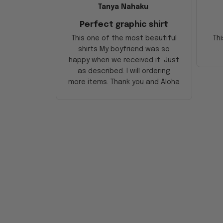
Tanya Nahaku
Perfect graphic shirt
This one of the most beautiful
Thi
shirts My boyfriend was so
happy when we received it. Just
as described. I will ordering
more items. Thank you and Aloha