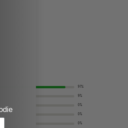
91%
9%
0%
odie
0%
0%