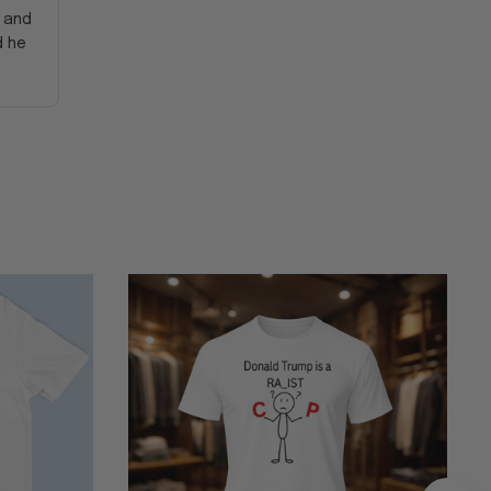
y and
d he