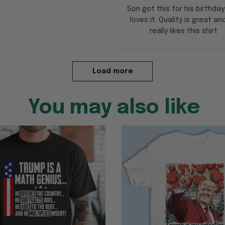
Son got this for his birthda
loves it. Quality is great an
really likes this shirt
Load more
You may also like