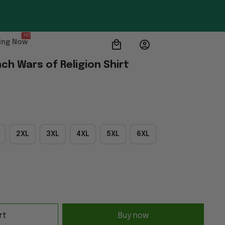
HOT
ing Now
ch Wars of Religion Shirt
2XL
3XL
4XL
5XL
6XL
rt
Buy now