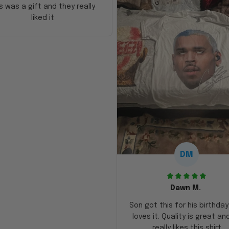
s was a gift and they really
liked it
DM
Dawn M.
Son got this for his birthda
loves it. Quality is great an
really likes this shirt