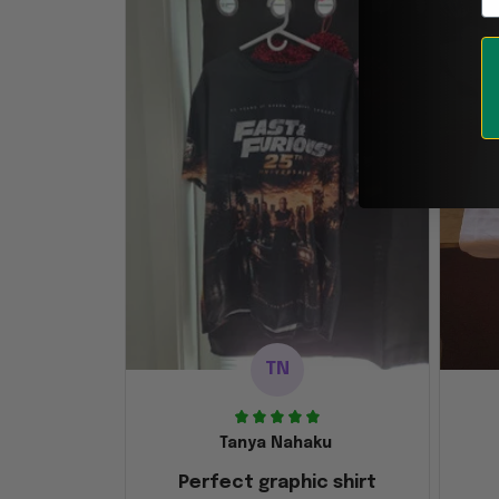
TN
Tanya Nahaku
Perfect graphic shirt