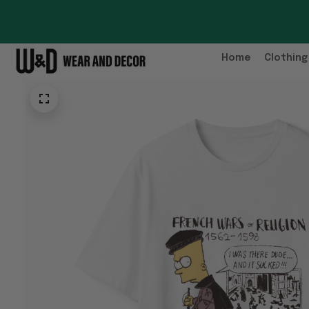
Home
Clothing