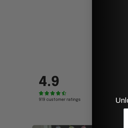
4.9
Unl
919 customer ratings
E