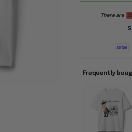
There are
2
S
Frequently bou