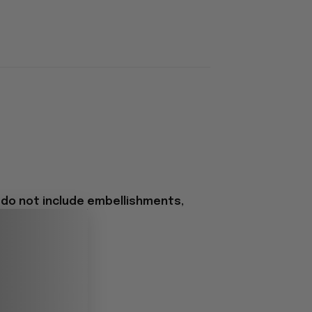
 do not include embellishments,