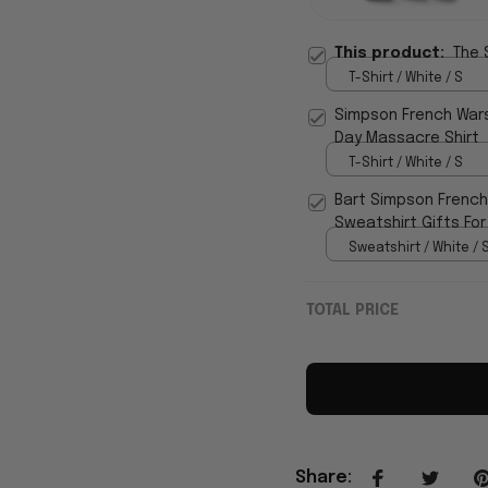
This product:
The 
T-Shirt / White / S
Simpson French Wars
Day Massacre Shirt
T-Shirt / White / S
Bart Simpson French
Sweatshirt Gifts For
Sweatshirt / White / 
TOTAL PRICE
Share
: