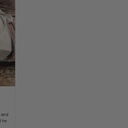
y and
d he