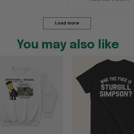
Load more
You may also like