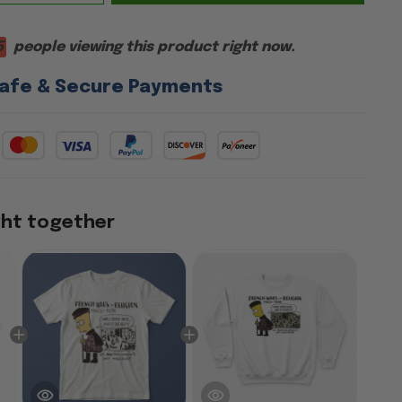
5
people viewing this product right now.
afe & Secure Payments
ght together