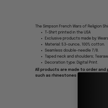
The Simpson French Wars of Religion Shi
T-Shirt printed in the USA
Exclusive products made by: Wear
Material: 5.3-ounce, 100% cotton.
Seamless double-needle 7/8.
Taped neck and shoulders; Tearawa
Decoration type: Digital Print.
All products are made to order and 
such as rhinestones or glitter.