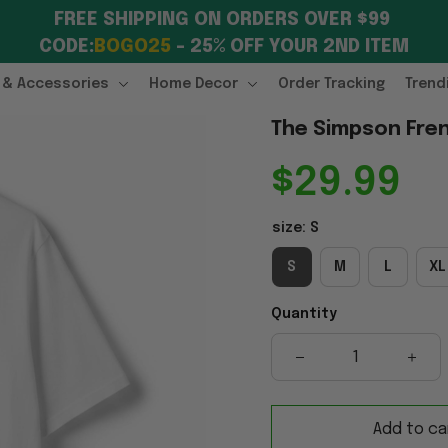
FREE SHIPPING ON ORDERS OVER $99 
CODE:
BOGO25
 – 25% OFF YOUR 2ND ITEM
 & Accessories
Home Decor
Order Tracking
Trend
The Simpson Fren
$29.99
size: S
S
M
L
XL
Quantity
Add to ca