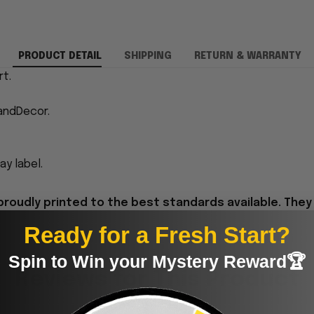
PRODUCT DETAIL
SHIPPING
RETURN & WARRANTY
rt.
andDecor.
y label.
proudly printed to the best standards available. They
Ready for a Fresh Start?
Spin to Win your Mystery Reward🏆
Reviews for This Product