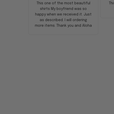
This one of the most beautiful
Thi
shirts My boyfriend was so
happy when we received it. Just
as described. I will ordering
more items. Thank you and Aloha