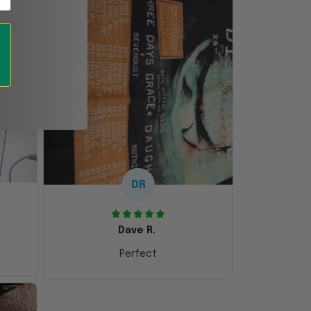
DR
Dave R.
Perfect