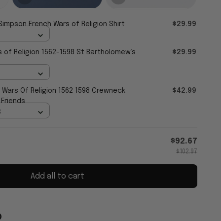
Simpson French Wars of Religion Shirt
$29.99
 of Religion 1562-1598 St Bartholomew’s
$29.99
 Wars Of Religion 1562 1598 Crewneck
$42.99
 Friends
S
$92.67
$102.97
Add all to cart