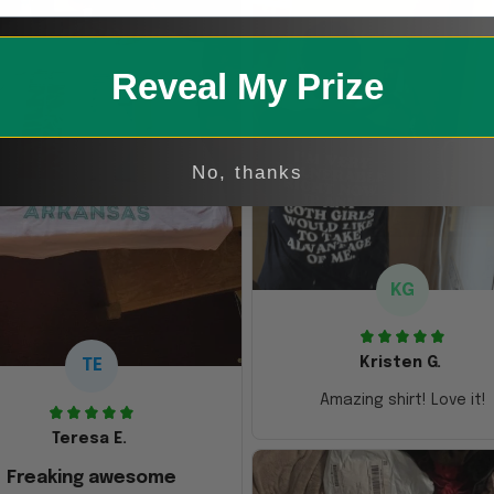
Reveal My Prize
No, thanks
KG
Kristen G.
TE
Amazing shirt! Love it!
Teresa E.
Freaking awesome