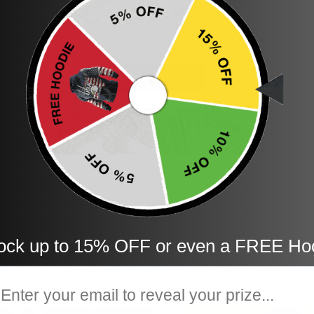
Be the first to write a review
Write a review
Store Reviews
5
4
3
2
ock up to 15% OFF or even a FREE Ho
1
mail