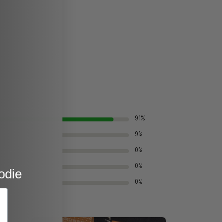
91%
9%
0%
0%
odie
0%