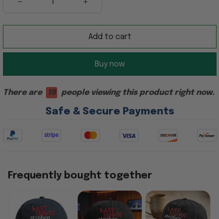
Add to cart
Buy now
There are
19
people viewing this product right now.
Safe & Secure Payments
Frequently bought together