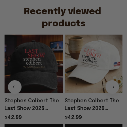
Recently viewed 
products
Stephen Colbert The
Stephen Colbert The
Last Show 2026
Last Show 2026
Merch The Night The
Merch The Night The
$42.99
$42.99
Laughter Died Hat
Laughter Died Hat