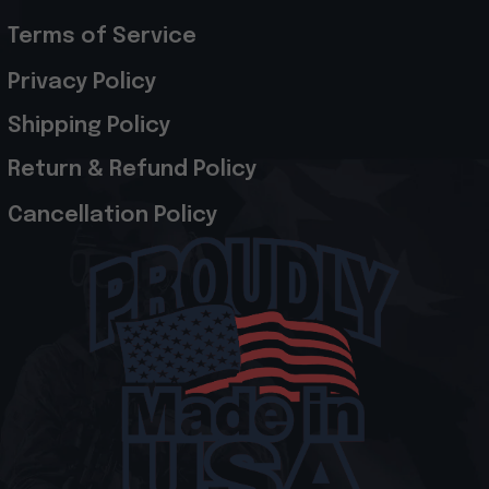
Terms of Service
Privacy Policy
Shipping Policy
Return & Refund Policy
Cancellation Policy