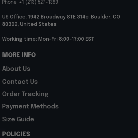
Phone: +1 (213) 527-1389
US Office: 1942 Broadway STE 314c, Boulder, CO 
80302, United States
Working time: Mon-Fri 8:00-17:00 EST
MORE INFO
About Us
Contact Us
Order Tracking
Payment Methods
Size Guide
POLICIES