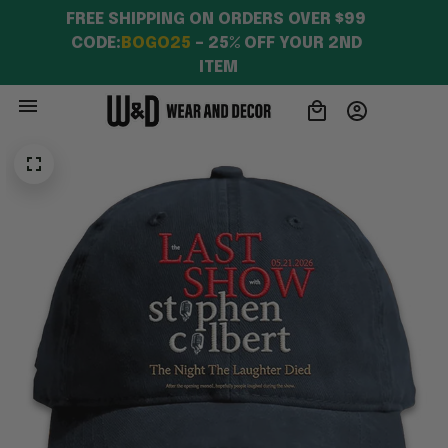
FREE SHIPPING ON ORDERS OVER $99 
CODE:
BOGO25
 – 25% OFF YOUR 2ND 
ITEM