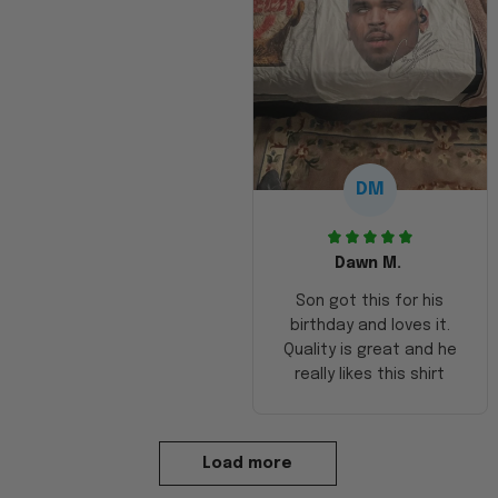
DM
Dawn M.
Son got this for his
birthday and loves it.
Quality is great and he
really likes this shirt
Load more