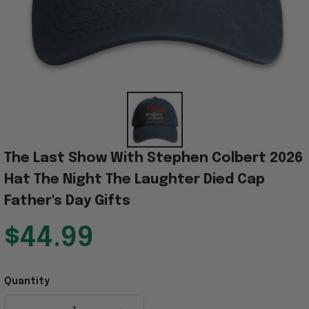
The Last Show With Stephen Colbert 2026 
Hat The Night The Laughter Died Cap 
Father's Day Gifts
$44.99
Quantity