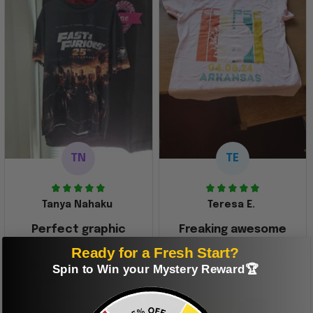
TN
TE
Tanya Nahaku
Teresa E.
Perfect graphic
Freaking awesome
shirt
This was a gift and
Ready for a Fresh Start?
they really liked it
This one of the most
Spin to Win your Mystery Reward🏆
beautiful shirts My
boyfriend was so
happy when we