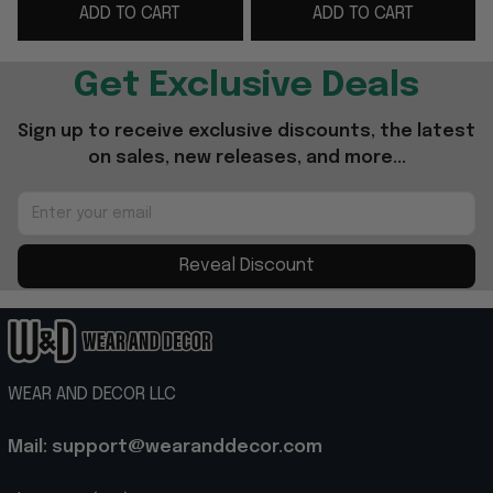
ADD TO CART
ADD TO CART
Colbert Last Show
Show TV Fan Cap Gifts
Get Exclusive Deals
Sign up to receive exclusive discounts, the latest 
on sales, new releases, and more...
Reveal Discount
WEAR AND DECOR LLC
Mail: support@wearanddecor.com