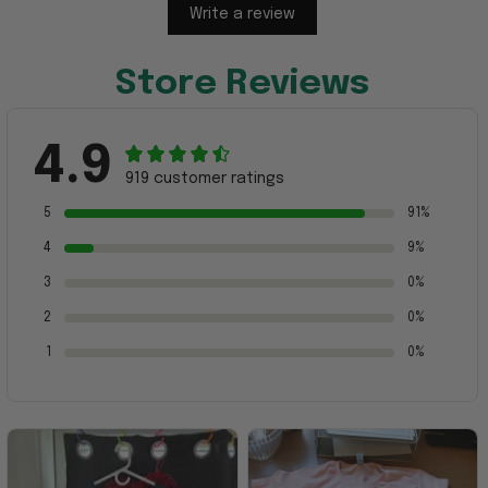
Write a review
Store Reviews
4.9
919 customer ratings
5
91%
4
9%
3
0%
2
0%
1
0%