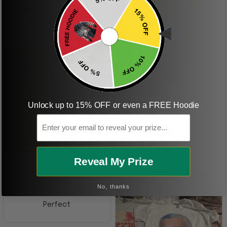
received it. Just as
described. I will
ordering more items.
Thank you and Aloha
KG
Unlock up to 15% OFF or even a FREE Hoodie
Email
Kristen G.
Amazing shirt! Love it!
DR
Reveal My Prize
No, thanks
Dave R.
Perfect