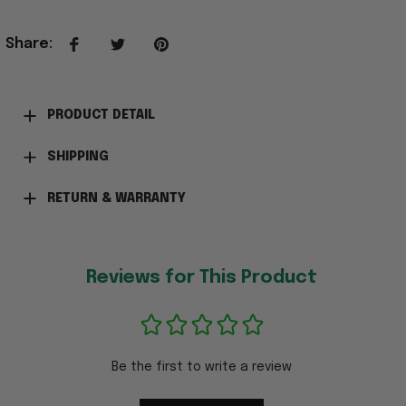
Share
:
PRODUCT DETAIL
SHIPPING
RETURN & WARRANTY
Reviews for This Product
Be the first to write a review