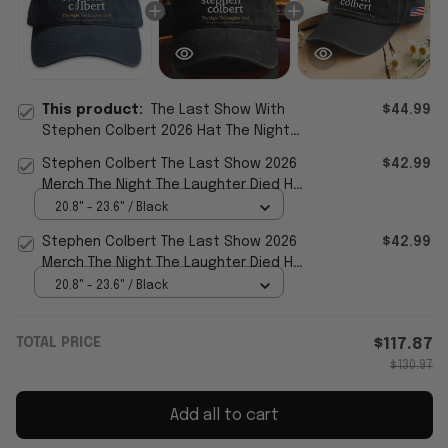
This product:
The Last Show With
$44.99
Stephen Colbert 2026 Hat The Night
The Laughter Died Cap Father's Day
Stephen Colbert The Last Show 2026
$42.99
Gifts
Merch The Night The Laughter Died Hat
Colbert Last Show
20.8" - 23.6" / Black
Stephen Colbert The Last Show 2026
$42.99
Merch The Night The Laughter Died Hat
Show TV Fan Cap Gifts
20.8" - 23.6" / Black
TOTAL PRICE
$117.87
$130.97
Add all to cart