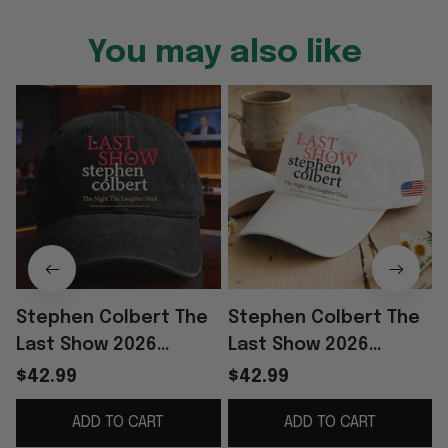
You may also like
Stephen Colbert The
Stephen Colbert The
Last Show 2026
Last Show 2026
Merch The Night The
Merch The Night The
$42.99
$42.99
Laughter Died Hat
Laughter Died Hat
ADD TO CART
ADD TO CART
Colbert Last Show
Show TV Fan Cap Gifts