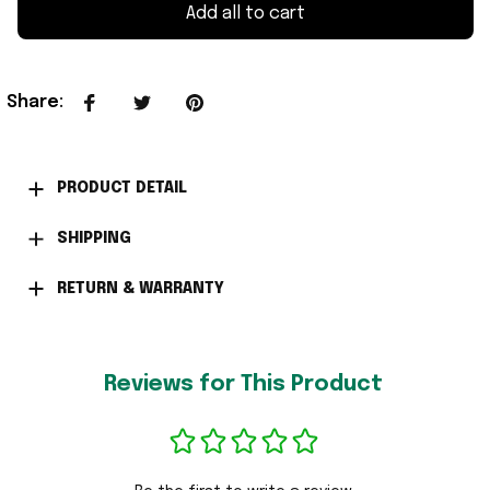
Add all to cart
Share
:
PRODUCT DETAIL
SHIPPING
RETURN & WARRANTY
Reviews for This Product