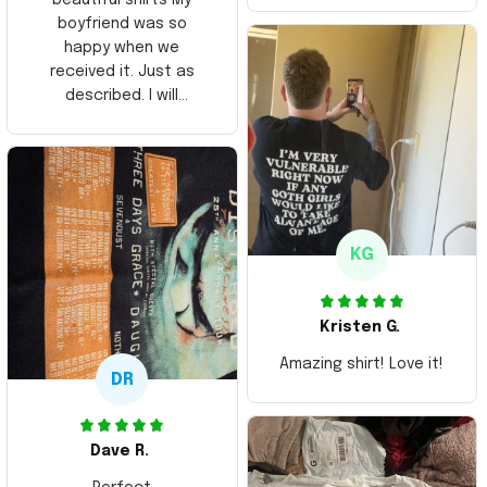
boyfriend was so
happy when we
received it. Just as
described. I will
ordering more items.
Thank you and Aloha
KG
Kristen G.
Amazing shirt! Love it!
DR
Dave R.