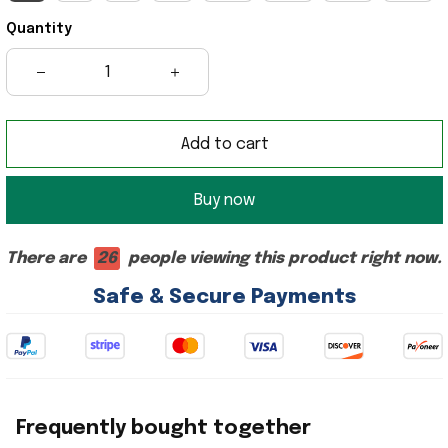
Quantity
Add to cart
Buy now
There are
26
people viewing this product right now.
Safe & Secure Payments
Frequently bought together