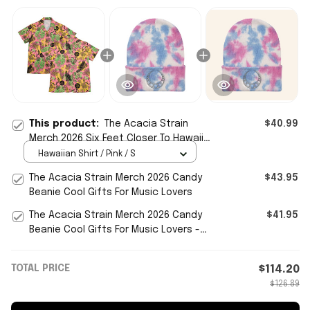
This product:
The Acacia Strain
$40.99
Merch 2026 Six Feet Closer To Hawaiian
Shirt Cool Gifts For Music Lovers
Hawaiian Shirt / Pink / S
The Acacia Strain Merch 2026 Candy
$43.95
Beanie Cool Gifts For Music Lovers
The Acacia Strain Merch 2026 Candy
$41.95
Beanie Cool Gifts For Music Lovers -
WearandDecor
TOTAL PRICE
$114.20
$126.89