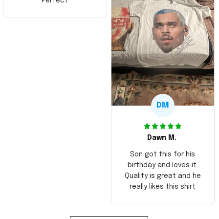
Perfect
DM
Dawn M.
Son got this for his
birthday and loves it.
Quality is great and he
really likes this shirt