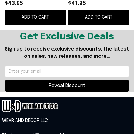
Beanie Cool Gifts For
Beanie Cool Gifts For
S
$43.95
$41.95
Music Lovers
Music Lovers -
B
ADD TO CART
ADD TO CART
WearandDecor
Get Exclusive Deals
Sign up to receive exclusive discounts, the latest 
on sales, new releases, and more...
Reveal Discount
WEAR AND DECOR LLC