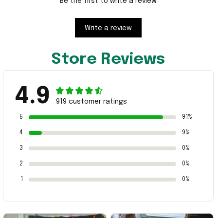
Be the first to write a review
Write a review
Store Reviews
4.9
919 customer ratings
5
91%
4
9%
3
0%
2
0%
1
0%