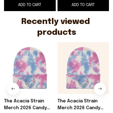
ADD TO CART
ADD TO CART
WearandDecor
Recently viewed 
products
The Acacia Strain
The Acacia Strain
Merch 2026 Candy
Merch 2026 Candy