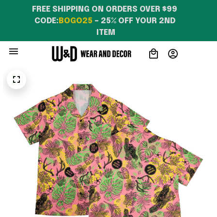
FREE SHIPPING ON ORDERS OVER $99 
CODE:
BOGO25
 – 25% OFF YOUR 2ND 
ITEM