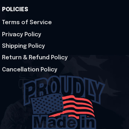
POLICIES
Terms of Service
Privacy Policy
Shipping Policy
Return & Refund Policy
Cancellation Policy