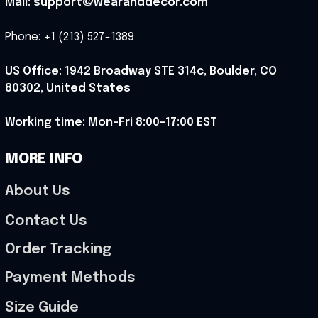
Mail: support@wearanddecor.com
Phone: +1 (213) 527-1389
US Office: 1942 Broadway STE 314c, Boulder, CO 
80302, United States
Working time: Mon-Fri 8:00-17:00 EST
MORE INFO
About Us
Contact Us
Order Tracking
Payment Methods
Size Guide