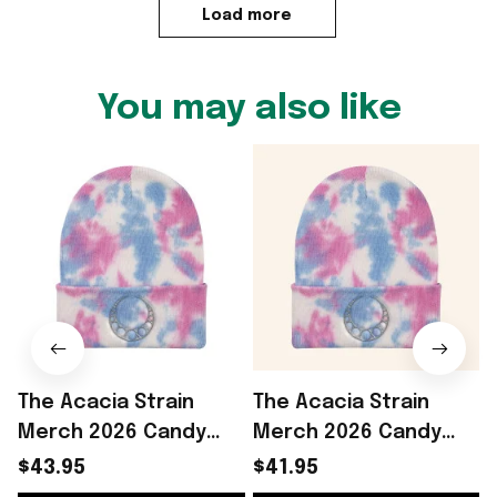
Load more
You may also like
The Acacia Strain
The Acacia Strain
Merch 2026 Candy
Merch 2026 Candy
Beanie Cool Gifts For
Beanie Cool Gifts For
S
$43.95
$41.95
Music Lovers
Music Lovers -
B