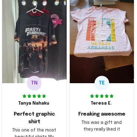
TN
TE
Tanya Nahaku
Teresa E.
Perfect graphic
Freaking awesome
shirt
This was a gift and
they really liked it
This one of the most
beautiful shirts My