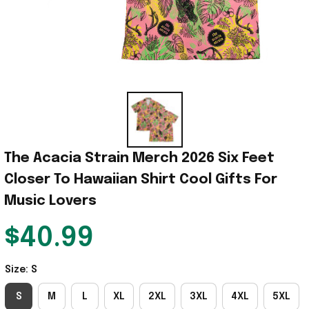
The Acacia Strain Merch 2026 Six Feet 
Closer To Hawaiian Shirt Cool Gifts For 
Music Lovers
$40.99
Size: S
S
M
L
XL
2XL
3XL
4XL
5XL