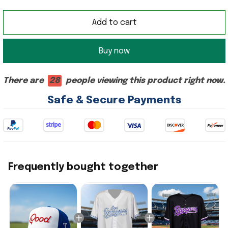
Add to cart
Buy now
There are
28
people viewing this product right now.
Safe & Secure Payments
Frequently bought together