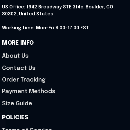
US Office: 1942 Broadway STE 314c, Boulder, CO 
80302, United States
Working time: Mon-Fri 8:00-17:00 EST
MORE INFO
About Us
Contact Us
Order Tracking
Payment Methods
Size Guide
POLICIES