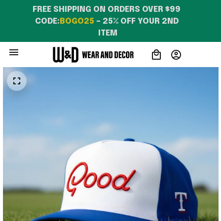
FREE SHIPPING ON ORDERS OVER $99 
CODE:
BOGO25
 – 25% OFF YOUR 2ND 
ITEM