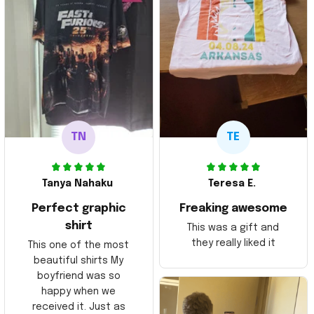
TN
TE
Tanya Nahaku
Teresa E.
Perfect graphic
Freaking awesome
shirt
This was a gift and
they really liked it
This one of the most
beautiful shirts My
boyfriend was so
happy when we
received it. Just as