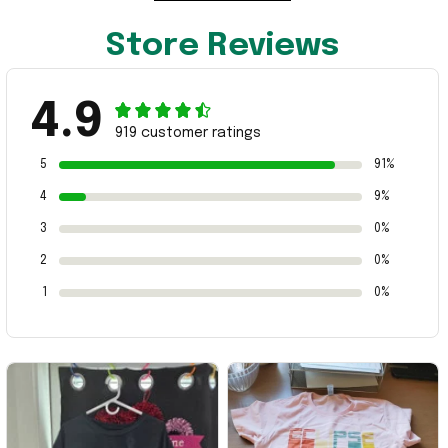
Store Reviews
4.9
919 customer ratings
5
91%
4
9%
3
0%
2
0%
1
0%