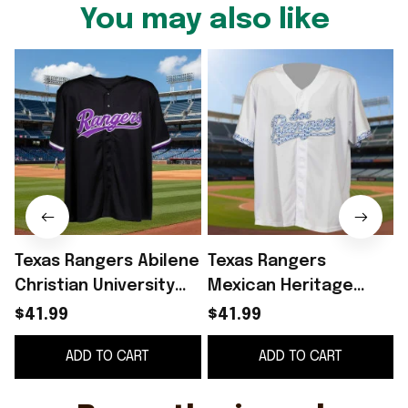
You may also like
Texas Rangers Abilene
Texas Rangers
Christian University
Mexican Heritage
2026 Giveaway Jersey
Giveaway 2026 Jersey
$41.99
$41.99
Texas Rangers Merch
Los Rangers Jersey
ADD TO CART
ADD TO CART
Fan Gifts
Texas Rangers Merch