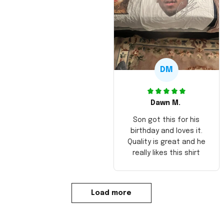
DM
Dawn M.
Son got this for his
birthday and loves it.
Quality is great and he
really likes this shirt
Load more