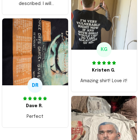
described. I will
ordering more items.
Thank you and Aloha
KG
Kristen G.
Amazing shirt! Love it!
DR
Dave R.
Perfect