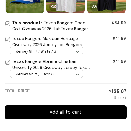
This product:
Texas Rangers Good
$54.99
Golf Giveaway 2026 Hat Texas Rangers
Merch Gifts For Mom
Texas Rangers Mexican Heritage
$41.99
Giveaway 2026 Jersey Los Rangers
Jersey Texas Rangers Merch
Jersey Shirt / White / S
Texas Rangers Abilene Christian
$41.99
University 2026 Giveaway Jersey Texas
Rangers Merch Fan Gifts
Jersey Shirt / Black / S
TOTAL PRICE
$125.07
$138.97
Add all to cart