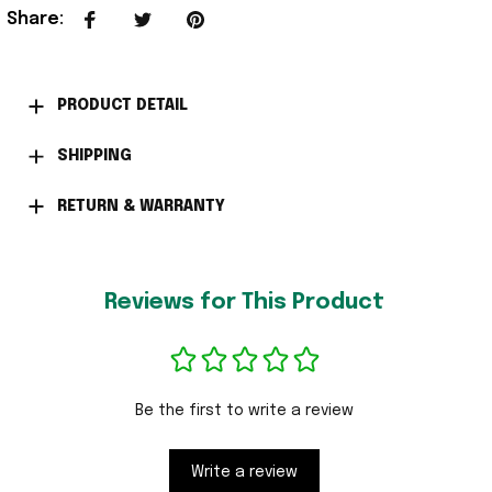
Share
:
PRODUCT DETAIL
SHIPPING
RETURN & WARRANTY
Reviews for This Product
Be the first to write a review
Write a review