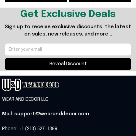
Get Exclusive Deals
Sign up to receive exclusive discounts, the latest 
on sales, new releases, and more...
Reveal Discount
WEAR AND DECOR LLC
Mail: support@wearanddecor.com
Phone: +1 (213) 527-1389