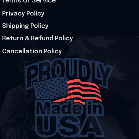
Terms of Service
Privacy Policy
Shipping Policy
Return & Refund Policy
Cancellation Policy