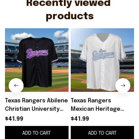
Recently viewed 
products
Texas Rangers Abilene
Texas Rangers
Christian University
Mexican Heritage
2026 Giveaway Jersey
Giveaway 2026 Jersey
$41.99
$41.99
Texas Rangers Merch
Los Rangers Jersey
ADD TO CART
ADD TO CART
Fan Gifts
Texas Rangers Merch