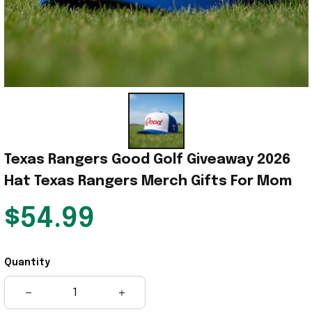
Texas Rangers Good Golf Giveaway 2026 
Hat Texas Rangers Merch Gifts For Mom
$54.99
Quantity