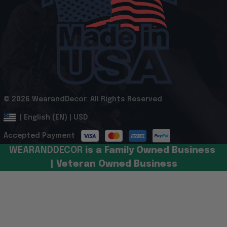
© 2026 WearandDecor. All Rights Reserved
.
DMCA Report
| English (EN) | USD
Accepted Payment
WEARANDDECOR 
is a Family Owned Business 
| Veteran Owned Business