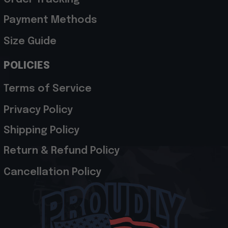
Payment Methods
Size Guide
POLICIES
Terms of Service
Privacy Policy
Shipping Policy
Return & Refund Policy
Cancellation Policy