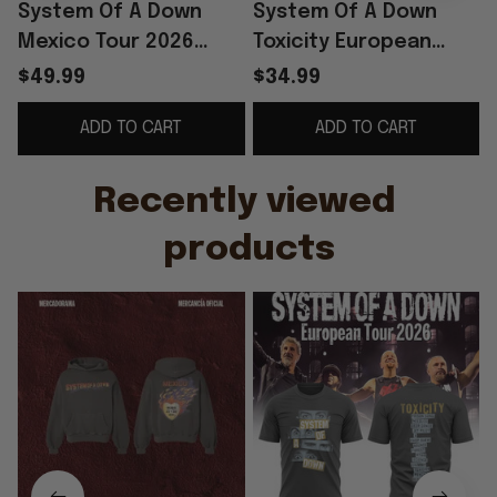
System Of A Down
System Of A Down
Mexico Tour 2026
Toxicity European
Hoodie SOAD Merch
Tour 2026 T-Shirt
$49.99
$34.99
Father's Day Gifts For
SOAD Merch Father's
ADD TO CART
ADD TO CART
Music Lovers
Day Ideas For
Husband
Recently viewed 
products