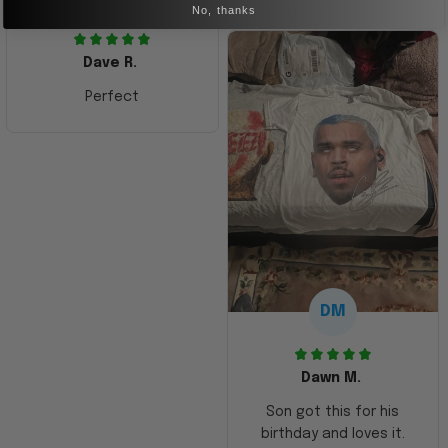
No, thanks
Dave R.
Perfect
DM
Dawn M.
Son got this for his
birthday and loves it.