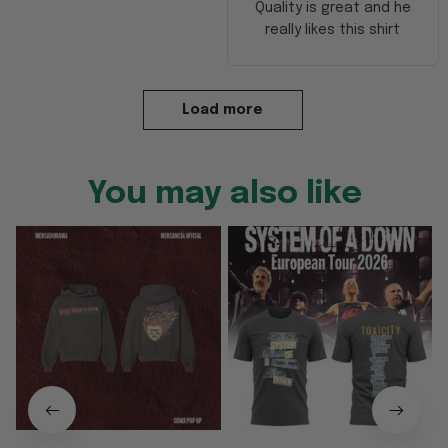
Quality is great and he
really likes this shirt
Load more
You may also like