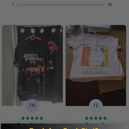
1
0%
TN
TE
Tanya Nahaku
Teresa E.