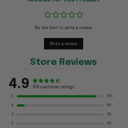
Be the first to write a review
Write a review
Store Reviews
4.9
919 customer ratings
5
91%
4
9%
3
0%
2
0%