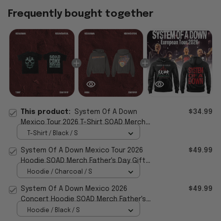
Frequently bought together
This product:
System Of A Down
$34.99
Mexico Tour 2026 T-Shirt SOAD Merch
Father's Day Gifts For Husband
T-Shirt / Black / S
System Of A Down Mexico Tour 2026
$49.99
Hoodie SOAD Merch Father's Day Gifts
For Music Lovers
Hoodie / Charcoal / S
System Of A Down Mexico 2026
$49.99
Concert Hoodie SOAD Merch Father's
Day Ideas For Husband
Hoodie / Black / S