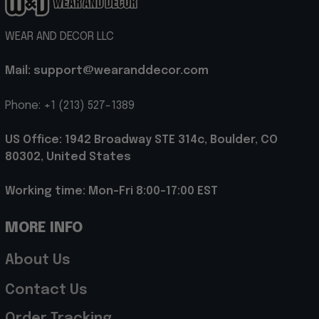
WEAR AND DECOR LLC
Mail: support@wearanddecor.com
Phone: +1 (213) 527-1389
US Office: 1942 Broadway STE 314c, Boulder, CO 
80302, United States
Working time: Mon-Fri 8:00-17:00 EST
MORE INFO
About Us
Contact Us
Order Tracking