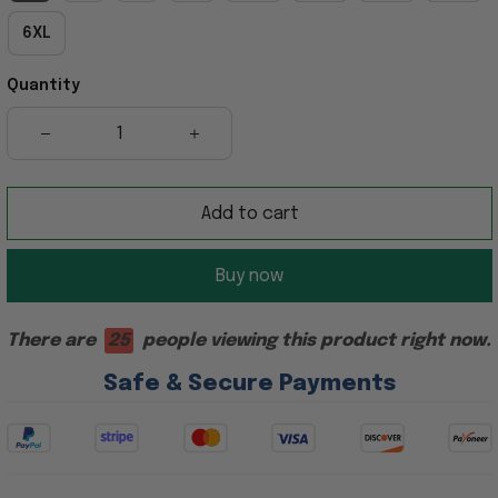
6XL
Quantity
Add to cart
Buy now
There are
25
people viewing this product right now.
Safe & Secure Payments