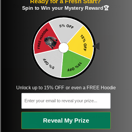
Ready for a Fresh Start?
Perfect graphic
Freaking awesome
Spin to Win your Mystery Reward🏆
shirt
This was a gift and
they really liked it
This one of the most
beautiful shirts My
boyfriend was so
happy when we
received it. Just as
described. I will
ordering more items.
Thank you and Aloha
Unlock up to 15% OFF or even a FREE Hoodie
Email
KG
Kristen G.
Reveal My Prize
Amazing shirt! Love it!
DR