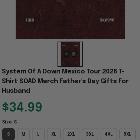
System Of A Down Mexico Tour 2026 T-
Shirt SOAD Merch Father's Day Gifts For 
Husband
$34.99
Size: S
S
M
L
XL
2XL
3XL
4XL
5XL