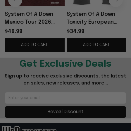
System Of A Down
System Of A Down
Mexico Tour 2026
Toxicity European
Hoodie SOAD Merch
Tour 2026 T-Shirt
$49.99
$34.99
Father's Day Gifts For
SOAD Merch Father's
ADD TO CART
ADD TO CART
Music Lovers
Day Ideas For
Husband
Get Exclusive Deals
Sign up to receive exclusive discounts, the latest 
on sales, new releases, and more...
Reveal Discount