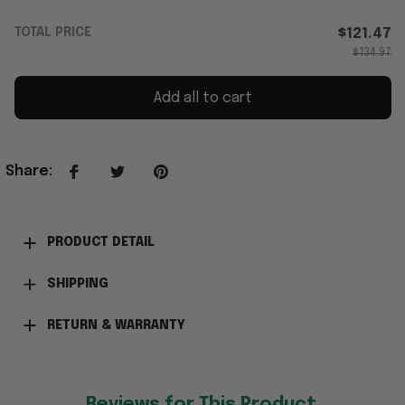
TOTAL PRICE
$121.47
$134.97
Add all to cart
Share
:
PRODUCT DETAIL
SHIPPING
RETURN & WARRANTY
Reviews for This Product