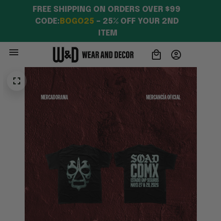
FREE SHIPPING ON ORDERS OVER $99 
CODE:
BOGO25
 – 25% OFF YOUR 2ND 
ITEM