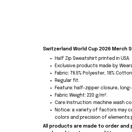
Switzerland World Cup 2026 Merch Sw
Half Zip Sweatshirt printed in USA.
Exclusive products made by: Wear
Fabric: 76.5% Polyester, 18% Cotton
Regular fit.
Feature: half-zipper closure, long-
Fabric Weight: 220 g/m².
Care Instruction: machine wash cold
Notice: a variety of factors may 
colors and precision of elements p
All products are made to order and 