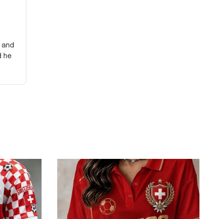
y and
d he