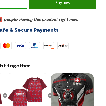
rt
Buy now
8
people viewing this product right now.
afe & Secure Payments
ght together