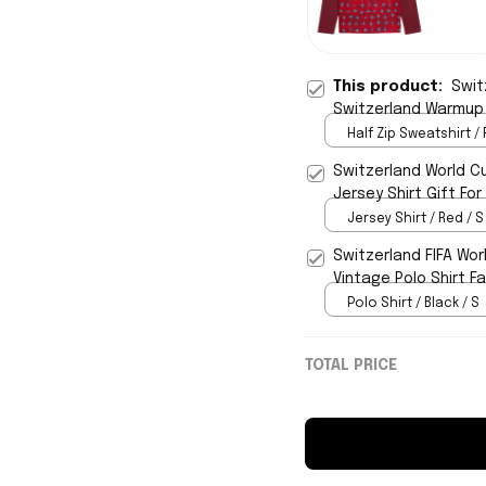
This product:
Swit
Switzerland Warmup Q
Half Zip Sweatshirt / 
Switzerland World C
Jersey Shirt Gift For
Jersey Shirt / Red / S
Switzerland FIFA Wor
Vintage Polo Shirt F
Polo Shirt / Black / S
TOTAL PRICE