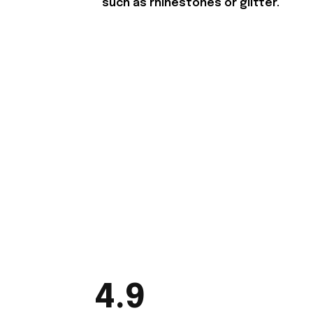
such as rhinestones or glitter.
4.9