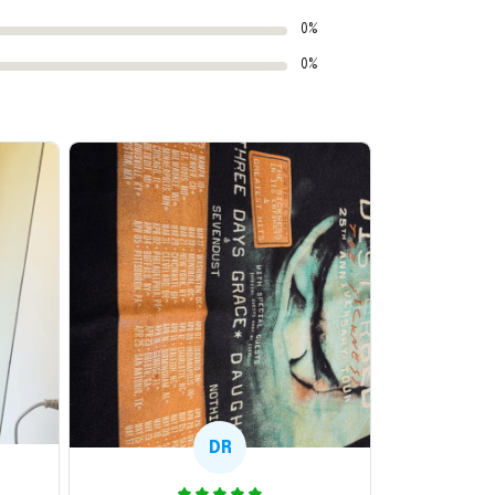
0%
0%
DR