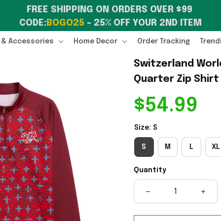
FREE SHIPPING ON ORDERS OVER $99 
CODE:
BOGO25
 – 25% OFF YOUR 2ND ITEM
 & Accessories
Home Decor
Order Tracking
Trend
Switzerland Worl
Quarter Zip Shirt
$54.99
Size: S
S
M
L
XL
Quantity