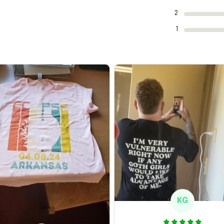
2
1
KG