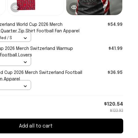
zerland World Cup 2026 Merch
$54.99
uarter Zip Shirt Football Fan Apparel
Red / S
up 2026 Merch Switzerland Warmup
$41.99
 Football Lovers
ld Cup 2026 Merch Switzerland Football
$36.95
an Apparel
$120.54
$133.93
Add all to cart