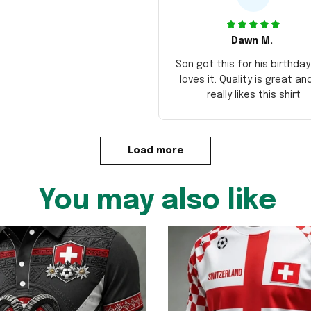
Dawn M.
Son got this for his birthda
loves it. Quality is great an
really likes this shirt
Load more
You may also like