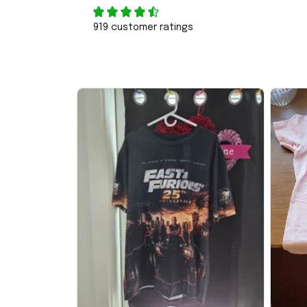
919 customer ratings