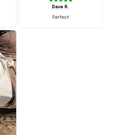
Dave R.
Perfect