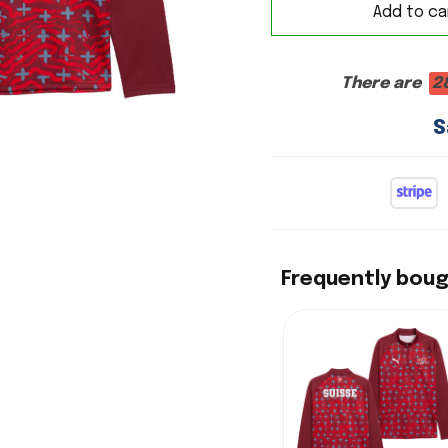
Add to ca
There are
2
S
Frequently bou