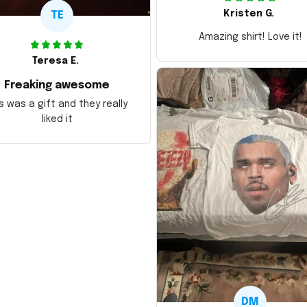
Kristen G.
TE
Amazing shirt! Love it!
Teresa E.
Freaking awesome
s was a gift and they really
liked it
DM