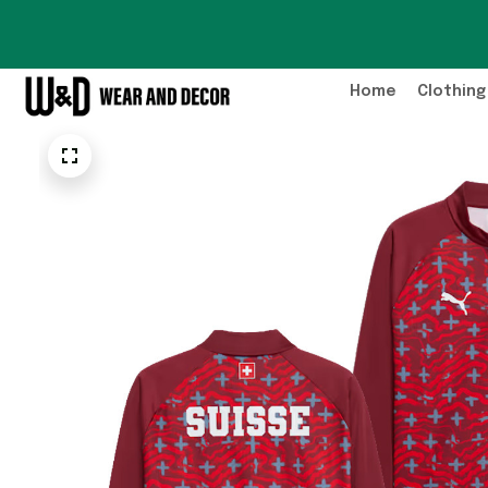
Home
Clothing