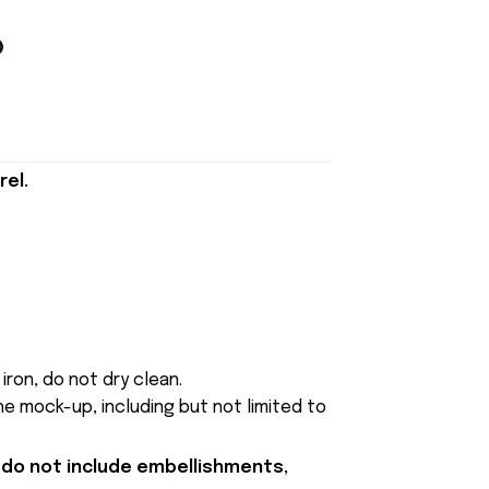
rel.
iron, do not dry clean.
e mock-up, including but not limited to
 do not include embellishments,