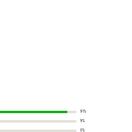
91%
9%
0%