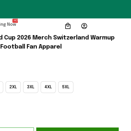
HOT
ing Now
d Cup 2026 Merch Switzerland Warmup 
 Football Fan Apparel
2XL
3XL
4XL
5XL