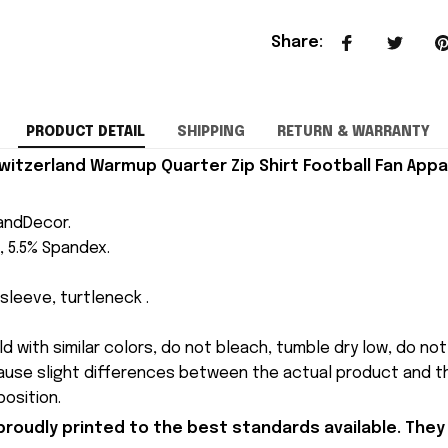
Share
:
PRODUCT DETAIL
SHIPPING
RETURN & WARRANTY
itzerland Warmup Quarter Zip Shirt Football Fan Appa
andDecor.
, 5.5% Spandex.
sleeve, turtleneck .
 with similar colors, do not bleach, tumble dry low, do not 
cause slight differences between the actual product and th
osition.
proudly printed to the best standards available. They