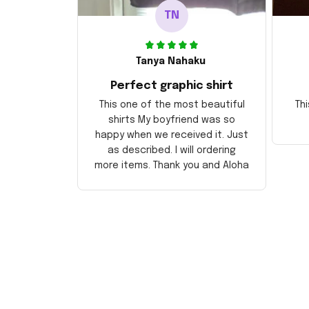
TN
Tanya Nahaku
Perfect graphic shirt
This one of the most beautiful
Thi
shirts My boyfriend was so
happy when we received it. Just
as described. I will ordering
more items. Thank you and Aloha