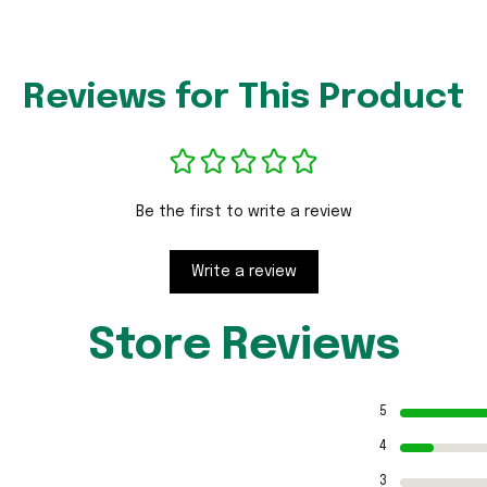
Reviews for This Product
Be the first to write a review
Write a review
Store Reviews
5
4
3