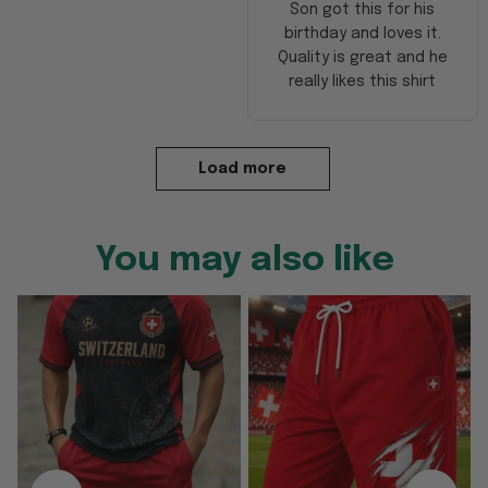
Son got this for his
birthday and loves it.
Quality is great and he
really likes this shirt
Load more
You may also like