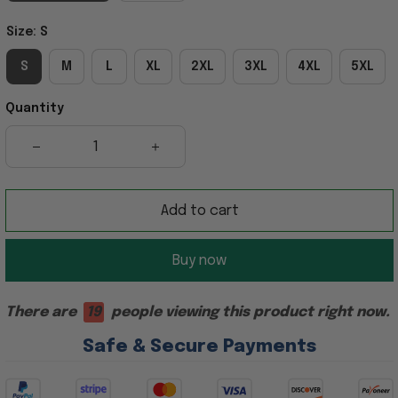
Size: S
S
M
L
XL
2XL
3XL
4XL
5XL
Quantity
Add to cart
Buy now
There are
19
people viewing this product right now.
Safe & Secure Payments