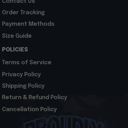
Contact Us
Order Tracking
Payment Methods
Size Guide
POLICIES
Terms of Service
Privacy Policy
Shipping Policy
Return & Refund Policy
Cancellation Policy