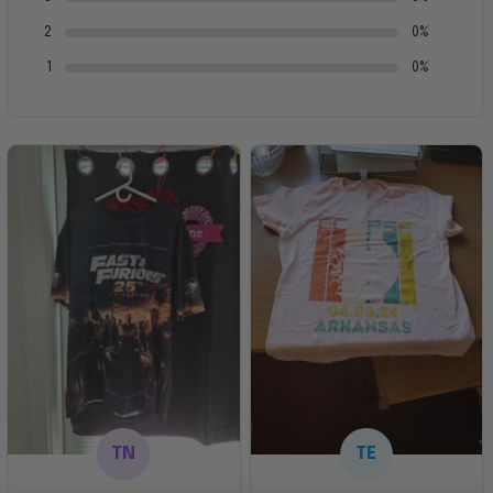
2
0%
1
0%
TN
TE