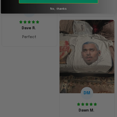
Amazing shirt! Love it!
No, thanks
DR
Dave R.
Perfect
DM
Dawn M.