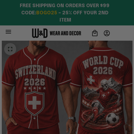
FREE SHIPPING ON ORDERS OVER $99 
CODE:
BOGO25
 – 25% OFF YOUR 2ND 
ITEM