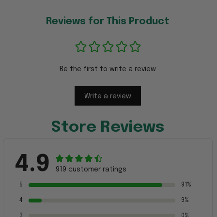
Reviews for This Product
Be the first to write a review
Write a review
Store Reviews
4.9
919 customer ratings
5
91%
4
9%
3
0%