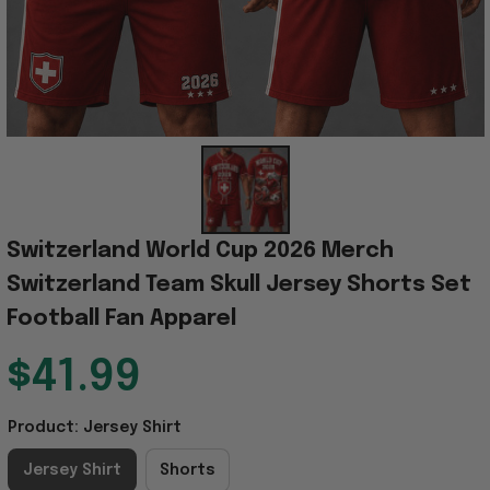
Switzerland World Cup 2026 Merch 
Switzerland Team Skull Jersey Shorts Set 
Football Fan Apparel
$41.99
Product: Jersey Shirt
Jersey Shirt
Shorts