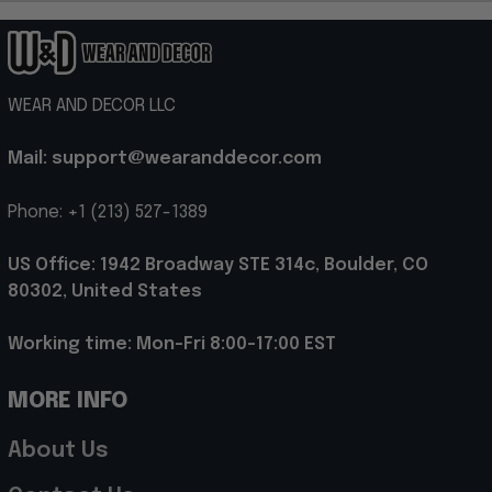
WEAR AND DECOR LLC
Mail: support@wearanddecor.com
Phone: +1 (213) 527-1389
US Office: 1942 Broadway STE 314c, Boulder, CO 
80302, United States
Working time: Mon-Fri 8:00-17:00 EST
MORE INFO
About Us