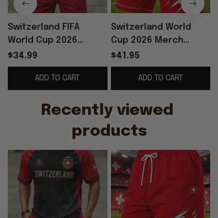
Switzerland FIFA
Switzerland World
World Cup 2026
Cup 2026 Merch
Merch Switzerland
Switzerland Football
$34.99
$41.95
Football Team Shirt
Team Shorts Red
T
ADD TO CART
ADD TO CART
And Shorts Set Fan
Game Day Apparel
Gear
Men's
Recently viewed 
products