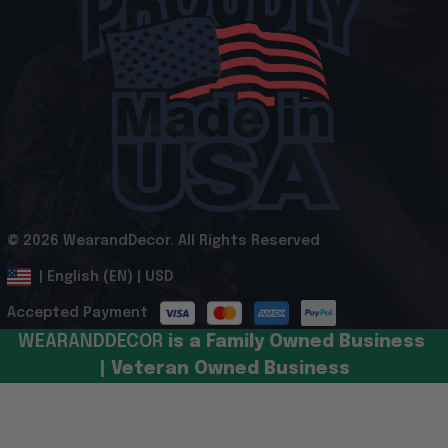
© 2026 WearandDecor. All Rights Reserved
.
DMCA Report
| English (EN) | USD
Accepted Payment
WEARANDDECOR 
is a Family Owned Business 
| Veteran Owned Business