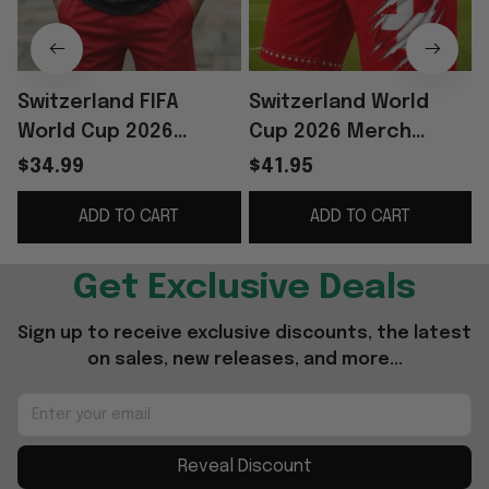
Switzerland FIFA
Switzerland World
World Cup 2026
Cup 2026 Merch
Merch Switzerland
Switzerland Football
$34.99
$41.95
Football Team Shirt
Team Shorts Red
T
ADD TO CART
ADD TO CART
And Shorts Set Fan
Game Day Apparel
Gear
Men's
Get Exclusive Deals
Sign up to receive exclusive discounts, the latest 
on sales, new releases, and more...
Reveal Discount