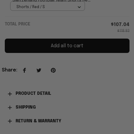
Switzerland Football Team Shorts Red
Game Day Apparel Men's
Shorts / Red / S
TOTAL PRICE
$107.04
$118.93
Add all to cart
Share
:
PRODUCT DETAIL
SHIPPING
RETURN & WARRANTY