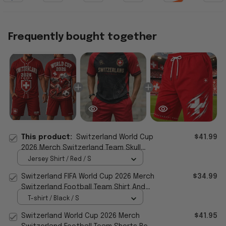
Frequently bought together
This product:
Switzerland World Cup
$41.99
2026 Merch Switzerland Team Skull
Jersey Shorts Set Football Fan Apparel
Jersey Shirt / Red / S
Switzerland FIFA World Cup 2026 Merch
$34.99
Switzerland Football Team Shirt And
Shorts Set Fan Gear
T-shirt / Black / S
Switzerland World Cup 2026 Merch
$41.95