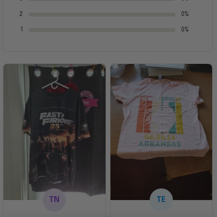
2
0%
1
0%
TN
TE