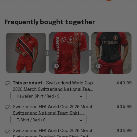
Frequently bought together
This product:
Switzerland World Cup
$40.99
2026 Merch Switzerland National Team
Hawaiian Shirt Shorts Set FIFA Gear
Hawaiian Shirt / Red / S
Switzerland FIFA World Cup 2026 Merch
$34.99
Switzerland National Team Shirt
Football Fan Gear
T-Shirt / Red / S
Switzerland FIFA World Cup 2026 Merch
$34.99