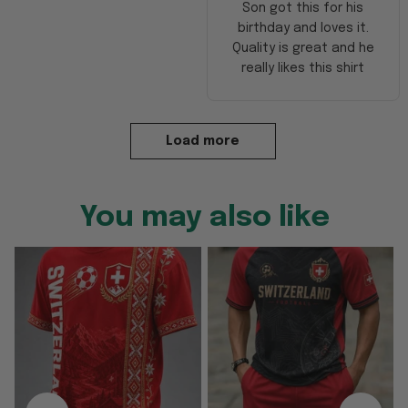
Son got this for his
birthday and loves it.
Quality is great and he
really likes this shirt
Load more
You may also like