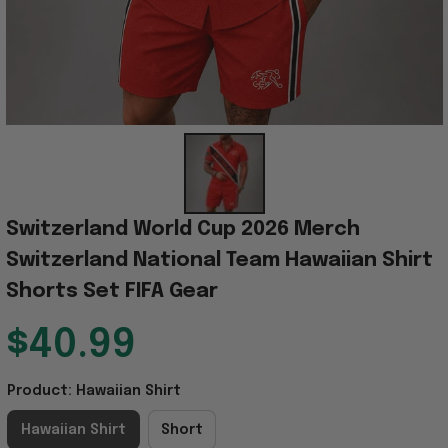
Switzerland World Cup 2026 Merch 
Switzerland National Team Hawaiian Shirt 
Shorts Set FIFA Gear
$40.99
Product: Hawaiian Shirt
Hawaiian Shirt
Short