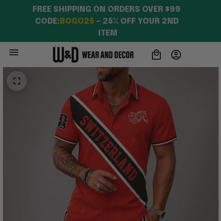
FREE SHIPPING ON ORDERS OVER $99 
CODE:
BOGO25
 – 25% OFF YOUR 2ND 
ITEM