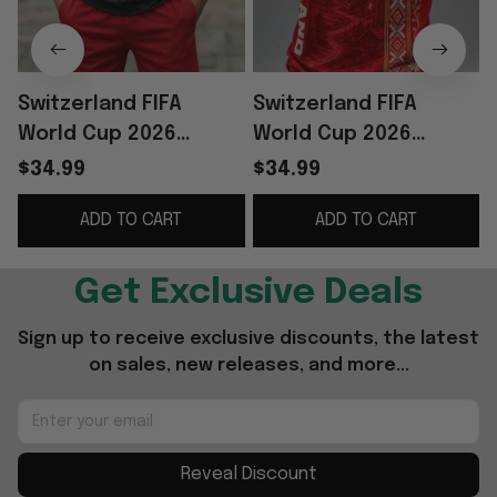
Switzerland FIFA
Switzerland FIFA
World Cup 2026
World Cup 2026
Merch Switzerland
Merch Switzerland
$34.99
$34.99
Football Team Shirt
National Team Shirt
ADD TO CART
ADD TO CART
And Shorts Set Fan
Football Fan Gear
Gear
Get Exclusive Deals
Sign up to receive exclusive discounts, the latest 
on sales, new releases, and more...
Reveal Discount