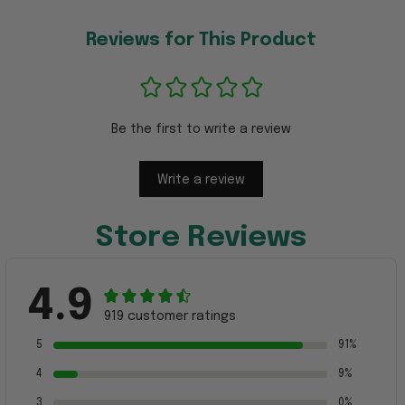
Reviews for This Product
Be the first to write a review
Write a review
Store Reviews
4.9
919 customer ratings
5
91%
4
9%
3
0%