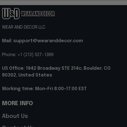
WEAR AND DECOR LLC
Mail: support@wearanddecor.com
Phone: +1 (213) 527-1389
US Office: 1942 Broadway STE 314c, Boulder, CO 
80302, United States
Working time: Mon-Fri 8:00-17:00 EST
MORE INFO
About Us