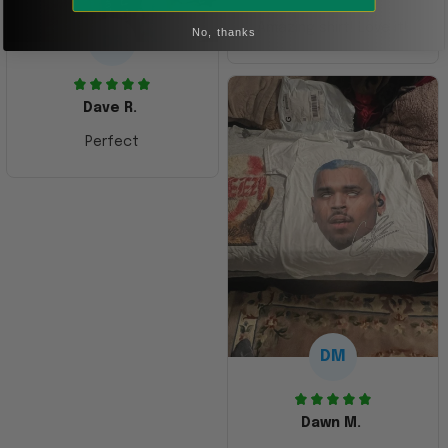
Amazing shirt! Love it!
No, thanks
DR
Dave R.
Perfect
DM
Dawn M.