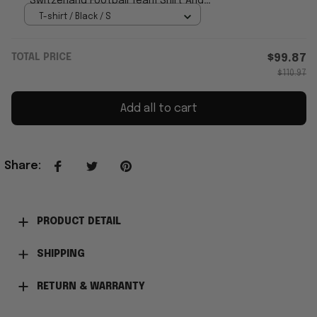
Switzerland Football Team Shirt And
Shorts Set Fan Gear
T-shirt / Black / S
TOTAL PRICE
$99.87
$110.97
Add all to cart
Share
:
PRODUCT DETAIL
SHIPPING
RETURN & WARRANTY