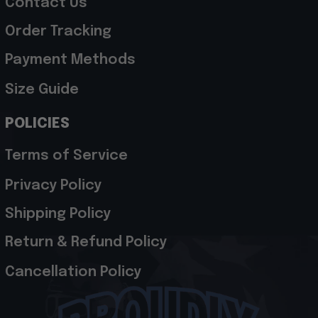
Contact Us
Order Tracking
Payment Methods
Size Guide
POLICIES
Terms of Service
Privacy Policy
Shipping Policy
Return & Refund Policy
Cancellation Policy