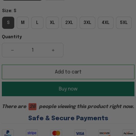
Size: S
S
M
L
XL
2XL
3XL
4XL
5XL
Quantity
Add to cart
Buy now
There are
23
people viewing this product right now.
Safe & Secure Payments