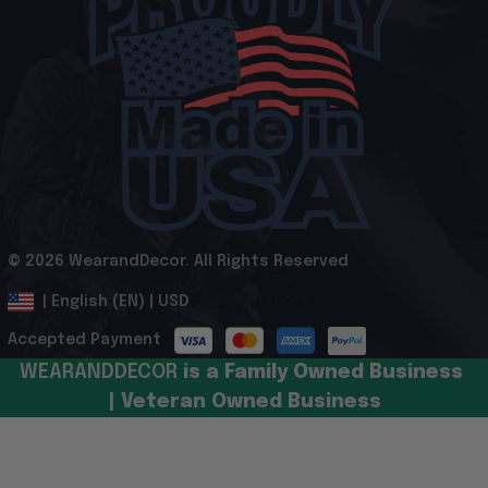
© 2026 WearandDecor. All Rights Reserved
.
DMCA Report
| English (EN) | USD
Accepted Payment
WEARANDDECOR 
is a Family Owned Business 
| Veteran Owned Business