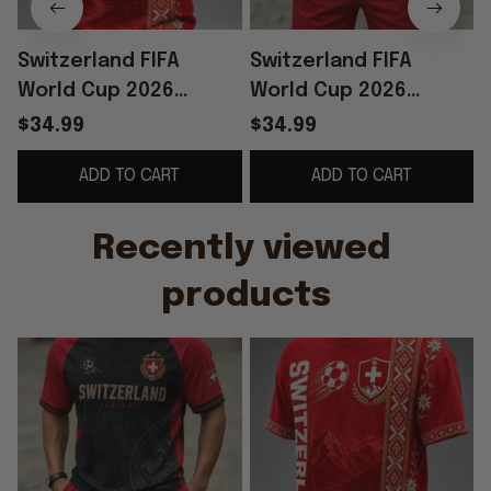
Switzerland FIFA
Switzerland FIFA
World Cup 2026
World Cup 2026
Merch Switzerland
Merch Switzerland
$34.99
$34.99
National Team Shirt
Football Team Shirt
ADD TO CART
ADD TO CART
Football Fan Gear
And Shorts Set Fan
Gear
Recently viewed 
products