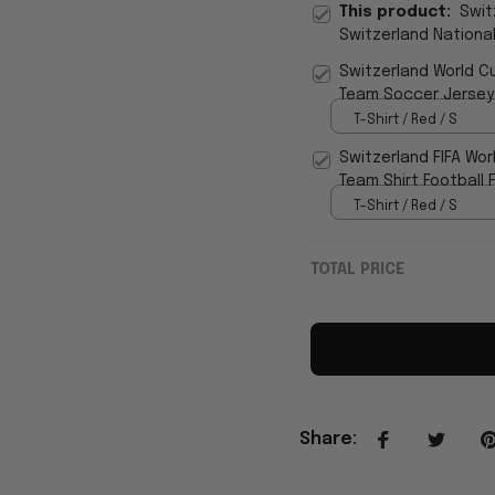
This product:
Swit
Switzerland Nationa
Fan
Switzerland World C
Team Soccer Jersey
T-Shirt / Red / S
Switzerland FIFA Wor
Team Shirt Football 
T-Shirt / Red / S
TOTAL PRICE
Share
: