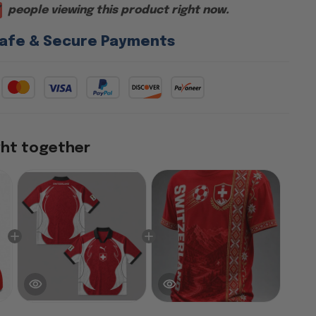
people viewing this product right now.
afe & Secure Payments
ght together