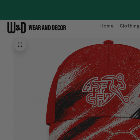
Home
Clothing