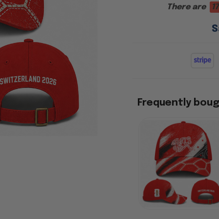
There are
17
S
Frequently bou