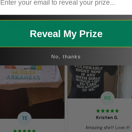
Reveal My Prize
No, thanks
KG
Kristen G.
TE
Amazing shirt! Love it!