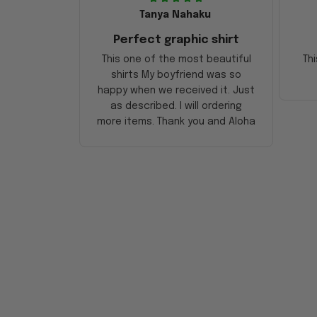
Tanya Nahaku
Perfect graphic shirt
This one of the most beautiful
Thi
shirts My boyfriend was so
happy when we received it. Just
as described. I will ordering
more items. Thank you and Aloha