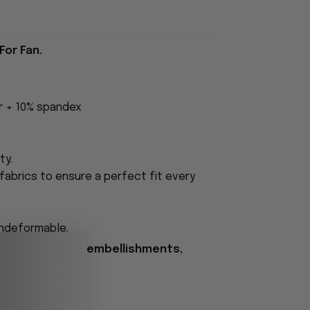
For Fan.
er + 10% spandex
ty.
fabrics to ensure a perfect fit every
undeformable.
 do not include embellishments,