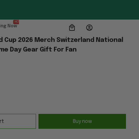
HOT
ing Now
d Cup 2026 Merch Switzerland National 
me Day Gear Gift For Fan
rt
Buy now