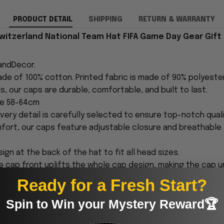
PRODUCT DETAIL
SHIPPING
RETURN & WARRANTY
itzerland National Team Hat FIFA Game Day Gear Gift 
andDecor.
made of 100% cotton. Printed fabric is made of 90% polyest
s, our caps are durable, comfortable, and built to last.
ce 58-64cm
every detail is carefully selected to ensure top-notch quali
fort, our caps feature adjustable closure and breathable 
ign at the back of the hat to fit all head sizes.
 cap front uplifts the whole cap design, making the cap 
Ready for a Fresh Start?
proudly printed to the best standards available. They
Spin to Win your Mystery Reward🏆