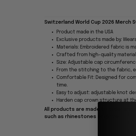
Switzerland World Cup 2026 Merch Sw
Product made in the USA
Exclusive products made by: Wear
Materials: Embroidered fabric is 
Crafted from high-quality material
Size: Adjustable cap circumferen
From the stitching to the fabric, 
Comfortable Fit: Designed for com
time.
Easy to adjust: adjustable knot des
Harden cap crown structure at the
All products are made to order and 
such as rhinestones or glitter.