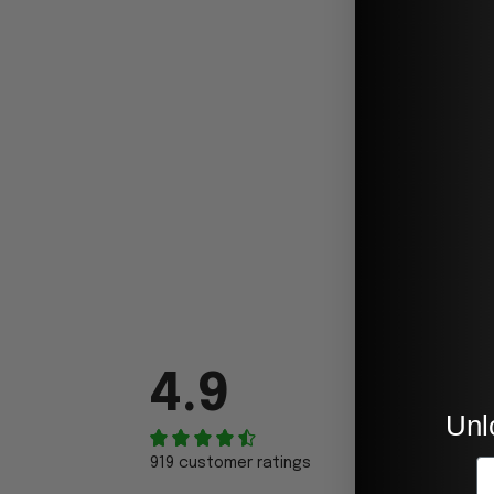
4.9
Unl
919 customer ratings
E