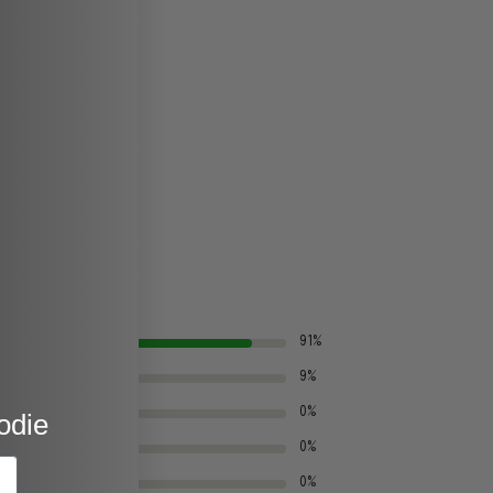
91%
9%
0%
odie
0%
0%