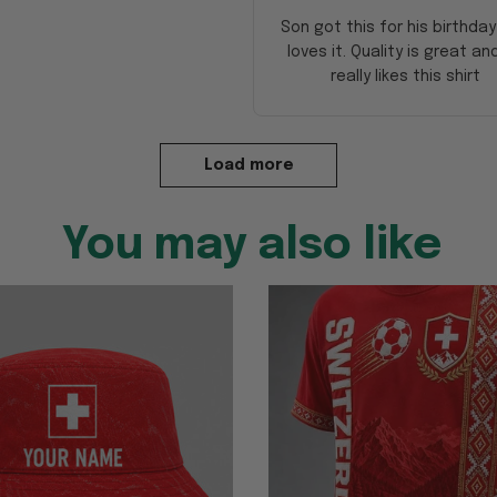
Son got this for his birthda
loves it. Quality is great an
really likes this shirt
Load more
You may also like