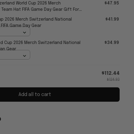
zerland World Cup 2026 Merch
$47.95
l Team Hat FIFA Game Day Gear Gift For
up 2026 Merch Switzerland National
$41.99
 FIFA Game Day Gear
ld Cup 2026 Merch Switzerland National
$34.99
Fan Gear
$112.44
$124.93
Add all to cart