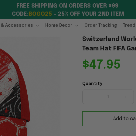
FREE SHIPPING ON ORDERS OVER $99 
CODE:
BOGO25
 – 25% OFF YOUR 2ND ITEM
 & Accessories
Home Decor
Order Tracking
Trend
Switzerland Worl
Team Hat FIFA Ga
$47.95
Quantity
Add to ca