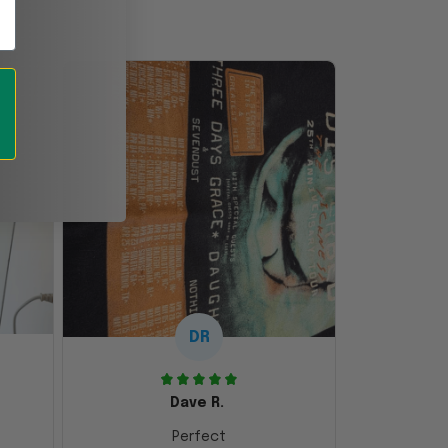
DR
Dave R.
Perfect