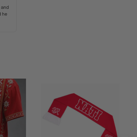
y and
d he