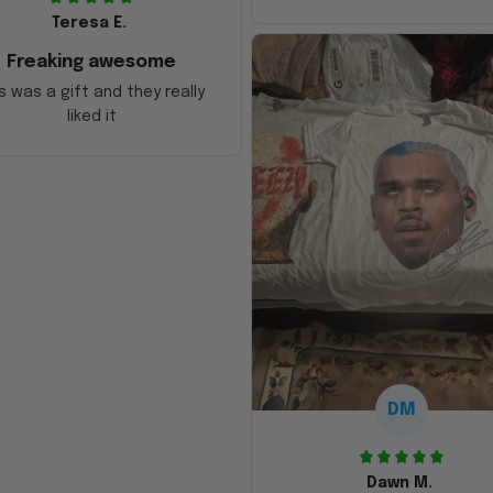
Teresa E.
Freaking awesome
s was a gift and they really
liked it
DM
Dawn M.