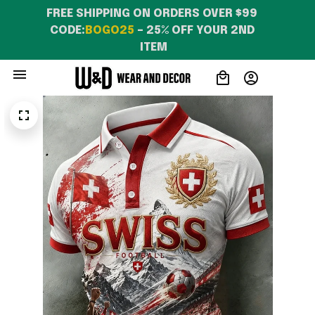
FREE SHIPPING ON ORDERS OVER $99 
CODE:
BOGO25
 – 25% OFF YOUR 2ND 
ITEM