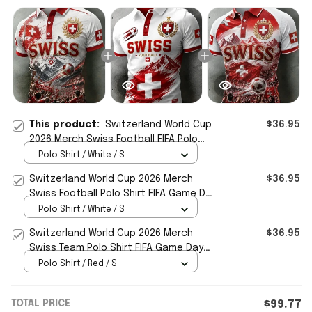
This product:
Switzerland World Cup
$36.95
2026 Merch Swiss Football FIFA Polo
Shirt Match Day Gifts For WC Fans
Polo Shirt / White / S
Switzerland World Cup 2026 Merch
$36.95
Swiss Football Polo Shirt FIFA Game Day
Gifts For Fans
Polo Shirt / White / S
Switzerland World Cup 2026 Merch
$36.95
Swiss Team Polo Shirt FIFA Game Day
Gifts For Football Fans
Polo Shirt / Red / S
TOTAL PRICE
$99.77