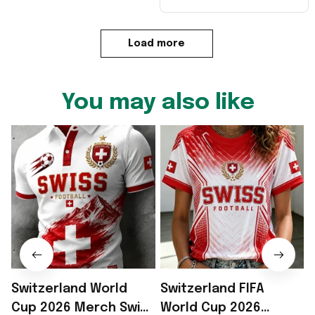
Load more
You may also like
Switzerland World
Switzerland FIFA
Cup 2026 Merch Swiss
World Cup 2026