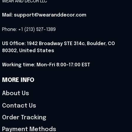
WEAR AND DECOR LLC
Mail: support@wearanddecor.com
Phone: +1 (213) 527-1389
US Office: 1942 Broadway STE 314c, Boulder, CO 
80302, United States
Working time: Mon-Fri 8:00-17:00 EST
MORE INFO
About Us
Contact Us
Order Tracking
Payment Methods