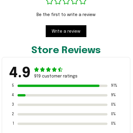
Be the first to write a review
Write a review
Store Reviews
4.9
919 customer ratings
5
91%
4
9%
3
0%
2
0%
1
0%