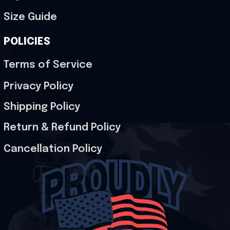
Size Guide
POLICIES
Terms of Service
Privacy Policy
Shipping Policy
Return & Refund Policy
Cancellation Policy