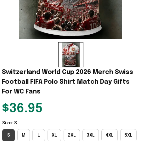
Switzerland World Cup 2026 Merch Swiss 
Football FIFA Polo Shirt Match Day Gifts 
For WC Fans
$36.95
Size: S
S
M
L
XL
2XL
3XL
4XL
5XL