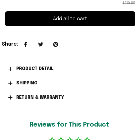
$110.85
Add all to cart
Share
:
PRODUCT DETAIL
SHIPPING
RETURN & WARRANTY
Reviews for This Product