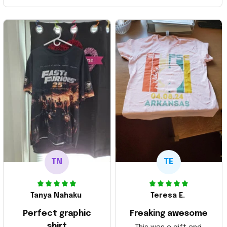
TN
TE
Tanya Nahaku
Teresa E.
Perfect graphic
Freaking awesome
shirt