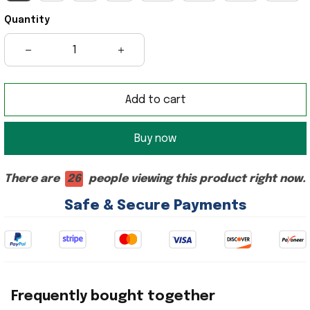
Quantity
Add to cart
Buy now
There are
26
people viewing this product right now.
Safe & Secure Payments
Frequently bought together