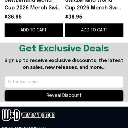
Switzerland World
Switzerland World
Cup 2026 Merch Swiss
Cup 2026 Merch Swiss
Football Polo Shirt
Team Polo Shirt FIFA
$36.95
$36.95
FIFA Game Day Gifts
Game Day Gifts For
ADD TO CART
ADD TO CART
For Fans
Football Fans
Get Exclusive Deals
Sign up to receive exclusive discounts, the latest 
on sales, new releases, and more...
Reveal Discount