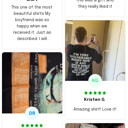
This was a gift and
they really liked it
This one of the most
beautiful shirts My
boyfriend was so
happy when we
received it. Just as
described. I will
ordering more items.
Thank you and Aloha
KG
Kristen G.
Amazing shirt! Love it!
DR