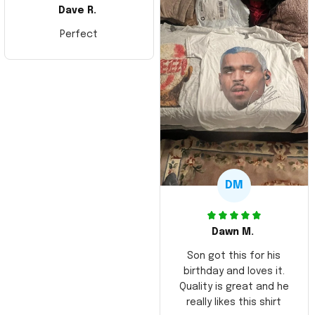
Dave R.
Perfect
DM
Dawn M.
Son got this for his
birthday and loves it.
Quality is great and he
really likes this shirt