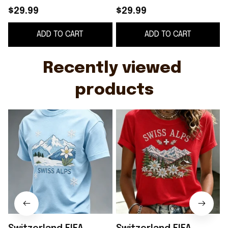
Merch Swiss Alps
Merch Swiss Alps
$29.99
$29.99
Switzerland Shirt
Shirt Floral Game Day
ADD TO CART
ADD TO CART
Game Day Gift For
Apparel Gifts For Her
Men
Recently viewed 
products