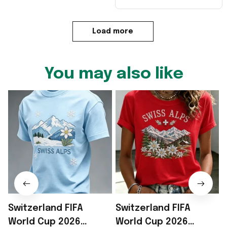
Load more
You may also like
Switzerland FIFA
Switzerland FIFA
World Cup 2026
World Cup 2026