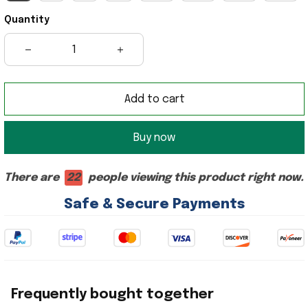
Quantity
Add to cart
Buy now
There are
22
people viewing this product right now.
Safe & Secure Payments
Frequently bought together