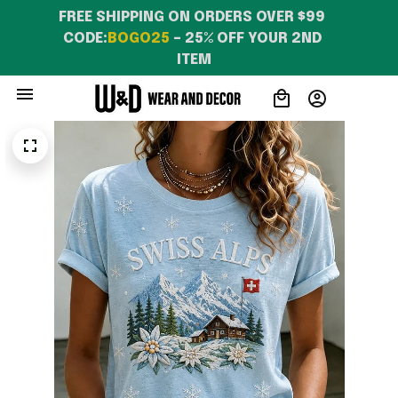
FREE SHIPPING ON ORDERS OVER $99 
CODE:
BOGO25
 – 25% OFF YOUR 2ND 
ITEM