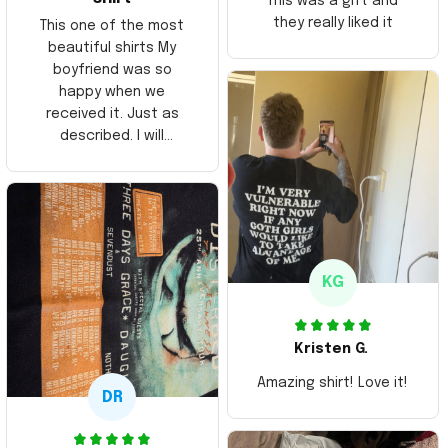
This was a gift and
they really liked it
This one of the most
beautiful shirts My
boyfriend was so
happy when we
received it. Just as
described. I will
ordering more items.
Thank you and Aloha
KG
Kristen G.
Amazing shirt! Love it!
DR