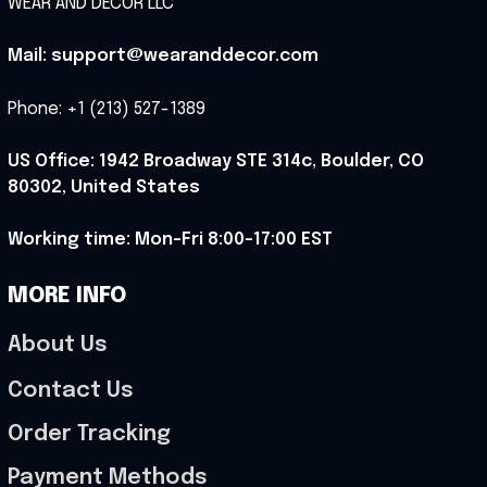
WEAR AND DECOR LLC
Mail: support@wearanddecor.com
Phone: +1 (213) 527-1389
US Office: 1942 Broadway STE 314c, Boulder, CO 
80302, United States
Working time: Mon-Fri 8:00-17:00 EST
MORE INFO
About Us
Contact Us
Order Tracking
Payment Methods