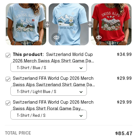
This product:
Switzerland World Cup
$34.99
2026 Merch Swiss Alps Shirt Game Day
Apparel Gift For Soccer Fans
T-Shirt / Blue / S
Switzerland FIFA World Cup 2026 Merch
$29.99
Swiss Alps Switzerland Shirt Game Day
Gift For Men
T-Shirt / Light Blue / S
Switzerland FIFA World Cup 2026 Merch
$29.99
Swiss Alps Shirt Floral Game Day
Apparel Gifts For Her
T-Shirt / Red / S
TOTAL PRICE
$85.47