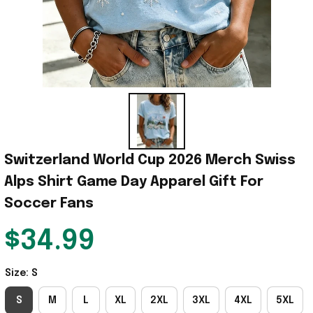
Switzerland World Cup 2026 Merch Swiss 
Alps Shirt Game Day Apparel Gift For 
Soccer Fans
$34.99
Size: S
S
M
L
XL
2XL
3XL
4XL
5XL