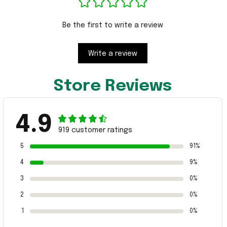
Be the first to write a review
Write a review
Store Reviews
4.9
919 customer ratings
5
91%
4
9%
3
0%
2
0%
1
0%