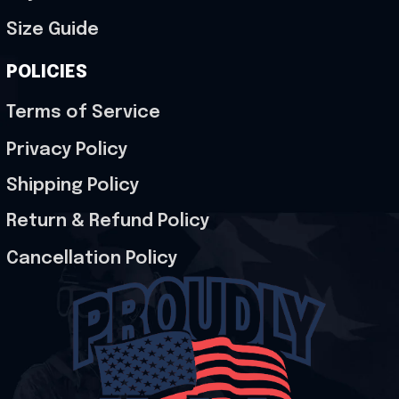
Size Guide
POLICIES
Terms of Service
Privacy Policy
Shipping Policy
Return & Refund Policy
Cancellation Policy