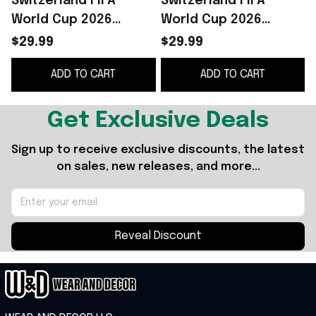
Switzerland FIFA
Switzerland FIFA
World Cup 2026
World Cup 2026
Merch Swiss Alps
Merch Swiss Alps
$29.99
$29.99
Switzerland Shirt
Shirt Floral Game Day
ADD TO CART
ADD TO CART
Game Day Gift For
Apparel Gifts For Her
Men
Get Exclusive Deals
Sign up to receive exclusive discounts, the latest 
on sales, new releases, and more...
Reveal Discount