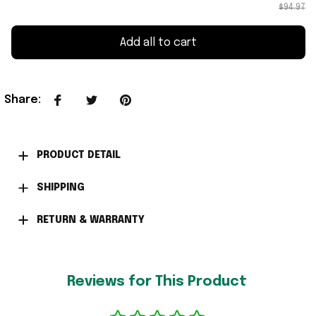
$94.97
Add all to cart
Share
:
PRODUCT DETAIL
SHIPPING
RETURN & WARRANTY
Reviews for This Product