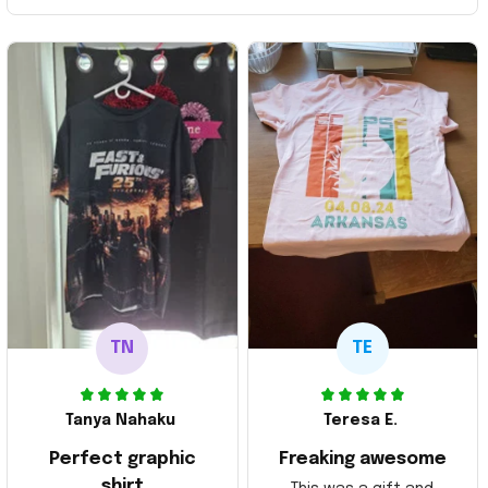
TN
TE
Tanya Nahaku
Teresa E.
Perfect graphic
Freaking awesome
shirt