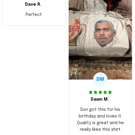
Dave R.
Perfect
DM
Dawn M.
Son got this for his
birthday and loves it.
Quality is great and he
really likes this shirt