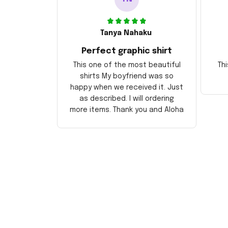
Tanya Nahaku
Perfect graphic shirt
This one of the most beautiful
Thi
shirts My boyfriend was so
happy when we received it. Just
as described. I will ordering
more items. Thank you and Aloha