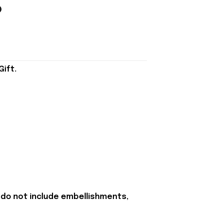
ift.
 do not include embellishments,