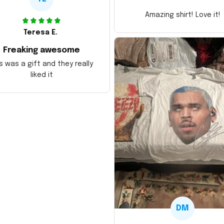
Amazing shirt! Love it!
Teresa E.
Freaking awesome
s was a gift and they really
liked it
DM