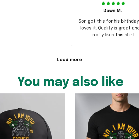
Dawn M.
Son got this for his birthda
loves it. Quality is great an
really likes this shirt
Load more
You may also like