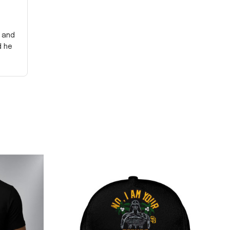
y and
d he