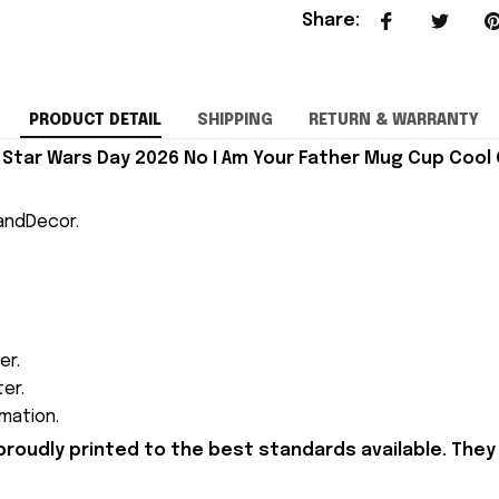
Share
:
PRODUCT DETAIL
SHIPPING
RETURN & WARRANTY
Star Wars Day 2026 No I Am Your Father Mug Cup Cool G
andDecor.
er.
ter.
mation.
proudly printed to the best standards available. They