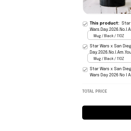
This product:
Star
Wars Day 2026 No I 
Mug / Black / 11OZ
Star Wars x San Die
Day 2026 No I Am Yo
Mug / Black / 11OZ
Star Wars x San Die
Wars Day 2026 No I 
TOTAL PRICE