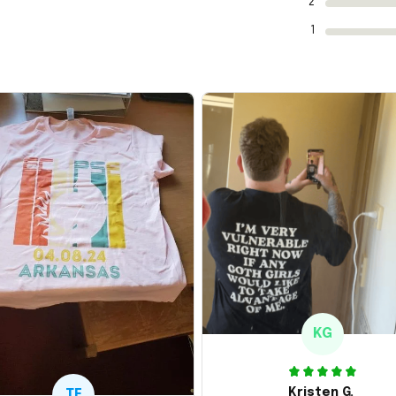
2
1
KG
Kristen G.
TE