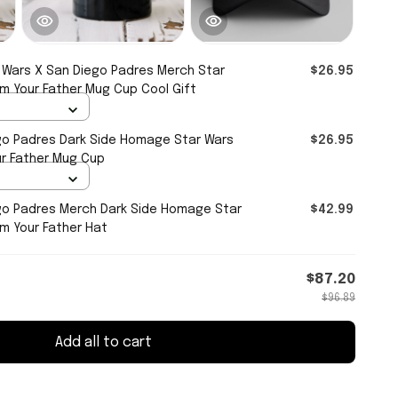
 Wars X San Diego Padres Merch Star
$26.95
Am Your Father Mug Cup Cool Gift
go Padres Dark Side Homage Star Wars
$26.95
ur Father Mug Cup
go Padres Merch Dark Side Homage Star
$42.99
Am Your Father Hat
$87.20
$96.89
Add all to cart