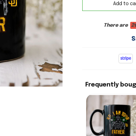
Add to ca
There are
2
S
Frequently bou