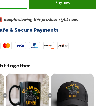
rt
Buy now
6
people viewing this product right now.
afe & Secure Payments
ght together