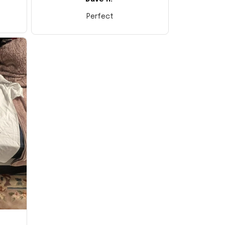
Perfect