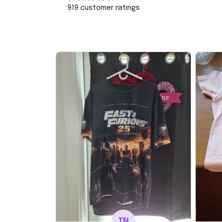
919 customer ratings
TN