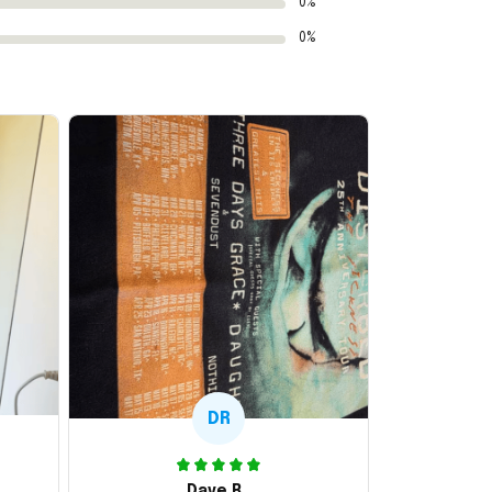
0%
0%
DR
Dave R.