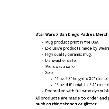
Star Wars X San Diego Padres Merch 
Mug product print in the USA.
Exclusive products made by: Wear
High quality ceramic mug.
Dishwasher safe.
Microwave safe.
Size:
11 oz: 3.8" height x 3.2" diamet
15 oz: 4.5" height x 3.4" diame
Decorated with full wrap dye subli
All products are made to order and 
such as rhinestones or glitter.