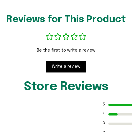
Reviews for This Product
Be the first to write a review
Write a review
Store Reviews
5
4
3