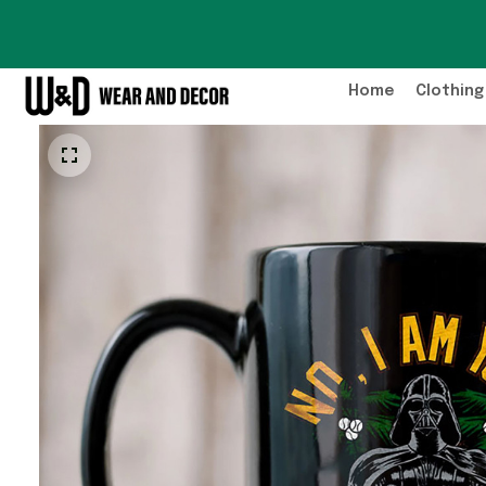
Home
Clothing