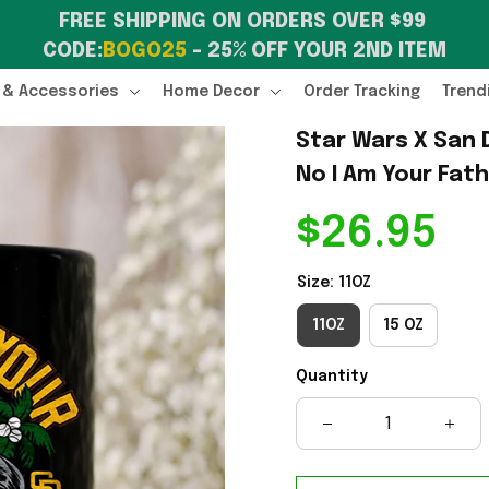
FREE SHIPPING ON ORDERS OVER $99 
CODE:
BOGO25
 – 25% OFF YOUR 2ND ITEM
 & Accessories
Home Decor
Order Tracking
Trend
Star Wars X San 
No I Am Your Fat
$26.95
Size: 11OZ
11OZ
15 OZ
Quantity