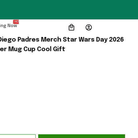
HOT
ing Now
Diego Padres Merch Star Wars Day 2026 
her Mug Cup Cool Gift