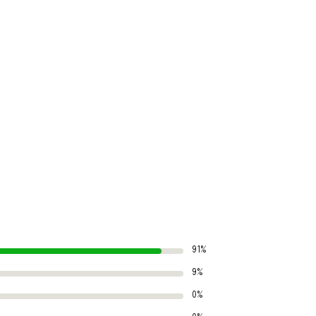
91%
9%
0%