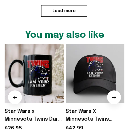
Load more
You may also like
Star Wars x
Star Wars X
Minnesota Twins Dark
Minnesota Twins
Side Homage Star
Merch Star Wars Day
$26.95
$42.99