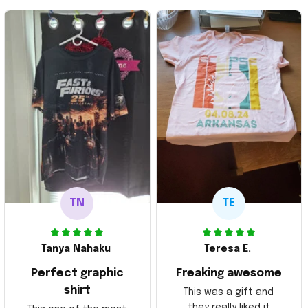
TN
TE
Tanya Nahaku
Teresa E.
Perfect graphic
Freaking awesome
shirt
This was a gift and
they really liked it