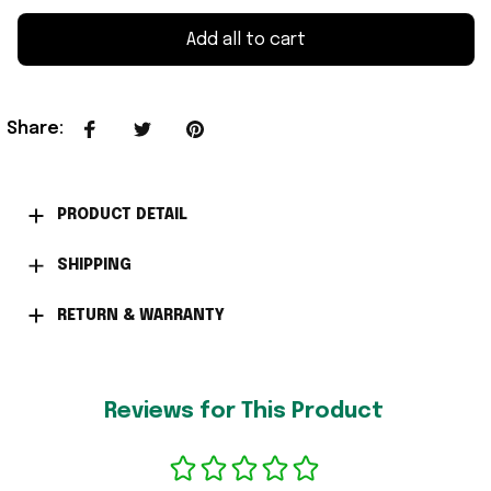
Add all to cart
Share
:
PRODUCT DETAIL
SHIPPING
RETURN & WARRANTY
Reviews for This Product