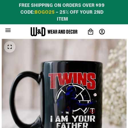
FREE SHIPPING ON ORDERS OVER $99 
CODE:
BOGO25
 – 25% OFF YOUR 2ND 
ITEM