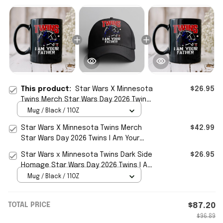
This product:
Star Wars X Minnesota
$26.95
Twins Merch Star Wars Day 2026 Twins I
Am Your Father Mug Cup Fan Gift
Mug / Black / 11OZ
Star Wars X Minnesota Twins Merch
$42.99
Star Wars Day 2026 Twins I Am Your
Father Hat Father Day Gift
Star Wars x Minnesota Twins Dark Side
$26.95
Homage Star Wars Day 2026 Twins I Am
Your Father Mug Cup
Mug / Black / 11OZ
TOTAL PRICE
$87.20
$96.89