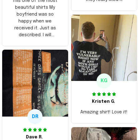
This one of the most
beautiful shirts My
boyfriend was so
happy when we
received it. Just as
described. I will
ordering more items.
Thank you and Aloha
KG
Kristen G.
Amazing shirt! Love it!
DR
Dave R.