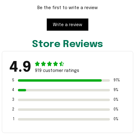
Be the first to write a review
Write a review
Store Reviews
4.9
919 customer ratings
5
91%
4
9%
3
0%
2
0%
1
0%