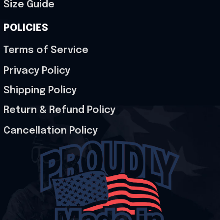
Size Guide
POLICIES
Terms of Service
Privacy Policy
Shipping Policy
Return & Refund Policy
Cancellation Policy