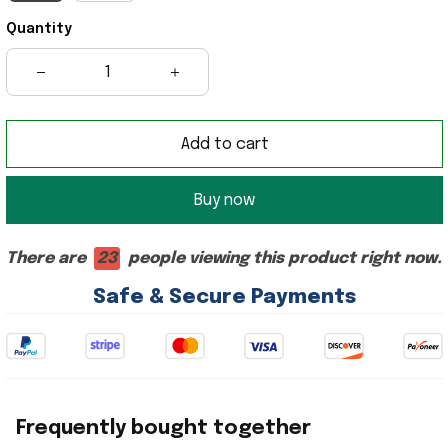
Quantity
Add to cart
Buy now
There are
23
people viewing this product right now.
Safe & Secure Payments
Frequently bought together