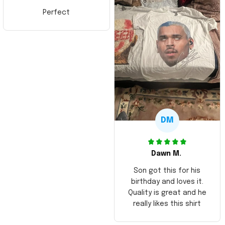
Perfect
DM
Dawn M.
Son got this for his
birthday and loves it.
Quality is great and he
really likes this shirt