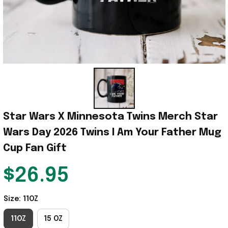
Star Wars X Minnesota Twins Merch Star 
Wars Day 2026 Twins I Am Your Father Mug 
Cup Fan Gift
$26.95
Size: 11OZ
11OZ
15 OZ