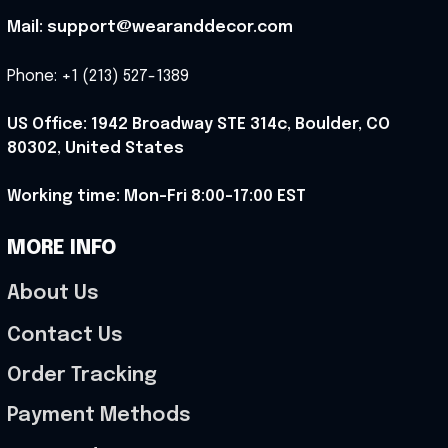
Mail: support@wearanddecor.com
Phone: +1 (213) 527-1389
US Office: 1942 Broadway STE 314c, Boulder, CO 
80302, United States
Working time: Mon-Fri 8:00-17:00 EST
MORE INFO
About Us
Contact Us
Order Tracking
Payment Methods