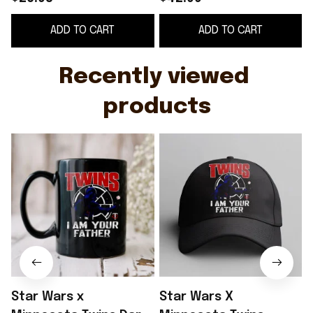
Wars Day 2026 Twins I
2026 Twins I Am Your
ADD TO CART
ADD TO CART
Am Your Father Mug
Father Hat Father Day
Cup
Gift
Recently viewed 
products
Star Wars x
Star Wars X