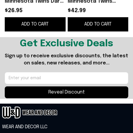
Minnesota Twins Dark
Minnesota Twins
Side Homage Star
Merch Star Wars Day
$26.95
$42.99
Wars Day 2026 Twins I
2026 Twins I Am Your
ADD TO CART
ADD TO CART
Am Your Father Mug
Father Hat Father Day
Cup
Gift
Get Exclusive Deals
Sign up to receive exclusive discounts, the latest 
on sales, new releases, and more...
Reveal Discount
WEAR AND DECOR LLC