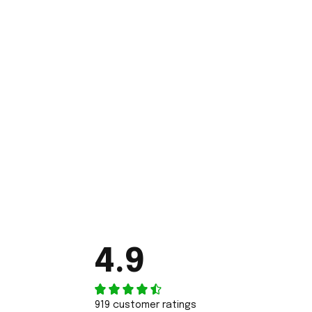
4.9
919 customer ratings