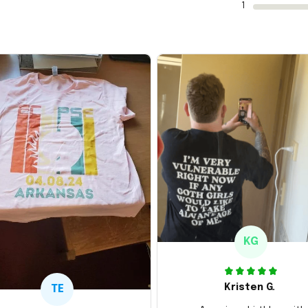
1
KG
Kristen G.
TE