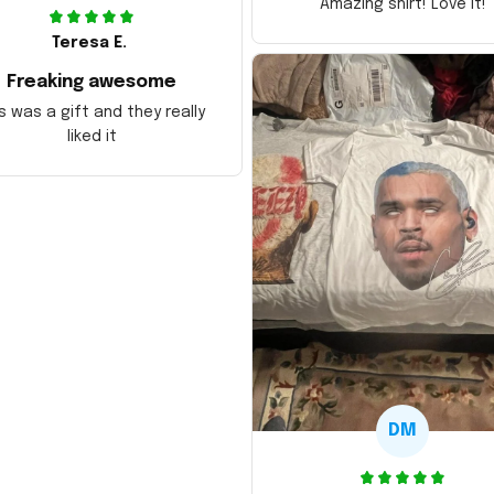
Amazing shirt! Love it!
Teresa E.
Freaking awesome
s was a gift and they really
liked it
DM