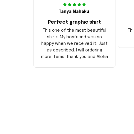
Tanya Nahaku
Perfect graphic shirt
This one of the most beautiful
Thi
shirts My boyfriend was so
happy when we received it. Just
as described. I will ordering
more items. Thank you and Aloha