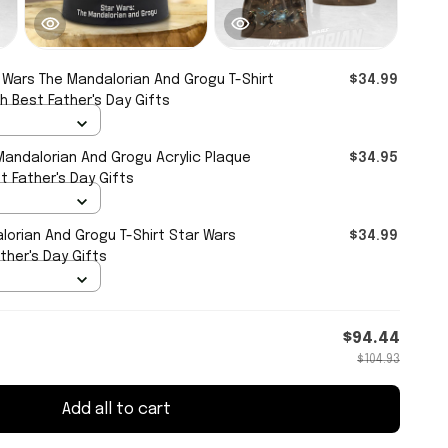
 Wars The Mandalorian And Grogu T-Shirt
$34.99
 Best Father's Day Gifts
Mandalorian And Grogu Acrylic Plaque
$34.95
 Father's Day Gifts
lorian And Grogu T-Shirt Star Wars
$34.99
ther's Day Gifts
$94.44
$104.93
Add all to cart