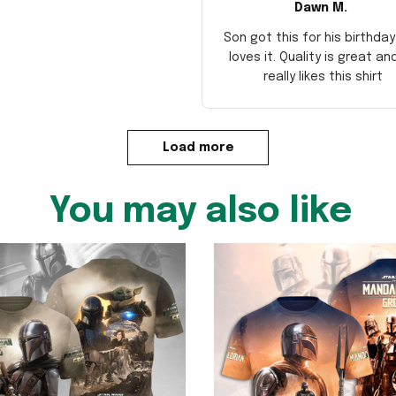
Dawn M.
Son got this for his birthda
loves it. Quality is great an
really likes this shirt
Load more
You may also like