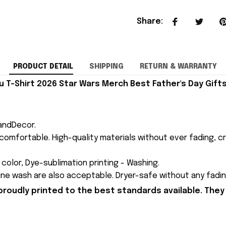
Share
:
PRODUCT DETAIL
SHIPPING
RETURN & WARRANTY
 T-Shirt 2026 Star Wars Merch Best Father's Day Gifts
andDecor.
comfortable. High-quality materials without ever fading, cr
n color, Dye-sublimation printing - Washing.
ne wash are also acceptable. Dryer-safe without any fading,
proudly printed to the best standards available. They