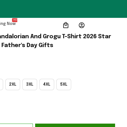
HOT
ing Now
ndalorian And Grogu T-Shirt 2026 Star 
Father's Day Gifts
2XL
3XL
4XL
5XL