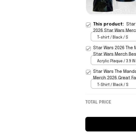
This product:
Star
2026 Star Wars Merch
T-shirt / Black / S
Star Wars 2026 The 
Star Wars Merch Best
Acrylic Plaque / 3.9 IN
Star Wars The Manda
Merch 2026 Great Fa
T-Shirt / Black / S
TOTAL PRICE