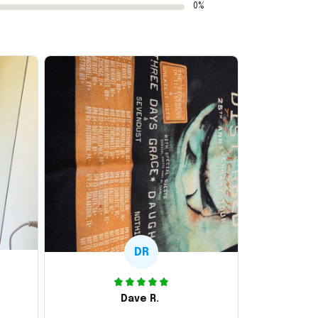
0%
DR
Dave R.