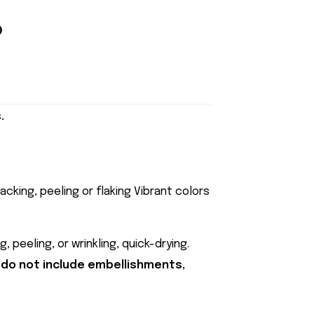
.
acking, peeling or flaking Vibrant colors
 peeling, or wrinkling, quick-drying.
 do not include embellishments,