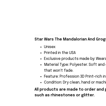
Star Wars The Mandalorian And Grogu
Unisex
Printed in the USA
Exclusive products made by: Wear
Material Type: Polyester. Soft and 
that won't fade.
Feature: Profession 3D Print-rich i
Condition: Dry clean, hand or machi
All products are made to order and 
such as rhinestones or glitter.