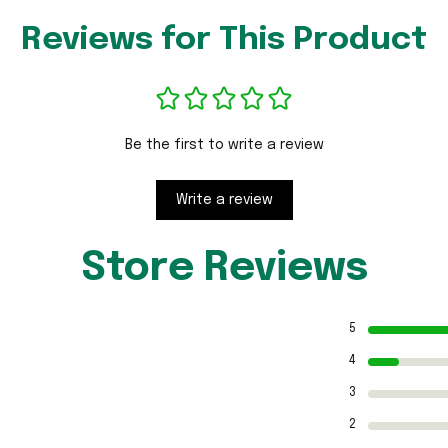
Reviews for This Product
Be the first to write a review
Write a review
Store Reviews
5
4
3
2