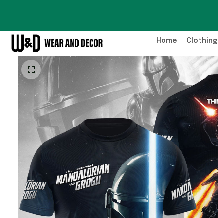
Home
Clothing