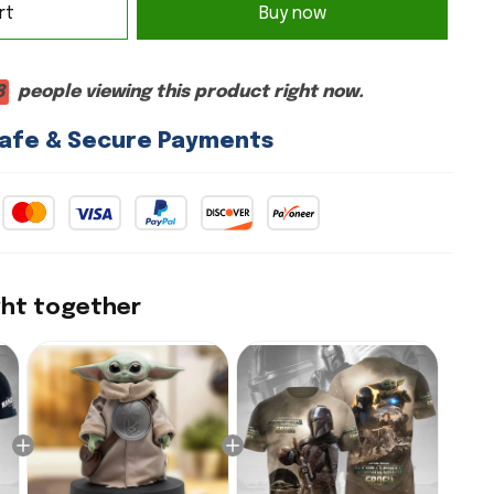
rt
Buy now
8
people viewing this product right now.
afe & Secure Payments
ght together