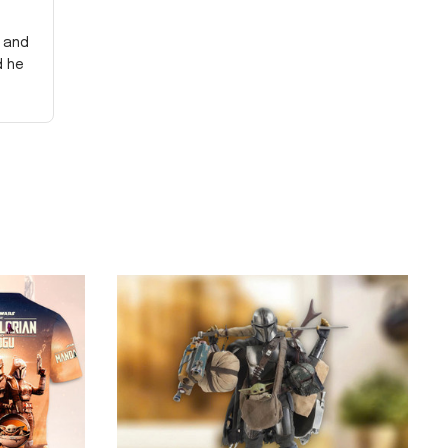
y and
d he