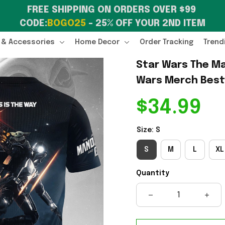
FREE SHIPPING ON ORDERS OVER $99 
CODE:
BOGO25
 – 25% OFF YOUR 2ND ITEM
 & Accessories
Home Decor
Order Tracking
Trend
Star Wars The Ma
Wars Merch Best 
$34.99
Size: S
S
M
L
XL
Quantity