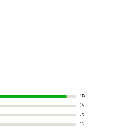
91%
9%
0%
0%