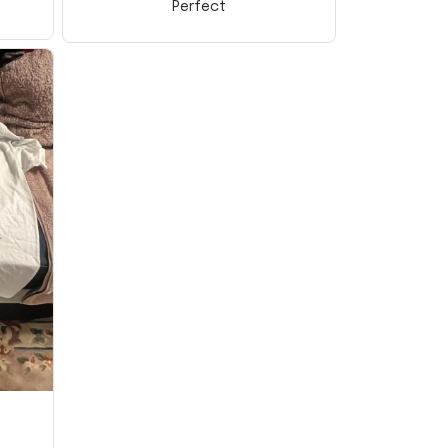
Perfect