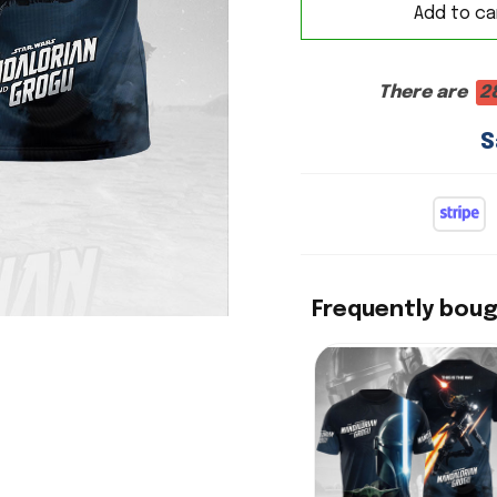
Add to ca
There are
2
S
Frequently bou