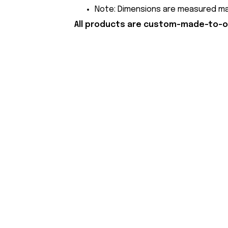
Note: Dimensions are measured manu
All products are custom-made-to-or