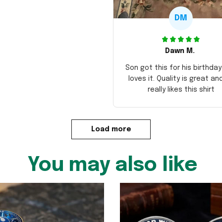
DM
Dawn M.
Son got this for his birthda
loves it. Quality is great an
really likes this shirt
Load more
You may also like