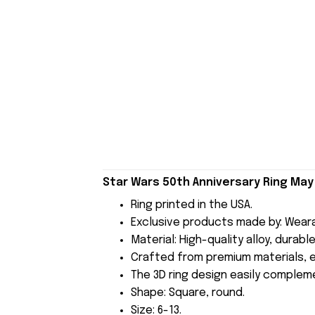
Star Wars 50th Anniversary Ring May
Ring printed in the USA.
Exclusive products made by: Wear
Material: High-quality alloy, durab
Crafted from premium materials, en
The 3D ring design easily compleme
Shape: Square, round.
Size: 6-13.