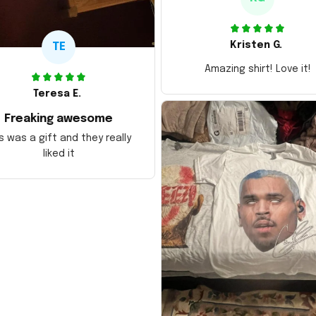
Kristen G.
TE
Amazing shirt! Love it!
Teresa E.
Freaking awesome
s was a gift and they really
liked it