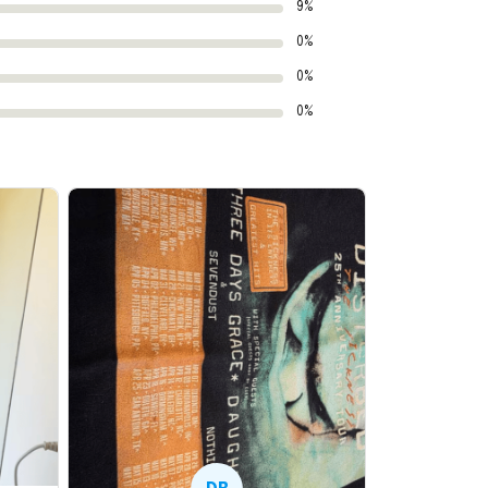
9%
0%
0%
0%