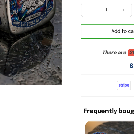
Add to ca
There are
2
S
Frequently bou