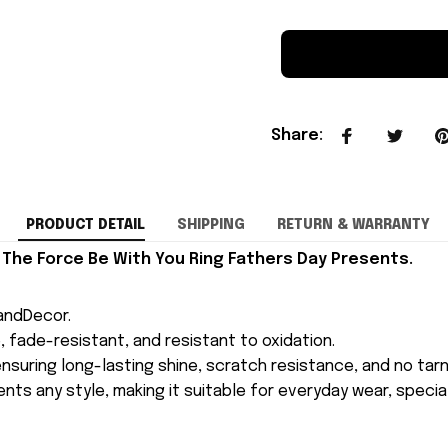
Share
:
PRODUCT DETAIL
SHIPPING
RETURN & WARRANTY
 The Force Be With You Ring Fathers Day Presents.
andDecor.
le, fade-resistant, and resistant to oxidation.
suring long-lasting shine, scratch resistance, and no tarn
nts any style, making it suitable for everyday wear, special