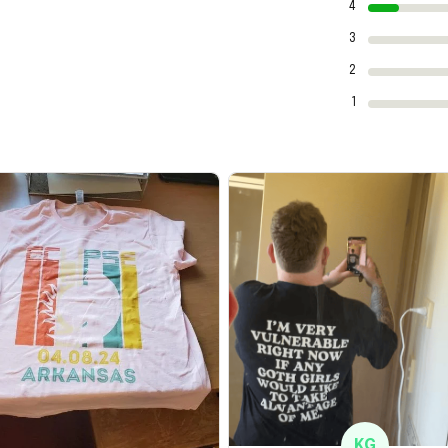
4
3
2
1
KG