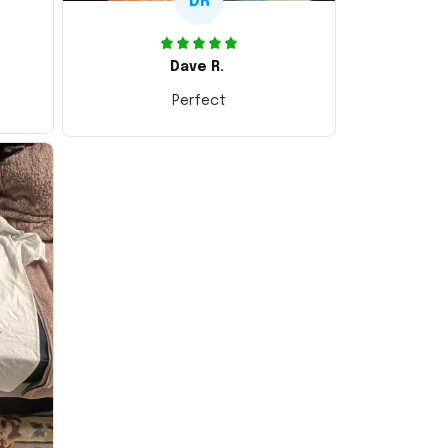
DR
Dave R.
Perfect