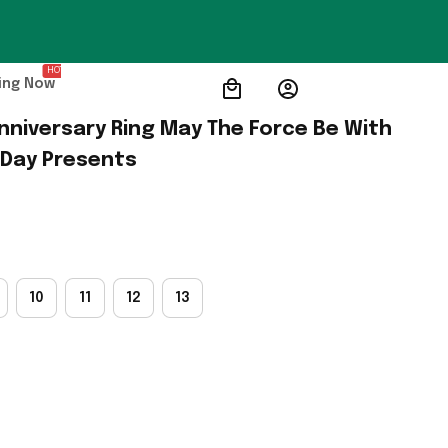
HOT
ing Now
nniversary Ring May The Force Be With 
 Day Presents
10
11
12
13