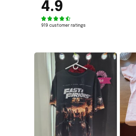
4.9
919 customer ratings