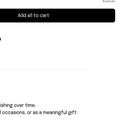
$128.85
Add all to cart
ishing over time.
 occasions, or as a meaningful gift.