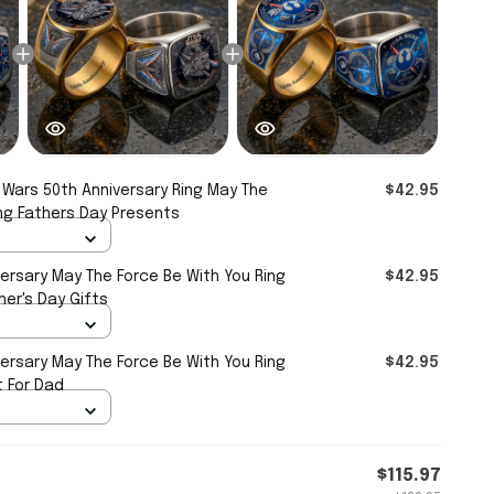
 Wars 50th Anniversary Ring May The
$42.95
ng Fathers Day Presents
ersary May The Force Be With You Ring
$42.95
er's Day Gifts
ersary May The Force Be With You Ring
$42.95
t For Dad
$115.97