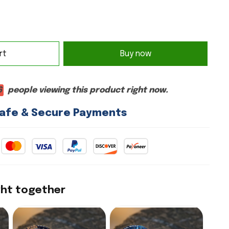
rt
Buy now
2
people viewing this product right now.
afe & Secure Payments
ght together