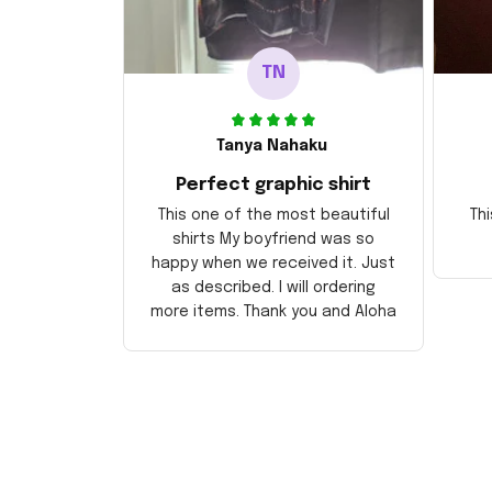
TN
Tanya Nahaku
Perfect graphic shirt
This one of the most beautiful
Thi
shirts My boyfriend was so
happy when we received it. Just
as described. I will ordering
more items. Thank you and Aloha