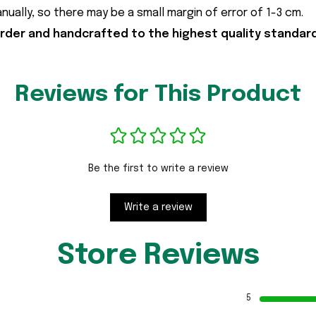
ally, so there may be a small margin of error of 1-3 cm.
der and handcrafted to the highest quality standar
Reviews for This Product
Be the first to write a review
Write a review
Store Reviews
5