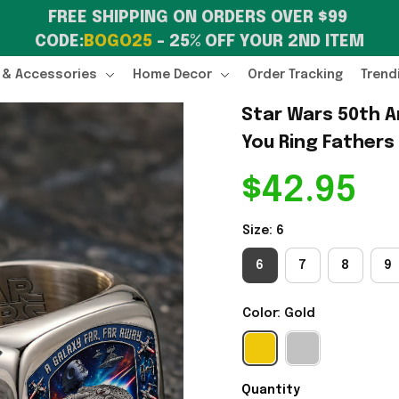
FREE SHIPPING ON ORDERS OVER $99 
CODE:
BOGO25
 – 25% OFF YOUR 2ND ITEM
 & Accessories
Home Decor
Order Tracking
Trend
Star Wars 50th A
You Ring Fathers
$42.95
Size: 6
6
7
8
9
Color: Gold
Quantity