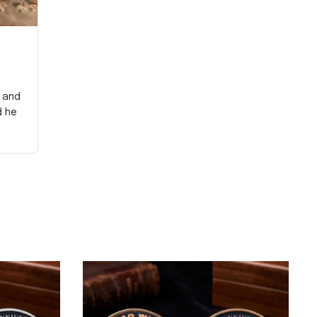
y and
d he