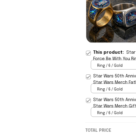
This product:
Star
Force Be With You Ri
Ring / 6 / Gold
Star Wars 50th Anniv
Star Wars Merch Fath
Ring / 6 / Gold
Star Wars 50th Anniv
Star Wars Merch Gif
Ring / 6 / Gold
TOTAL PRICE