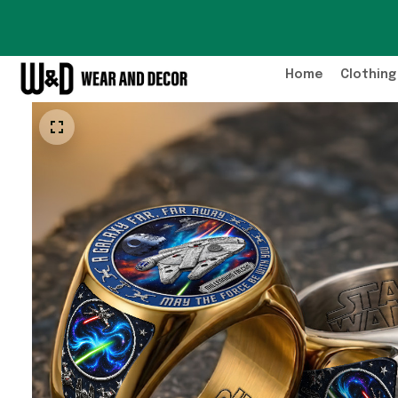
Home
Clothing