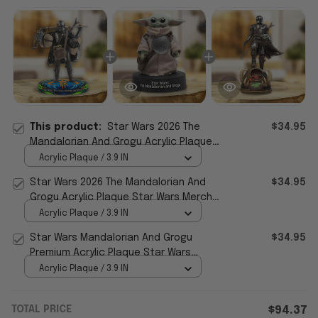
This product:
Star Wars 2026 The
$34.95
Mandalorian And Grogu Acrylic Plaque
Star Wars Merch Gifts For Father's Day
Acrylic Plaque / 3.9 IN
Star Wars 2026 The Mandalorian And
$34.95
Grogu Acrylic Plaque Star Wars Merch
Best Father's Day Gifts
Acrylic Plaque / 3.9 IN
Star Wars Mandalorian And Grogu
$34.95
Premium Acrylic Plaque Star Wars
Merch Great Father's Day Gifts
Acrylic Plaque / 3.9 IN
TOTAL PRICE
$94.37