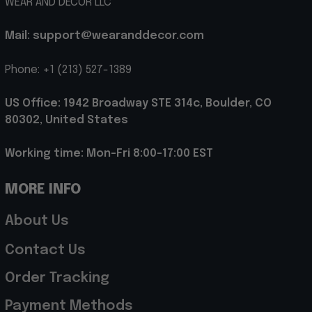
WEAR AND DECOR LLC
Mail: support@wearanddecor.com
Phone: +1 (213) 527-1389
US Office: 1942 Broadway STE 314c, Boulder, CO 
80302, United States
Working time: Mon-Fri 8:00-17:00 EST
MORE INFO
About Us
Contact Us
Order Tracking
Payment Methods