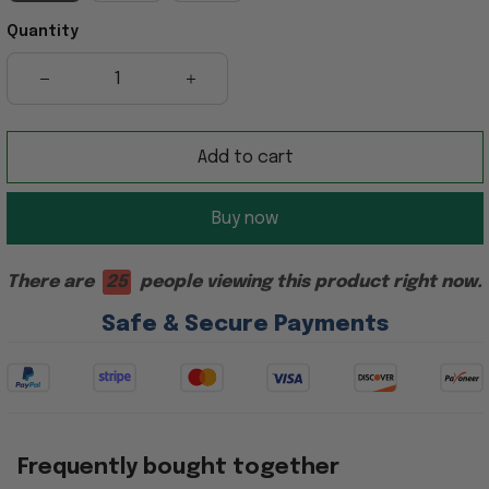
Quantity
Add to cart
Buy now
There are
25
people viewing this product right now.
Safe & Secure Payments
Frequently bought together