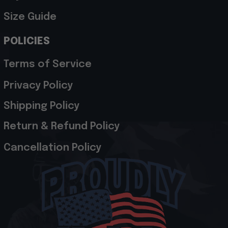
Size Guide
POLICIES
Terms of Service
Privacy Policy
Shipping Policy
Return & Refund Policy
Cancellation Policy