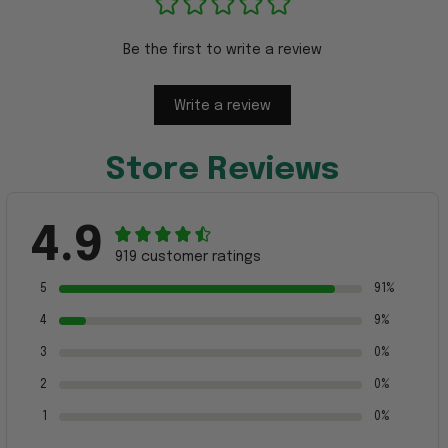
Be the first to write a review
Write a review
Store Reviews
4.9
919 customer ratings
5
91%
4
9%
3
0%
2
0%
1
0%