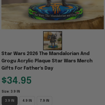
Star Wars 2026 The Mandalorian And 
Grogu Acrylic Plaque Star Wars Merch 
Gifts For Father's Day
$34.95
Size: 3.9 IN
3.9 IN
4.9 IN
7.9 IN