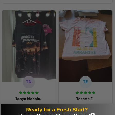
TN
TE
Tanya Nahaku
Teresa E.
Perfect graphic
Freaking awesome
Ready for a Fresh Start?
shirt