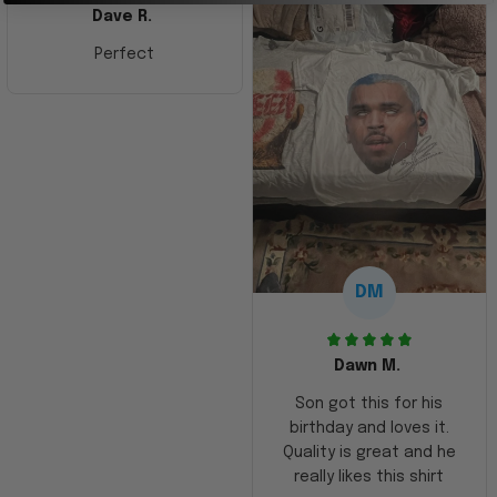
Dave R.
Perfect
DM
Dawn M.
Son got this for his
birthday and loves it.
Quality is great and he
really likes this shirt