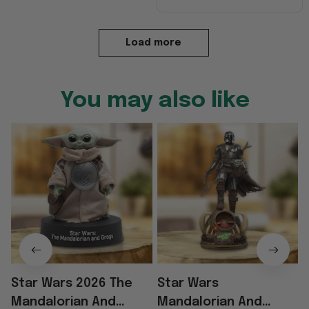
Load more
You may also like
Star Wars 2026 The
Star Wars
Mandalorian And
Mandalorian And