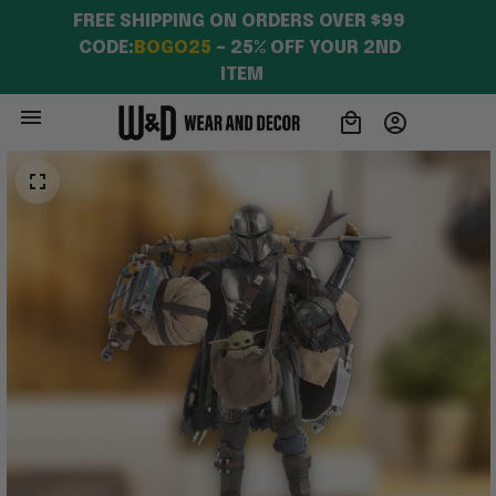
FREE SHIPPING ON ORDERS OVER $99 
CODE:
BOGO25
 – 25% OFF YOUR 2ND 
ITEM