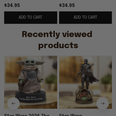
Grogu Acrylic Plaque
Grogu Premium
$34.95
$34.95
Star Wars Merch Best
Acrylic Plaque Star
ADD TO CART
ADD TO CART
Father's Day Gifts
Wars Merch Great
Father's Day Gifts
Recently viewed 
products