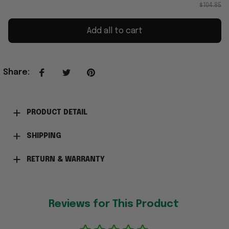
$104.85
Add all to cart
Share
:
PRODUCT DETAIL
SHIPPING
RETURN & WARRANTY
Reviews for This Product