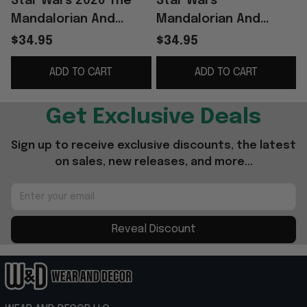
Star Wars 2026 The
Star Wars
Mandalorian And
Mandalorian And
Grogu Acrylic Plaque
Grogu Premium
$34.95
$34.95
Star Wars Merch Best
Acrylic Plaque Star
ADD TO CART
ADD TO CART
Father's Day Gifts
Wars Merch Great
Father's Day Gifts
Get Exclusive Deals
Sign up to receive exclusive discounts, the latest 
on sales, new releases, and more...
Reveal Discount