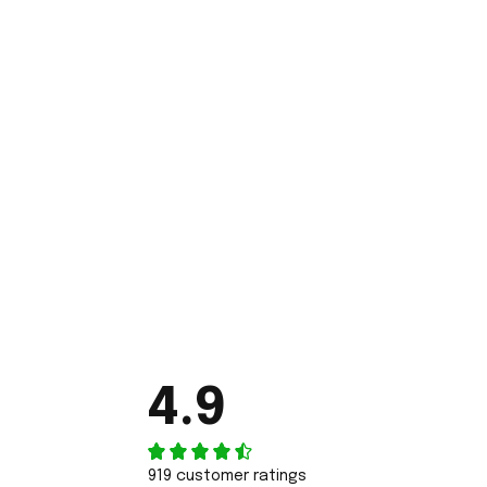
4.9
919 customer ratings