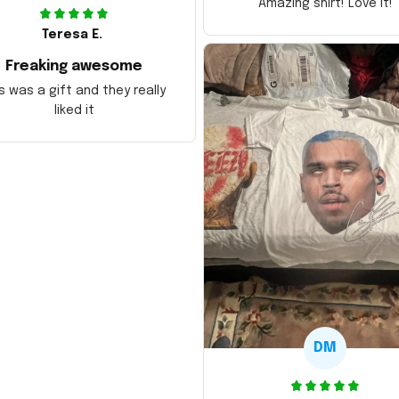
Amazing shirt! Love it!
Teresa E.
Freaking awesome
s was a gift and they really
liked it
DM