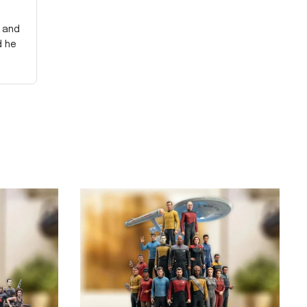
y and
d he