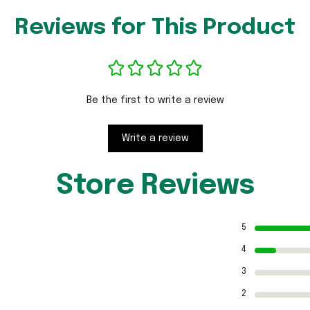
Reviews for This Product
Be the first to write a review
Write a review
Store Reviews
5
4
3
2