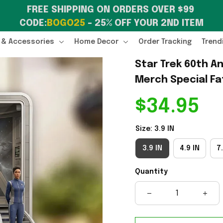
FREE SHIPPING ON ORDERS OVER $99 
CODE:
BOGO25
 – 25% OFF YOUR 2ND ITEM
 & Accessories
Home Decor
Order Tracking
Trend
Star Trek 60th An
Merch Special Fa
$34.95
Size: 3.9 IN
3.9 IN
4.9 IN
7.
Quantity