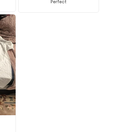
Perfect