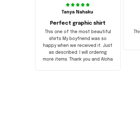
Tanya Nahaku
Perfect graphic shirt
This one of the most beautiful
Thi
shirts My boyfriend was so
happy when we received it. Just
as described. I will ordering
more items. Thank you and Aloha