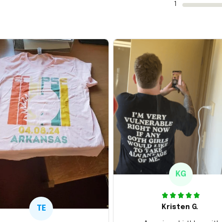
1
KG
Kristen G.
TE