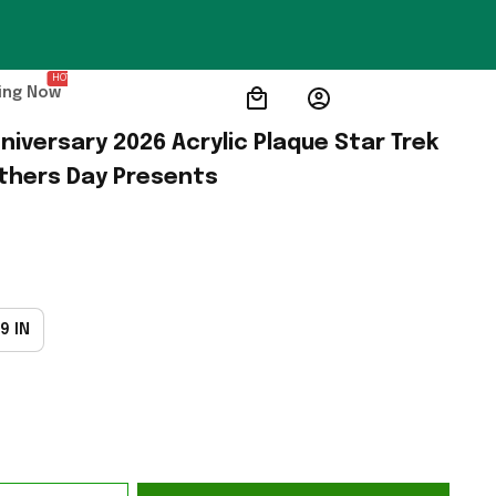
HOT
ing Now
niversary 2026 Acrylic Plaque Star Trek 
thers Day Presents
9 IN