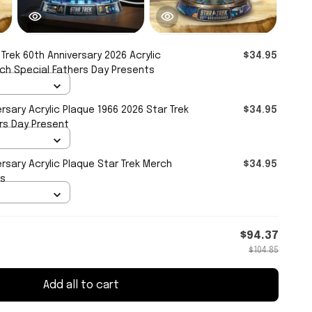
 Trek 60th Anniversary 2026 Acrylic
$34.95
rch Special Fathers Day Presents
ersary Acrylic Plaque 1966 2026 Star Trek
$34.95
rs Day Present
ersary Acrylic Plaque Star Trek Merch
$34.95
ts
$94.37
$104.85
Add all to cart