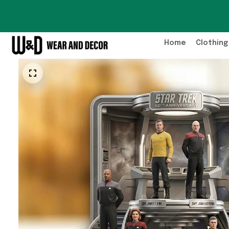
Home
Clothing