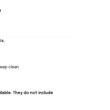
ts.
keep clean.
lable. They do not include