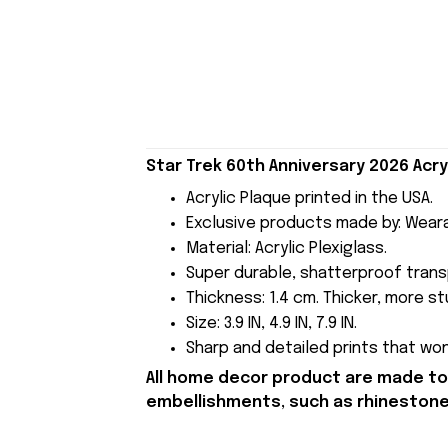
Star Trek 60th Anniversary 2026 Acry
Acrylic Plaque printed in the USA.
Exclusive products made by: Wear
Material: Acrylic Plexiglass.
Super durable, shatterproof transp
Thickness: 1.4 cm. Thicker, more stu
Size: 3.9 IN, 4.9 IN, 7.9 IN.
Sharp and detailed prints that won'
All home decor product are made to 
embellishments, such as rhinestones