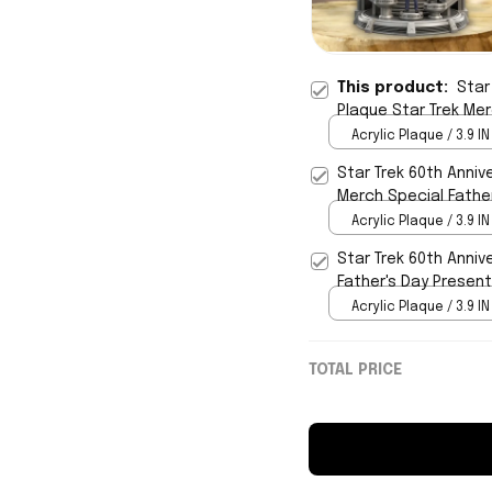
This product:
Star
Plaque Star Trek Me
Acrylic Plaque / 3.9 IN
Star Trek 60th Anniv
Merch Special Fathe
Acrylic Plaque / 3.9 IN
Star Trek 60th Anniv
Father's Day Presen
Acrylic Plaque / 3.9 IN
TOTAL PRICE