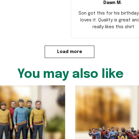
Dawn M.
Son got this for his birthda
loves it. Quality is great an
really likes this shirt
Load more
You may also like