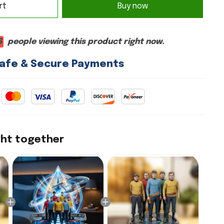
rt
Buy now
6
people viewing this product right now.
afe & Secure Payments
ght together