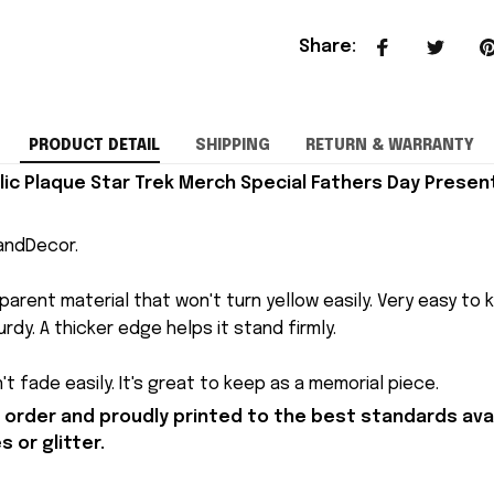
Share
:
PRODUCT DETAIL
SHIPPING
RETURN & WARRANTY
lic Plaque Star Trek Merch Special Fathers Day Presen
andDecor.
arent material that won't turn yellow easily. Very easy to 
rdy. A thicker edge helps it stand firmly.
t fade easily. It's great to keep as a memorial piece.
order and proudly printed to the best standards avai
 or glitter.