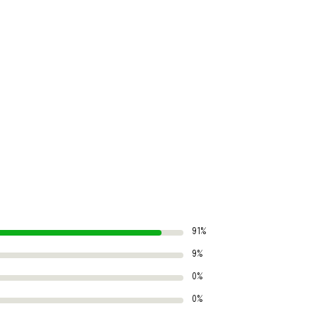
91%
9%
0%
0%