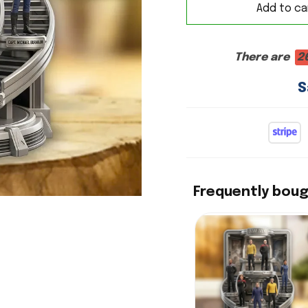
Add to ca
There are
2
S
Frequently bou