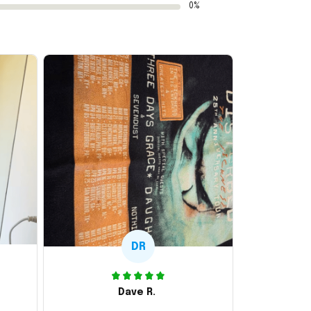
0%
DR
Dave R.