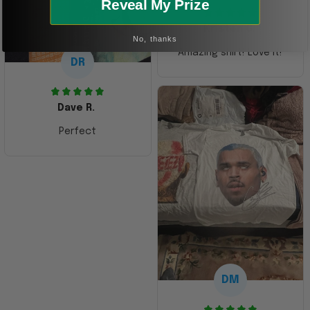
Reveal My Prize
Kristen G.
No, thanks
Amazing shirt! Love it!
DR
Dave R.
Perfect
DM