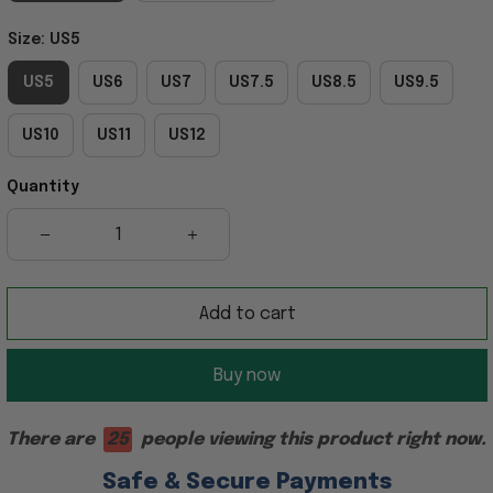
Size: US5
US5
US6
US7
US7.5
US8.5
US9.5
US10
US11
US12
Quantity
Add to cart
Buy now
There are
28
people viewing this product right now.
Safe & Secure Payments