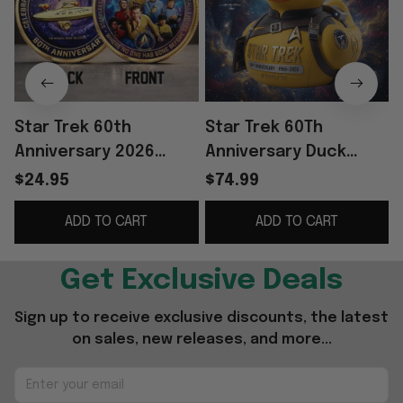
Star Trek 60th
Star Trek 60Th
Anniversary 2026
Anniversary Duck
Commemorative Coin
Collectible 2026 To
$24.95
$74.99
To Boldly Go Star Trek
Boldly Go Duck Star
C
ADD TO CART
ADD TO CART
Merch Decor
Trek Merch Friend
Gifts
Get Exclusive Deals
Sign up to receive exclusive discounts, the latest 
on sales, new releases, and more...