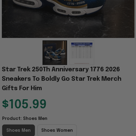
Star Trek 250Th Anniversary 1776 2026 
Sneakers To Boldly Go Star Trek Merch 
Gifts For Him
$105.99
Product: Shoes Men
Shoes Men
Shoes Women