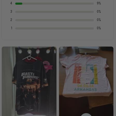
4
9%
3
0%
2
0%
1
0%