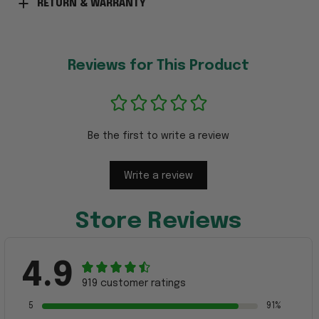
RETURN & WARRANTY
Reviews for This Product
Be the first to write a review
Write a review
Store Reviews
4.9
919 customer ratings
5
91%