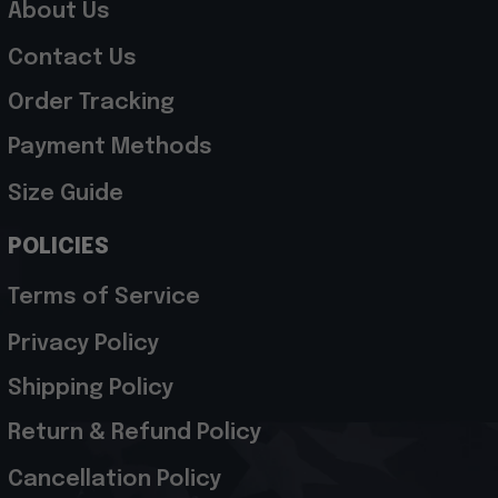
About Us
Contact Us
Order Tracking
Payment Methods
Size Guide
POLICIES
Terms of Service
Privacy Policy
Shipping Policy
Return & Refund Policy
Cancellation Policy