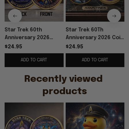
Star Trek 60th
Star Trek 60Th
Anniversary 2026
Anniversary 2026 Coin
Commemorative Coin
Star Trek To Boldly Go
$24.95
$24.95
To Boldly Go Star Trek
Coin Gifts For Fans
ADD TO CART
ADD TO CART
Merch Decor
G
Recently viewed 
products