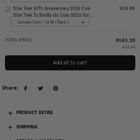
Star Trek 60Th Anniversary 2026 Coin
$24.95
Star Trek To Boldly Go Coin Gifts For
Fans
Convex Coin / 1.6 IN / Pack 1
TOTAL PRICE
$140.30
$155.89
Add all to cart
Share
:
PRODUCT DETAIL
SHIPPING