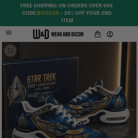
FREE SHIPPING ON ORDERS OVER $99 
CODE:
BOGO25
 – 25% OFF YOUR 2ND 
ITEM