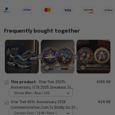
Frequently bought together
This product:
Star Trek 250Th
$105.99
Anniversary 1776 2026 Sneakers To
Boldly Go Star Trek Merch Gifts For Him
Shoes Men / Blue / US5
Star Trek 60th Anniversary 2026
$24.95
Commemorative Coin To Boldly Go Star
Trek Merch Decor
Convex Coin / 1.6 IN / Pack 1