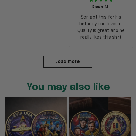
Dawn M.
Son got this for his
birthday and loves it.
Quality is great and he
really likes this shirt
Load more
You may also like