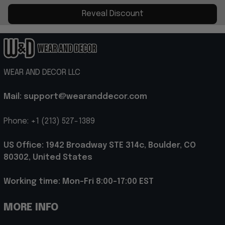
Reveal Discount
WEAR AND DECOR LLC
Mail: support@wearanddecor.com
Phone: +1 (213) 527-1389
US Office: 1942 Broadway STE 314c, Boulder, CO 
80302, United States
Working time: Mon-Fri 8:00-17:00 EST
MORE INFO