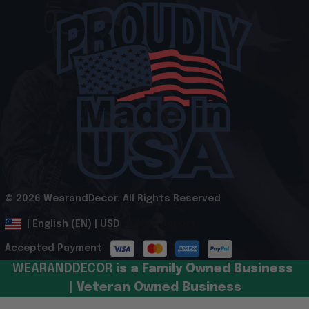
© 2026 WearandDecor. All Rights Reserved
.
DMCA Report
| English (EN) | USD
Accepted Payment
WEARANDDECOR 
is a Family Owned Business 
| Veteran Owned Business