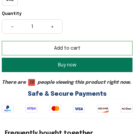
Quantity
Add to cart
Buy now
There are
19
people viewing this product right now.
Safe & Secure Payments
Frequently bought together