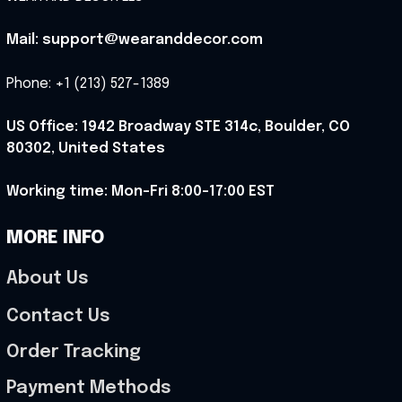
Mail: support@wearanddecor.com
Phone: +1 (213) 527-1389
US Office: 1942 Broadway STE 314c, Boulder, CO 
80302, United States
Working time: Mon-Fri 8:00-17:00 EST
MORE INFO
About Us
Contact Us
Order Tracking
Payment Methods