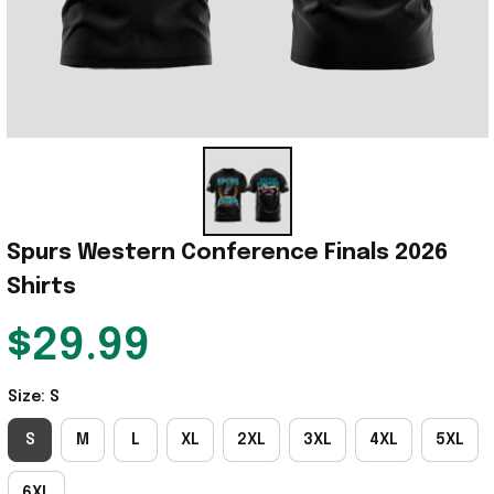
Spurs Western Conference Finals 2026 
Shirts
$29.99
Size: S
S
M
L
XL
2XL
3XL
4XL
5XL
6XL