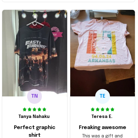
TN
TE
Tanya Nahaku
Teresa E.
Perfect graphic
Freaking awesome
shirt
This was a gift and