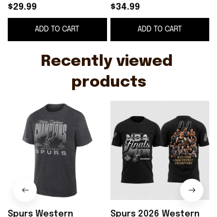
Shirt San Antonio
Champions Shirt
$29.99
$34.99
Spurs 2026 Western
ADD TO CART
ADD TO CART
Conference Finals
Champions T-Shirt
Gray
Recently viewed 
products
Spurs Western
Spurs 2026 Western