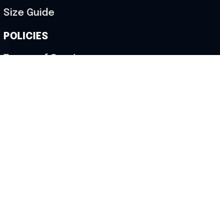
Size Guide
POLICIES
Terms of Service
Privacy Policy
Shipping Policy
Return & Refund Policy
Cancellation Policy