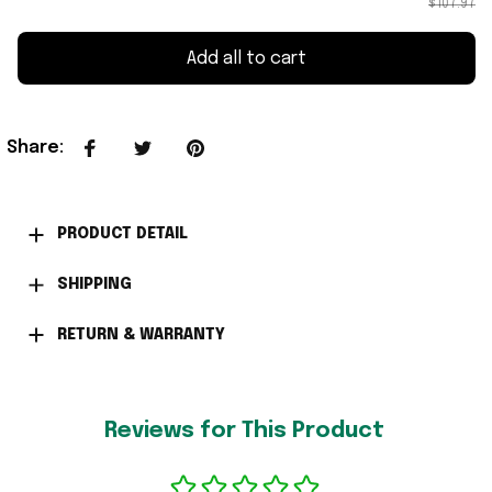
$107.97
Add all to cart
Share
:
PRODUCT DETAIL
SHIPPING
RETURN & WARRANTY
Reviews for This Product