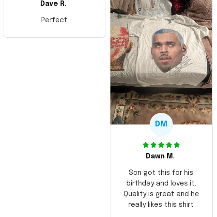
Dave R.
Perfect
DM
Dawn M.
Son got this for his
birthday and loves it.
Quality is great and he
really likes this shirt