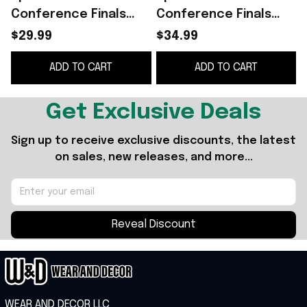
Conference Finals
Conference Finals
Shirt San Antonio
Champions Shirt
$29.99
$34.99
Spurs 2026 Western
ADD TO CART
ADD TO CART
Conference Finals
Champions T-Shirt
Gray
Get Exclusive Deals
Sign up to receive exclusive discounts, the latest 
on sales, new releases, and more...
Reveal Discount
WEAR AND DECOR LLC