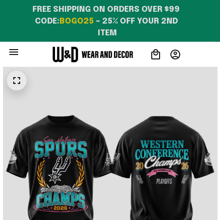
FREE SHIPPING ON ORDERS OVER $99 
CODE:
BOGO25
 – 25% OFF YOUR 2ND 
ITEM