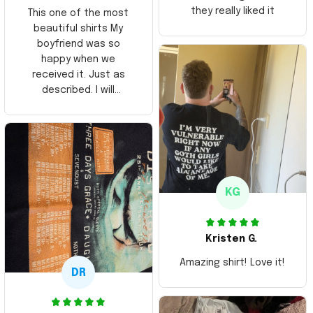
they really liked it
This one of the most
beautiful shirts My
boyfriend was so
happy when we
received it. Just as
described. I will
ordering more items.
Thank you and Aloha
KG
Kristen G.
Amazing shirt! Love it!
DR