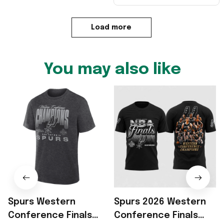
Load more
You may also like
Spurs Western
Spurs 2026 Western
Conference Finals
Conference Finals