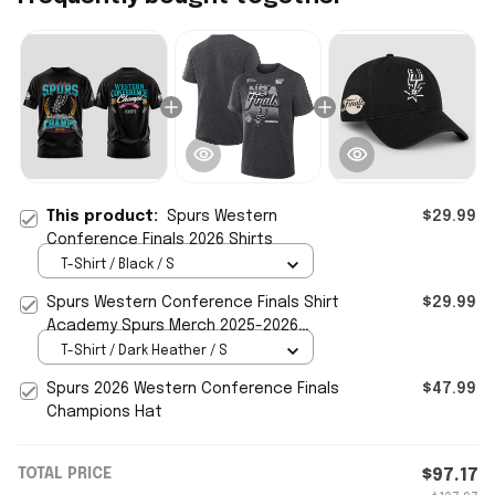
This product:
Spurs Western
$29.99
Conference Finals 2026 Shirts
T-Shirt / Black / S
Spurs Western Conference Finals Shirt
$29.99
Academy Spurs Merch 2025-2026
Champions Locker Room T-Shirt
T-Shirt / Dark Heather / S
Spurs 2026 Western Conference Finals
$47.99
Champions Hat
TOTAL PRICE
$97.17