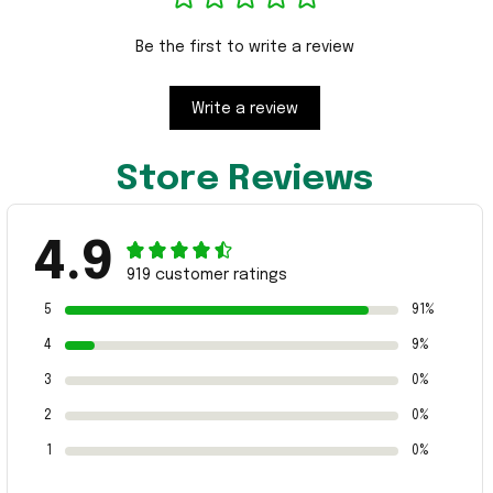
Be the first to write a review
Write a review
Store Reviews
4.9
919 customer ratings
5
91%
4
9%
3
0%
2
0%
1
0%