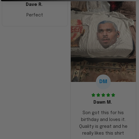
Dave R.
Perfect
DM
Dawn M.
Son got this for his
birthday and loves it.
Quality is great and he
really likes this shirt