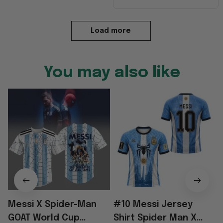
Load more
You may also like
Messi X Spider-Man
#10 Messi Jersey
GOAT World Cup
Shirt Spider Man X