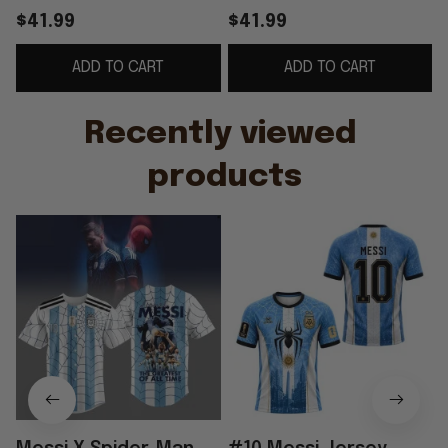
Baseball Jersey #10
Argentina Messi 2026
$41.99
$41.99
Lionel Messi
World Cup Merch Gift
ADD TO CART
ADD TO CART
Argentina WC 2026
For Messi Fans
Merch
Recently viewed 
products