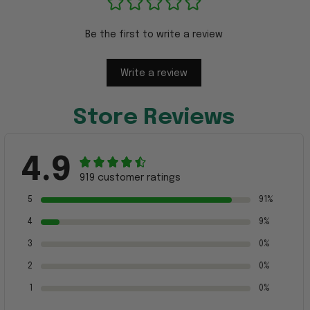
Be the first to write a review
Write a review
Store Reviews
4.9
919 customer ratings
5
91%
4
9%
3
0%
2
0%
1
0%