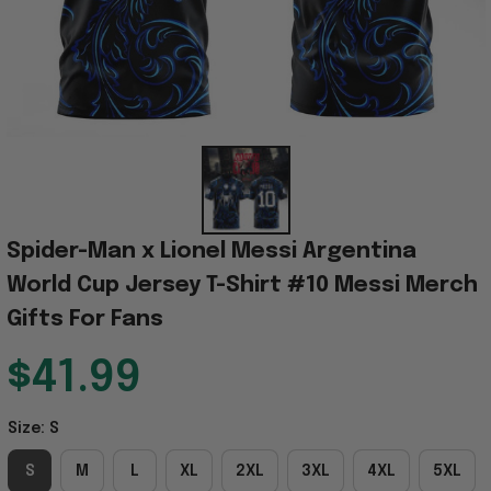
Spider-Man x Lionel Messi Argentina 
World Cup Jersey T-Shirt #10 Messi Merch 
Gifts For Fans
$41.99
Size: S
S
M
L
XL
2XL
3XL
4XL
5XL