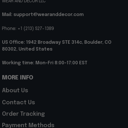
WEAR AND DECOR LLC
Mail: support@wearanddecor.com
Phone: +1 (213) 527-1389
US Office: 1942 Broadway STE 314c, Boulder, CO 
80302, United States
Working time: Mon-Fri 8:00-17:00 EST
MORE INFO
About Us
Contact Us
Order Tracking
Payment Methods