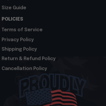
Size Guide
POLICIES
Terms of Service
Privacy Policy
Shipping Policy
Return & Refund Policy
Cancellation Policy