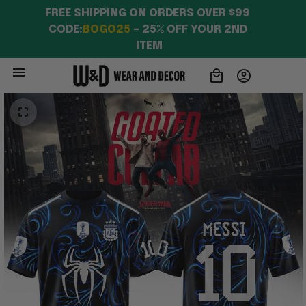
FREE SHIPPING ON ORDERS OVER $99 
CODE:
BOGO25
 – 25% OFF YOUR 2ND 
ITEM