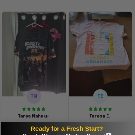
TN
TE
Tanya Nahaku
Teresa E.
Perfect graphic
Freaking awesome
Ready for a Fresh Start?
shirt