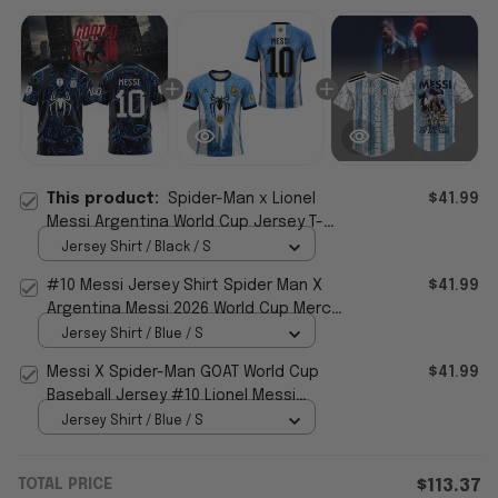
This product:
Spider-Man x Lionel
$41.99
Messi Argentina World Cup Jersey T-
Shirt #10 Messi Merch Gifts For Fans
Jersey Shirt / Black / S
#10 Messi Jersey Shirt Spider Man X
$41.99
Argentina Messi 2026 World Cup Merch
Gift For Messi Fans
Jersey Shirt / Blue / S
Messi X Spider-Man GOAT World Cup
$41.99
Baseball Jersey #10 Lionel Messi
Argentina WC 2026 Merch
Jersey Shirt / Blue / S
TOTAL PRICE
$113.37