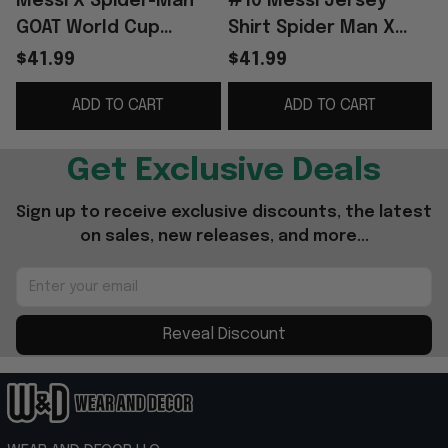
Messi X Spider-Man
#10 Messi Jersey
GOAT World Cup
Shirt Spider Man X
Baseball Jersey #10
Argentina Messi 2026
$41.99
$41.99
Lionel Messi
World Cup Merch Gift
ADD TO CART
ADD TO CART
Argentina WC 2026
For Messi Fans
Merch
Get Exclusive Deals
Sign up to receive exclusive discounts, the latest 
on sales, new releases, and more...
Reveal Discount