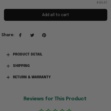
$125.97
Add all to cart
Share
:
PRODUCT DETAIL
SHIPPING
RETURN & WARRANTY
Reviews for This Product