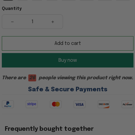
Quantity
Add to cart
Buy now
There are
28
people viewing this product right now.
Safe & Secure Payments
Frequently bought together