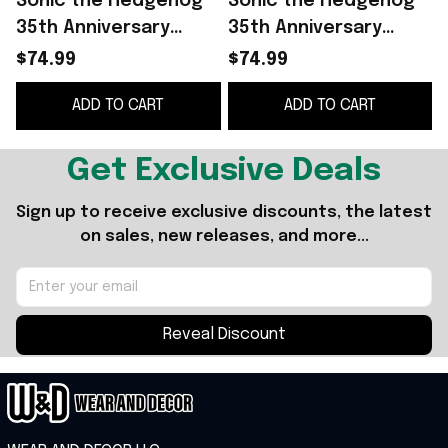
Sonic the Hedgehog
Sonic the Hedgehog
35th Anniversary
35th Anniversary
Merch 2026 Sonic
Merch 2026 Sonic
$74.99
$74.99
Gotta So Fast Funko
Funko Pop Display
ADD TO CART
ADD TO CART
Pop Display Decor
Decor Gift For Son
Get Exclusive Deals
Sign up to receive exclusive discounts, the latest 
on sales, new releases, and more...
Reveal Discount