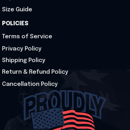
Size Guide
POLICIES
Terms of Service
Privacy Policy
Shipping Policy
Return & Refund Policy
Cancellation Policy