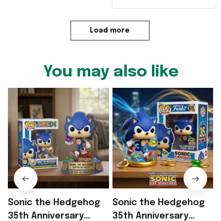
Load more
You may also like
Sonic the Hedgehog
Sonic the Hedgehog
35th Anniversary
35th Anniversary