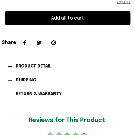
$224.97
Add all to cart
Share
:
PRODUCT DETAIL
SHIPPING
RETURN & WARRANTY
Reviews for This Product