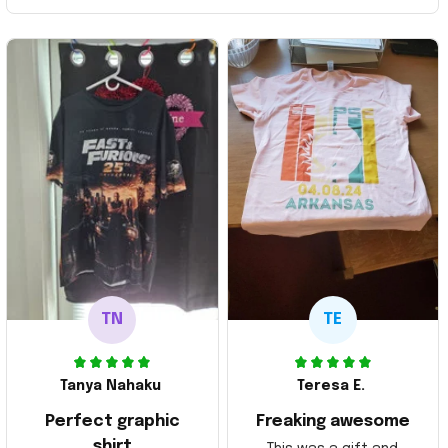
TN
TE
Tanya Nahaku
Teresa E.
Perfect graphic
Freaking awesome
shirt