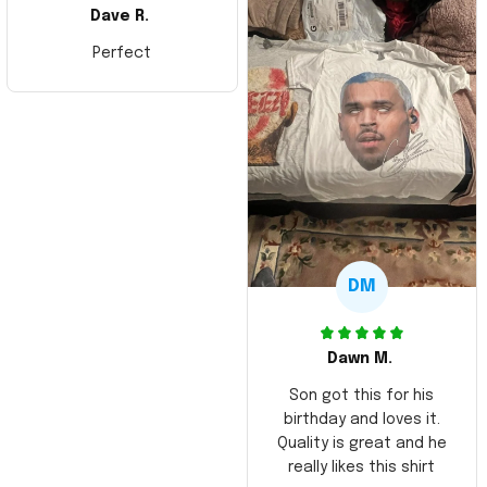
Dave R.
Perfect
DM
Dawn M.
Son got this for his
birthday and loves it.
Quality is great and he
really likes this shirt