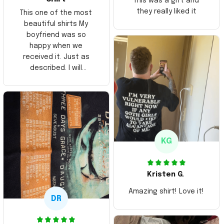
This was a gift and
they really liked it
This one of the most
beautiful shirts My
boyfriend was so
happy when we
received it. Just as
described. I will
ordering more items.
Thank you and Aloha
KG
Kristen G.
Amazing shirt! Love it!
DR