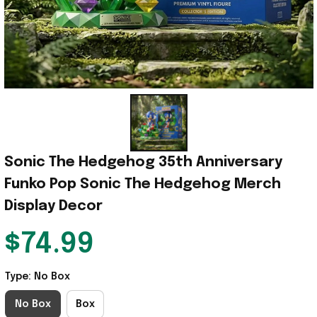
Sonic The Hedgehog 35th Anniversary 
Funko Pop Sonic The Hedgehog Merch 
Display Decor
$74.99
Type: No Box
No Box
Box