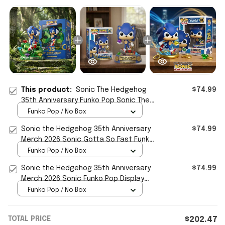
This product:
Sonic The Hedgehog
$74.99
35th Anniversary Funko Pop Sonic The
Hedgehog Merch Display Decor
Funko Pop / No Box
Sonic the Hedgehog 35th Anniversary
$74.99
Merch 2026 Sonic Gotta So Fast Funko
Pop Display Decor
Funko Pop / No Box
Sonic the Hedgehog 35th Anniversary
$74.99
Merch 2026 Sonic Funko Pop Display
Decor Gift For Son
Funko Pop / No Box
TOTAL PRICE
$202.47