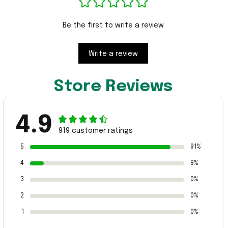
Be the first to write a review
Write a review
Store Reviews
4.9
919 customer ratings
5
91%
4
9%
3
0%
2
0%
1
0%