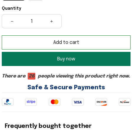
Quantity
Add to cart
Buy now
There are
26
people viewing this product right now.
Safe & Secure Payments
Frequently bought together