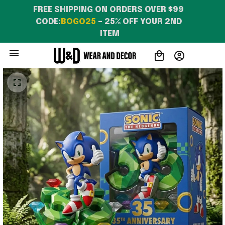
FREE SHIPPING ON ORDERS OVER $99 
CODE:
BOGO25
 – 25% OFF YOUR 2ND 
ITEM