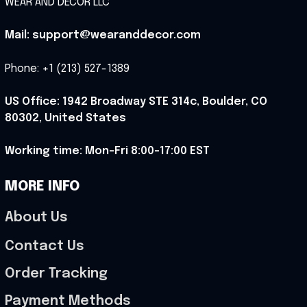
WEAR AND DECOR LLC
Mail: support@wearanddecor.com
Phone: +1 (213) 527-1389
US Office: 1942 Broadway STE 314c, Boulder, CO 
80302, United States
Working time: Mon-Fri 8:00-17:00 EST
MORE INFO
About Us
Contact Us
Order Tracking
Payment Methods