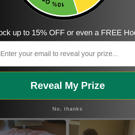
Be the first to write a review
Write a review
ock up to 15% OFF or even a FREE Ho
Store Reviews
mail
5
4
3
Reveal My Prize
2
1
No, thanks