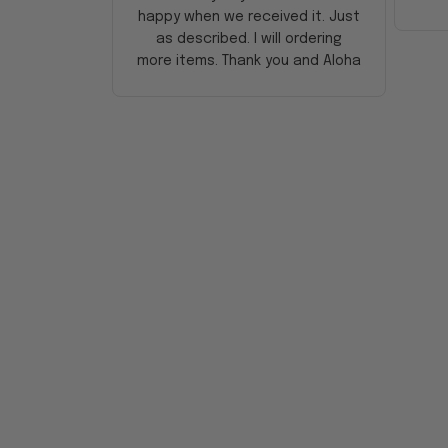
happy when we received it. Just
as described. I will ordering
more items. Thank you and Aloha