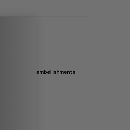
 do not include embellishments,