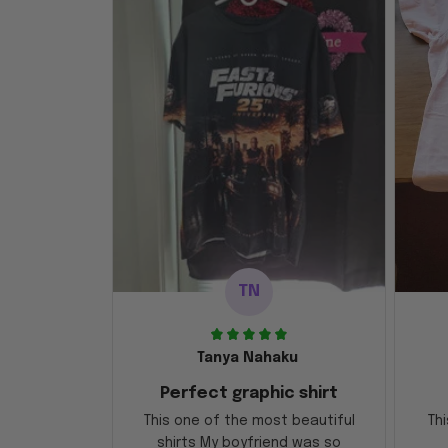
TN
Tanya Nahaku
Perfect graphic shirt
This one of the most beautiful
Thi
shirts My boyfriend was so