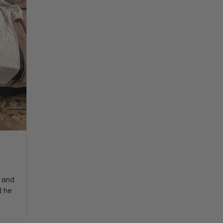
y and
d he