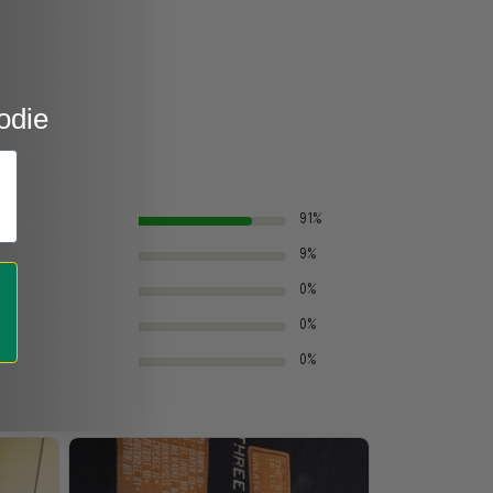
odie
91%
9%
0%
0%
0%