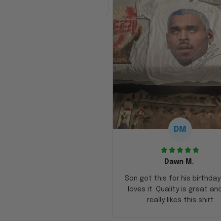
DM
Dawn M.
Son got this for his birthda
loves it. Quality is great an
really likes this shirt