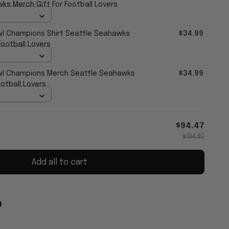
ks Merch Gift For Football Lovers
l Champions Shirt Seattle Seahawks
$34.99
ootball Lovers
l Champions Merch Seattle Seahawks
$34.99
ootball Lovers
$94.47
$104.97
Add all to cart