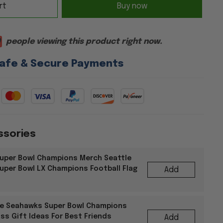
rt
Buy now
9
people viewing this product right now.
afe & Secure Payments
ssories
uper Bowl Champions Merch Seattle
per Bowl LX Champions Football Flag
Add
le Seahawks Super Bowl Champions
ss Gift Ideas For Best Friends
Add