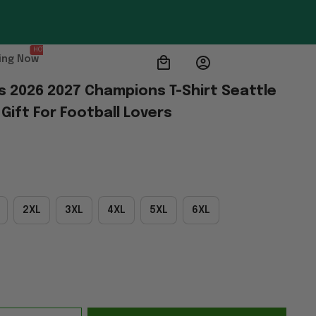
HOT
ing Now
 2026 2027 Champions T-Shirt Seattle 
ift For Football Lovers
2XL
3XL
4XL
5XL
6XL