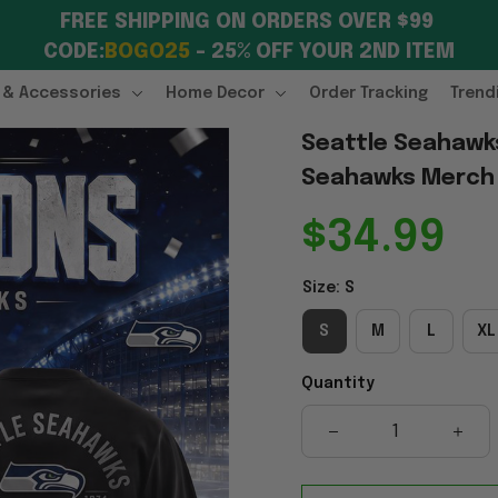
FREE SHIPPING ON ORDERS OVER $99 
CODE:
BOGO25
 – 25% OFF YOUR 2ND ITEM
 & Accessories
Home Decor
Order Tracking
Trend
Seattle Seahawks
Seahawks Merch G
$34.99
Size: S
S
M
L
XL
Quantity