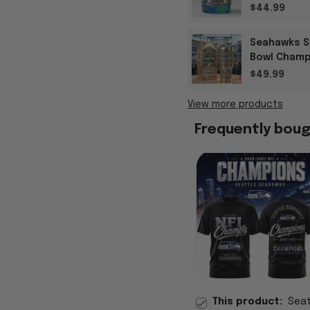
$44.99
Seahawks S
Bowl Champ
Gifts
$49.99
View more products
Frequently bou
This product:
Seat