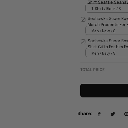
Shirt Seattle Seahaw
T-Shirt / Black / S
Seahawks Super Bow
Merch Presents For F
Men / Navy / S
Seahawks Super Bow
Shirt Gifts For Him F
Men / Navy / S
TOTAL PRICE
Share
: