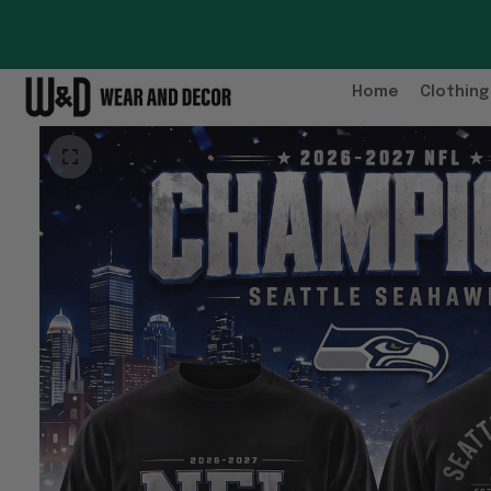
Home
Clothing