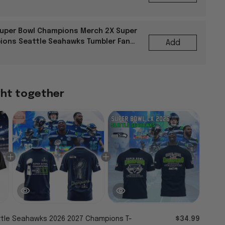
uper Bowl Champions Merch 2X Super
ions Seattle Seahawks Tumbler Fan
Add
ght together
tle Seahawks 2026 2027 Champions T-
$34.99