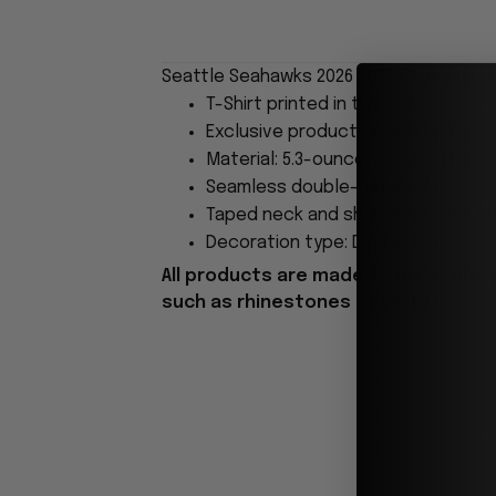
Seattle Seahawks 2026 2027 Champions T
T-Shirt printed in the USA
Exclusive products made by: Wear
Material: 5.3-ounce, 100% cotton.
Seamless double-needle 7/8.
Taped neck and shoulders; Tearawa
Decoration type: Digital Print.
All products are made to order and 
such as rhinestones or glitter.