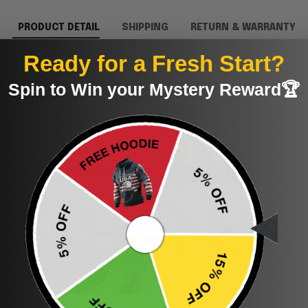
PRODUCT DETAIL
SHIPPING
RETURN & WARRANTY
-Shirt Seattle Seahawks Merch Gift For Football Lovers.
Ready for a Fresh Start?
andDecor.
Spin to Win your Mystery Reward🏆
y label.
proudly printed to the best standards available. They
Reviews for This Product