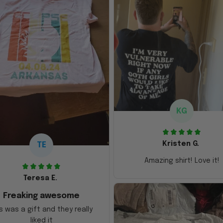
KG
Kristen G.
TE
Amazing shirt! Love it!
Teresa E.
Freaking awesome
s was a gift and they really
liked it