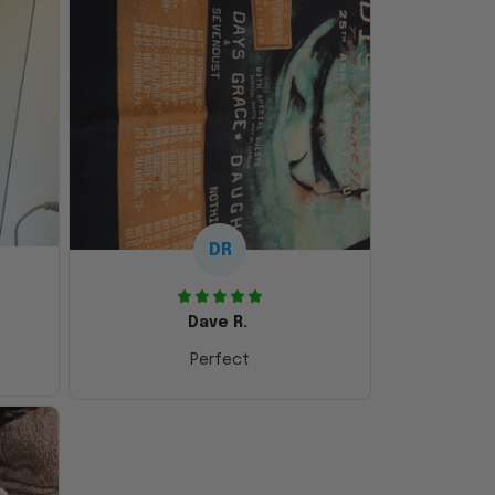
DR
Dave R.
Perfect