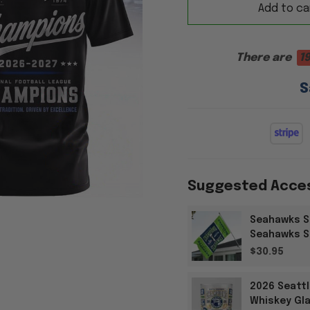
Add to ca
There are
1
S
Suggested Acce
Seahawks S
Seahawks Su
$30.95
2026 Seatt
Whiskey Gla