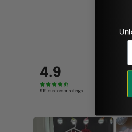
Unl
E
4.9
919 customer ratings