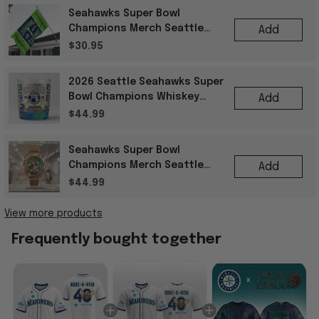
Seahawks Super Bowl
Champions Merch Seattle
Add
Seahawks Super Bowl LX
$30.95
Champions Football Flag
2026 Seattle Seahawks Super
Bowl Champions Whiskey
Add
Glass Gift Ideas For Best
$44.99
Friends
Seahawks Super Bowl
Champions Merch Seattle
Add
Seahawks 50Th Anniversary
$44.99
Mesh Strap Quartz Watch
View more products
Frequently bought together