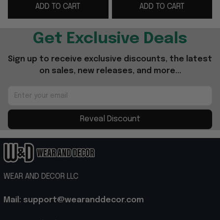
ADD TO CART
ADD TO CART
Gifts
Mariners Merch
Get Exclusive Deals
Sign up to receive exclusive discounts, the latest 
on sales, new releases, and more...
Reveal Discount
WEAR AND DECOR LLC
Mail: support@wearanddecor.com