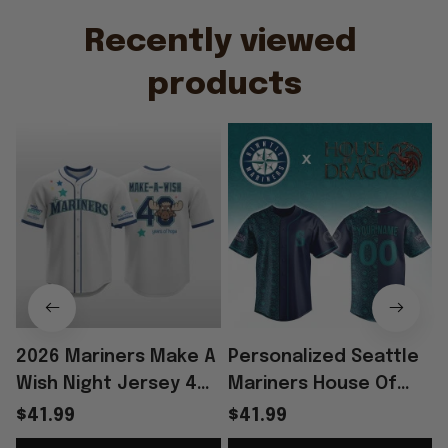
Recently viewed 
products
2026 Mariners Make A
Personalized Seattle
Wish Night Jersey 40
Mariners House Of
Years Of Hope Jersey
The Dragons Night
$41.99
$41.99
Mariners Merch Fan
2026 Jersey Seattle