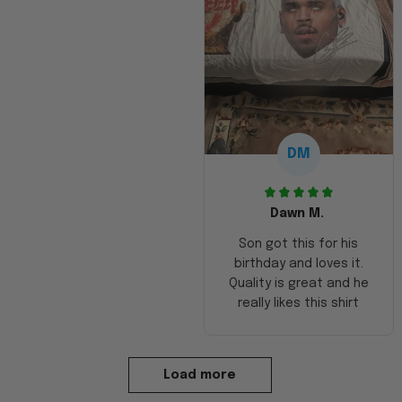
DM
Dawn M.
Son got this for his
birthday and loves it.
Quality is great and he
really likes this shirt
Load more