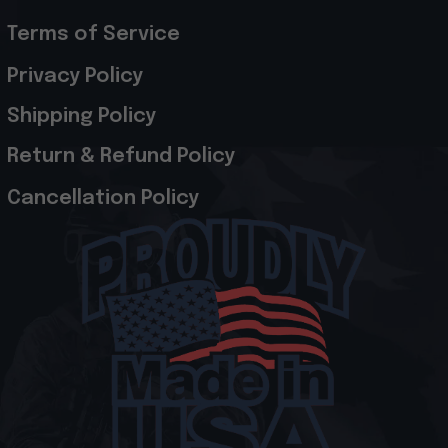
Terms of Service
Privacy Policy
Shipping Policy
Return & Refund Policy
Cancellation Policy