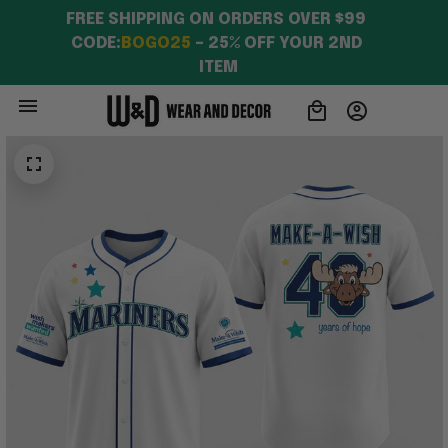
Besties
FREE SHIPPING ON ORDERS OVER $99 
CODE:
BOGO25
 – 25% OFF YOUR 2ND 
ITEM