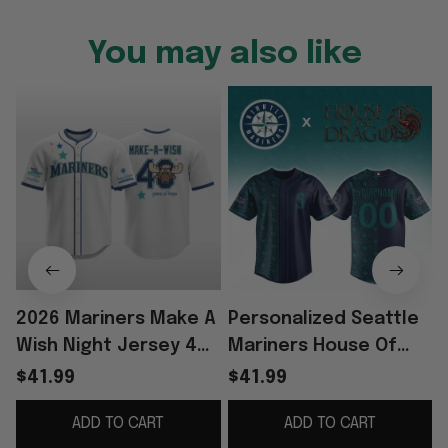
You may also like
2026 Mariners Make A
Personalized Seattle
Wish Night Jersey 40
Mariners House Of
Years Of Hope Jersey
The Dragons Night
$41.99
$41.99
Mariners Merch Fan
2026 Jersey Seattle
ADD TO CART
ADD TO CART
Gifts
Mariners Merch