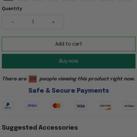
Quantity
Add to cart
Buy now
There are
24
people viewing this product right now.
Safe & Secure Payments
Suggested Accessories