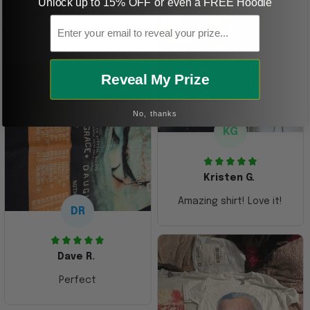
Unlock up to 15% OFF or even a FREE Hoodie
received it. Just as
Email
described. I will
ordering more items.
Thank you and Aloha
Reveal My Prize
No, thanks
KG
Kristen G.
Amazing shirt! Love it!
DR
Dave R.
Perfect