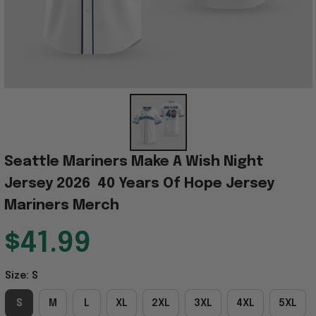
Seattle Mariners Make A Wish Night 
Jersey 2026  40 Years Of Hope Jersey 
Mariners Merch
$41.99
Size: S
S
M
L
XL
2XL
3XL
4XL
5XL