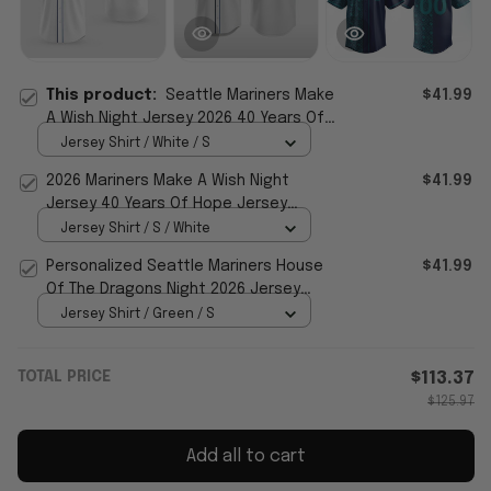
This product:
Seattle Mariners Make
$41.99
A Wish Night Jersey 2026 40 Years Of
Hope Jersey Mariners Merch
Jersey Shirt / White / S
2026 Mariners Make A Wish Night
$41.99
Jersey 40 Years Of Hope Jersey
Mariners Merch Fan Gifts
Jersey Shirt / S / White
Personalized Seattle Mariners House
$41.99
Of The Dragons Night 2026 Jersey
Seattle Mariners Merch
Jersey Shirt / Green / S
TOTAL PRICE
$113.37
$125.97
Add all to cart