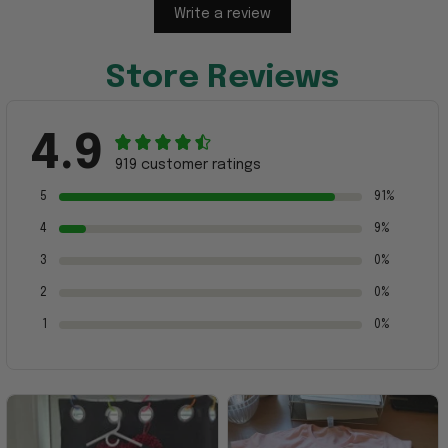
Write a review
Store Reviews
4.9
919 customer ratings
5
91%
4
9%
3
0%
2
0%
1
0%