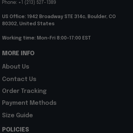
Phone: +1 (213) 527-1389
US Office: 1942 Broadway STE 314c, Boulder, CO 
80302, United States
Working time: Mon-Fri 8:00-17:00 EST
MORE INFO
About Us
Contact Us
Order Tracking
Payment Methods
Size Guide
POLICIES