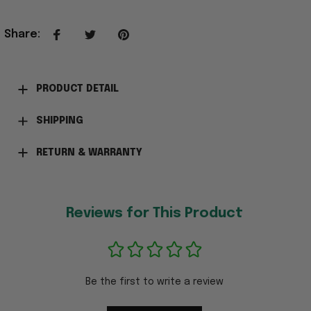
Share
:
PRODUCT DETAIL
SHIPPING
RETURN & WARRANTY
Reviews for This Product
Be the first to write a review