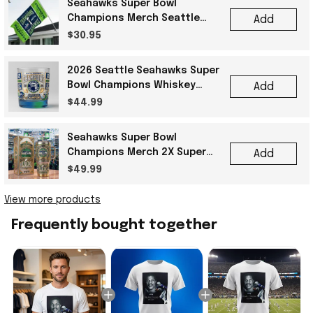
Seahawks Super Bowl
Champions Merch Seattle
Add
Seahawks Super Bowl LX
$30.95
Champions Football Flag
2026 Seattle Seahawks Super
Bowl Champions Whiskey
Add
Glass Gift Ideas For Best
$44.99
Friends
Seahawks Super Bowl
Champions Merch 2X Super
Add
Bowl Champions Seattle
$49.99
Seahawks Tumbler Fan Gifts
View more products
Frequently bought together