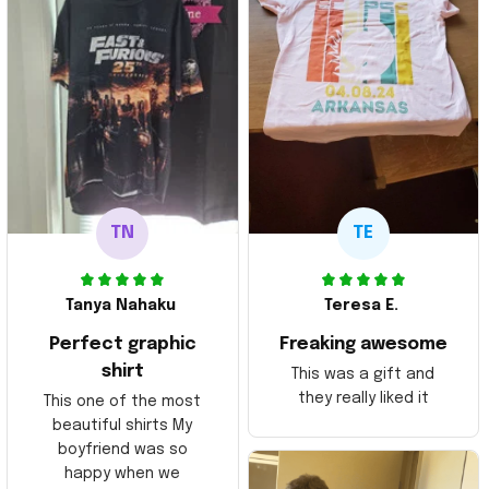
TN
TE
Tanya Nahaku
Teresa E.
Perfect graphic
Freaking awesome
shirt
This was a gift and
they really liked it
This one of the most
beautiful shirts My
boyfriend was so
happy when we