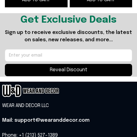
Get Exclusive Deals
Sign up to receive exclusive discounts, the latest 
on sales, new releases, and more...
Reveal Discount
WEAR AND DECOR LLC
Mail: support@wearanddecor.com
Phone: +1 (213) 527-1389