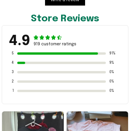
Store Reviews
4.9
919 customer ratings
5
91%
4
9%
3
0%
2
0%
1
0%