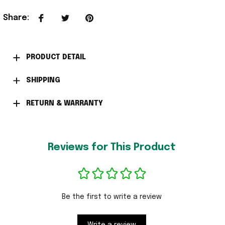
Share
:
PRODUCT DETAIL
SHIPPING
RETURN & WARRANTY
Reviews for This Product
Be the first to write a review
Write a review