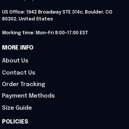
US Office: 1942 Broadway STE 314c, Boulder, CO 
80302, United States
Working time: Mon-Fri 8:00-17:00 EST
MORE INFO
About Us
Contact Us
Order Tracking
Payment Methods
Size Guide
POLICIES