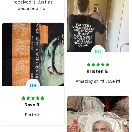
received it. Just as
described. I will
ordering more items.
Thank you and Aloha
KG
Kristen G.
Amazing shirt! Love it!
DR
Dave R.
Perfect