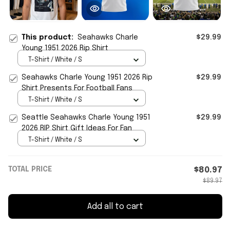
This product:
Seahawks Charle
$29.99
Young 1951 2026 Rip Shirt
T-Shirt / White / S
Seahawks Charle Young 1951 2026 Rip
$29.99
Shirt Presents For Football Fans
T-Shirt / White / S
Seattle Seahawks Charle Young 1951
$29.99
2026 RIP Shirt Gift Ideas For Fan
T-Shirt / White / S
TOTAL PRICE
$80.97
$89.97
Add all to cart