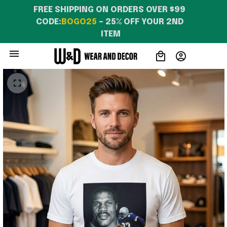
FREE SHIPPING ON ORDERS OVER $99 
CODE:
BOGO25
 – 25% OFF YOUR 2ND 
ITEM