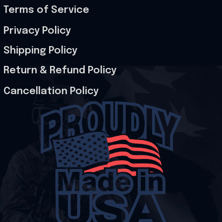
Terms of Service
Privacy Policy
Shipping Policy
Return & Refund Policy
Cancellation Policy