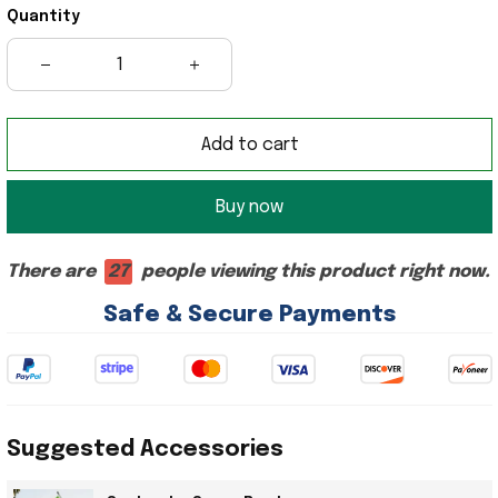
Quantity
Add to cart
Buy now
There are
27
people viewing this product right now.
Safe & Secure Payments
Suggested Accessories