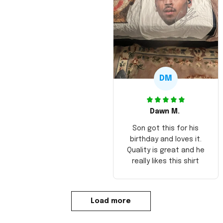
DM
Dawn M.
Son got this for his
birthday and loves it.
Quality is great and he
really likes this shirt
Load more