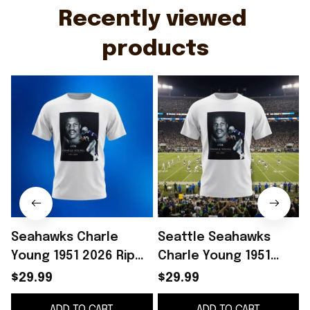
Recently viewed 
products
Seahawks Charle
Seattle Seahawks
Young 1951 2026 Rip
Charle Young 1951
Shirt Presents For
2026 RIP Shirt Gift
2
$29.99
$29.99
Football Fans
Ideas For Fan
ADD TO CART
ADD TO CART