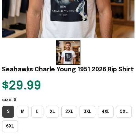
Seahawks Charle Young 1951 2026 Rip Shirt
$29.99
size: S
S
M
L
XL
2XL
3XL
4XL
5XL
6XL