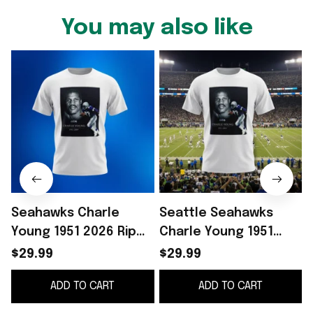
You may also like
Seahawks Charle
Seattle Seahawks
Young 1951 2026 Rip
Charle Young 1951
Shirt Presents For
2026 RIP Shirt Gift
2
$29.99
$29.99
Football Fans
Ideas For Fan
ADD TO CART
ADD TO CART