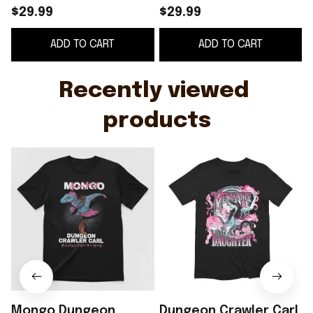
Vengeance Of The
$29.99
$29.99
Daughter T-Shirt
S
ADD TO CART
ADD TO CART
Dungeon Crawler Carl
F
Shirt
Recently viewed 
products
Mongo Dungeon
Dungeon Crawler Carl