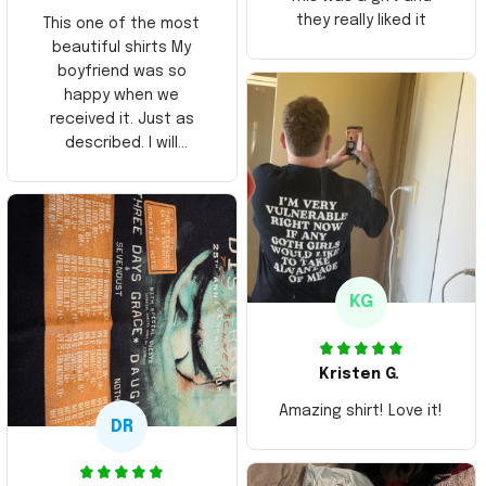
they really liked it
This one of the most
beautiful shirts My
boyfriend was so
happy when we
received it. Just as
described. I will
ordering more items.
Thank you and Aloha
KG
Kristen G.
Amazing shirt! Love it!
DR