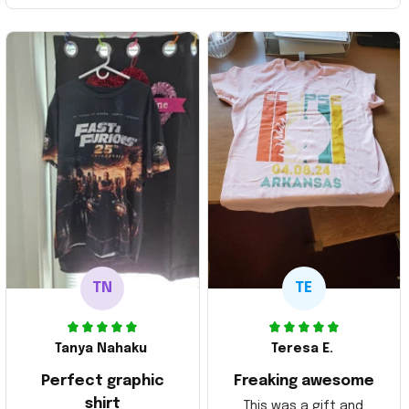
TN
TE
Tanya Nahaku
Teresa E.
Perfect graphic
Freaking awesome
shirt
This was a gift and