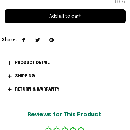
$89.97
Add all to cart
Share
:
PRODUCT DETAIL
SHIPPING
RETURN & WARRANTY
Reviews for This Product