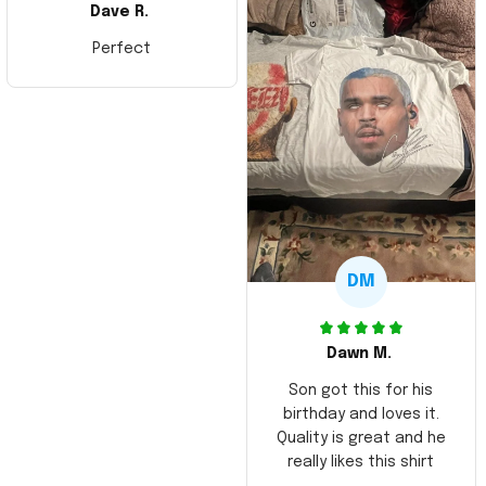
Dave R.
Perfect
DM
Dawn M.
Son got this for his
birthday and loves it.
Quality is great and he
really likes this shirt