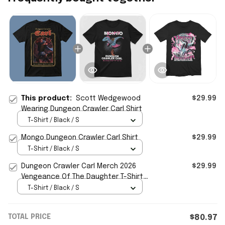
This product:
Scott Wedgewood
$29.99
Wearing Dungeon Crawler Carl Shirt
T-Shirt / Black / S
Mongo Dungeon Crawler Carl Shirt
$29.99
T-Shirt / Black / S
Dungeon Crawler Carl Merch 2026
$29.99
Vengeance Of The Daughter T-Shirt
Dungeon Crawler Carl Shirt
T-Shirt / Black / S
TOTAL PRICE
$80.97