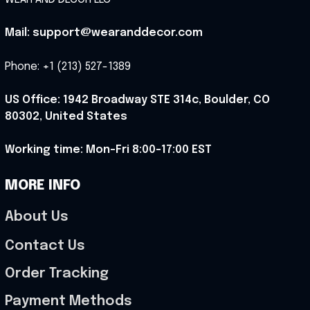
Mail: support@wearanddecor.com
Phone: +1 (213) 527-1389
US Office: 1942 Broadway STE 314c, Boulder, CO 
80302, United States
Working time: Mon-Fri 8:00-17:00 EST
MORE INFO
About Us
Contact Us
Order Tracking
Payment Methods