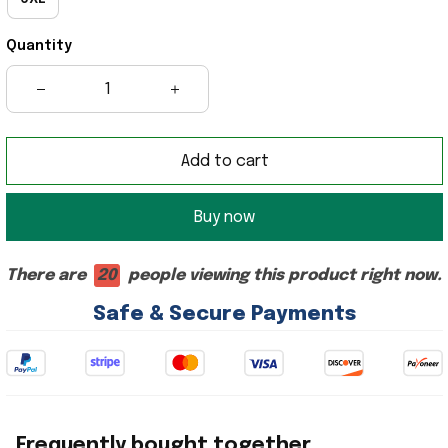
Quantity
Add to cart
Buy now
There are
20
people viewing this product right now.
Safe & Secure Payments
Frequently bought together