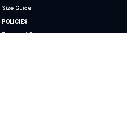
Size Guide
POLICIES
Terms of Service
Privacy Policy
Shipping Policy
Return & Refund Policy
Cancellation Policy