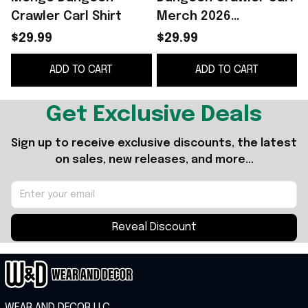
Crawler Carl Shirt
Merch 2026
Vengeance Of The
$29.99
$29.99
Daughter T-Shirt
S
ADD TO CART
ADD TO CART
Dungeon Crawler Carl
F
Shirt
Get Exclusive Deals
Sign up to receive exclusive discounts, the latest 
on sales, new releases, and more...
Reveal Discount
WEAR AND DECOR LLC