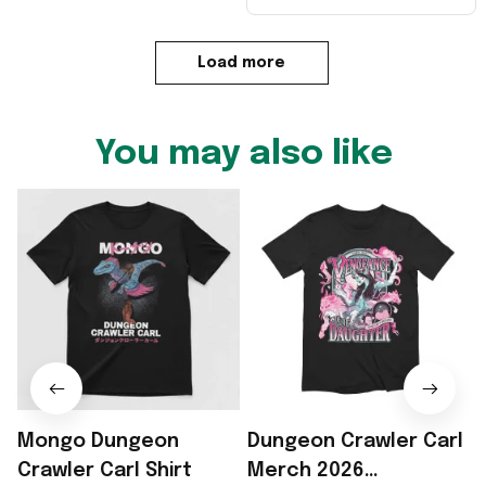
Load more
You may also like
Mongo Dungeon
Dungeon Crawler Carl
Crawler Carl Shirt
Merch 2026