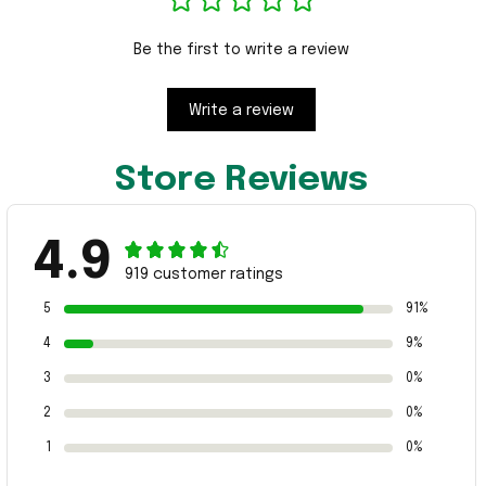
Be the first to write a review
Write a review
Store Reviews
4.9
919 customer ratings
5
91%
4
9%
3
0%
2
0%
1
0%