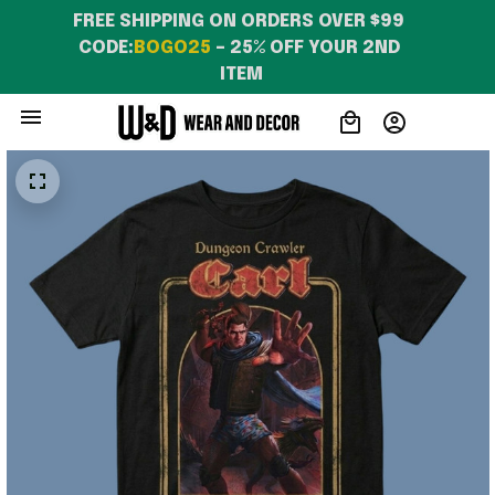
FREE SHIPPING ON ORDERS OVER $99 
CODE:
BOGO25
 – 25% OFF YOUR 2ND 
ITEM