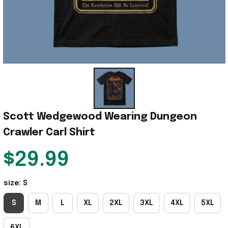
Scott Wedgewood Wearing Dungeon 
Crawler Carl Shirt
$29.99
size: S
S
M
L
XL
2XL
3XL
4XL
5XL
6XL