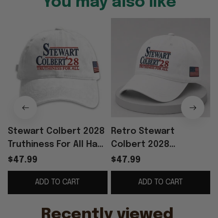
You may also like
Stewart Colbert 2028
Retro Stewart
Truthiness For All Hat
Colbert 2028
Embroidered USA Flag
Truthiness For All Hat
$47.99
$47.99
Cap Father's Day
Embroidered The Last
ADD TO CART
ADD TO CART
Present Ideas
Show Merch Best Dad
Gift
Recently viewed 