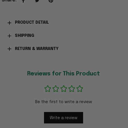
Share
:
PRODUCT DETAIL
SHIPPING
RETURN & WARRANTY
Reviews for This Product
Be the first to write a review
Write a review