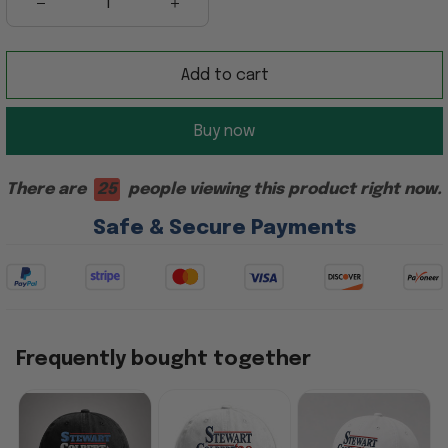
Add to cart
Buy now
There are
25
people viewing this product right now.
Safe & Secure Payments
Frequently bought together