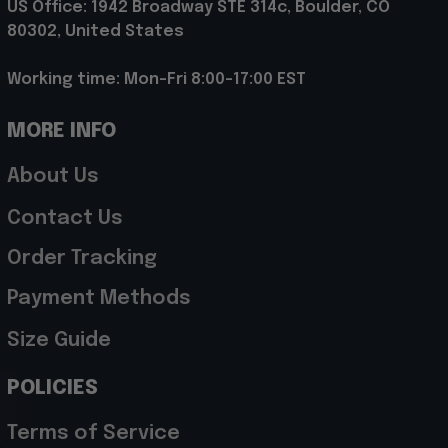
US Office: 1942 Broadway STE 314c, Boulder, CO 
80302, United States
Working time: Mon-Fri 8:00-17:00 EST
MORE INFO
About Us
Contact Us
Order Tracking
Payment Methods
Size Guide
POLICIES
Terms of Service