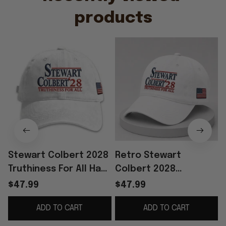
products
Stewart Colbert 2028
Retro Stewart
Truthiness For All Hat
Colbert 2028
Embroidered USA Flag
Truthiness For All Hat
$47.99
$47.99
Cap Father's Day
Embroidered The Last
ADD TO CART
ADD TO CART
Present Ideas
Show Merch Best Dad
Gift