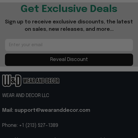
Get Exclusive Deals
Sign up to receive exclusive discounts, the latest 
on sales, new releases, and more...
Reveal Discount
WEAR AND DECOR LLC
Mail: support@wearanddecor.com
Phone: +1 (213) 527-1389