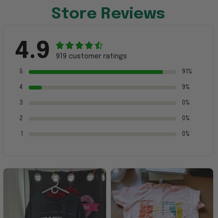
Store Reviews
4.9
919 customer ratings
5
91%
4
9%
3
0%
2
0%
1
0%