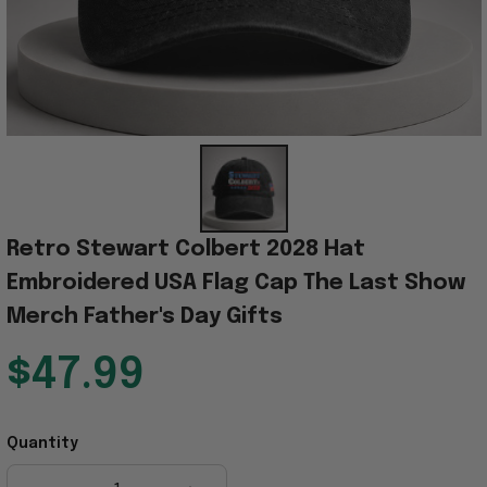
Retro Stewart Colbert 2028 Hat 
Embroidered USA Flag Cap The Last Show 
Merch Father's Day Gifts
$47.99
Quantity