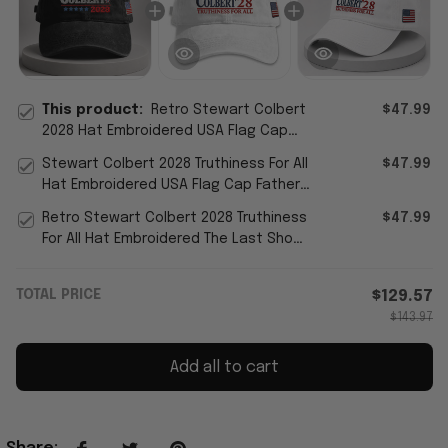
This product:
Retro Stewart Colbert
$47.99
2028 Hat Embroidered USA Flag Cap
The Last Show Merch Father's Day
Stewart Colbert 2028 Truthiness For All
$47.99
Gifts
Hat Embroidered USA Flag Cap Father's
Day Present Ideas
Retro Stewart Colbert 2028 Truthiness
$47.99
For All Hat Embroidered The Last Show
Merch Best Dad Gift
TOTAL PRICE
$129.57
$143.97
Add all to cart