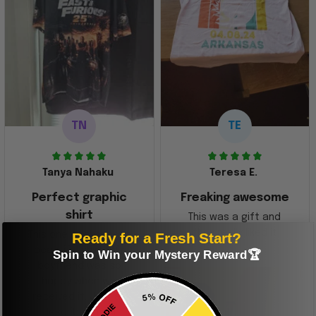
TN
TE
Tanya Nahaku
Teresa E.
Perfect graphic
Freaking awesome
shirt
This was a gift and
they really liked it
Ready for a Fresh Start?
This one of the most
beautiful shirts My
Spin to Win your Mystery Reward🏆
boyfriend was so
happy when we
received it. Just as
described. I will