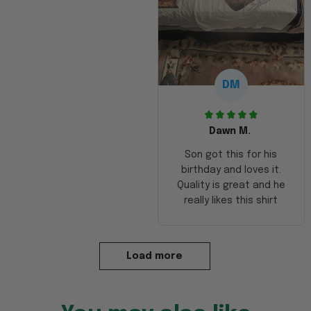
DM
Dawn M.
Son got this for his
birthday and loves it.
Quality is great and he
really likes this shirt
Load more