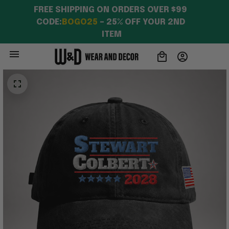
FREE SHIPPING ON ORDERS OVER $99 
CODE:
BOGO25
 – 25% OFF YOUR 2ND 
ITEM