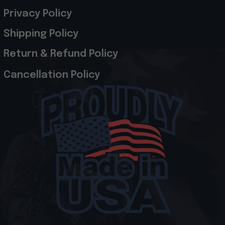
Privacy Policy
Shipping Policy
Return & Refund Policy
Cancellation Policy