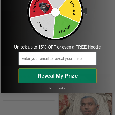
ordering more items.
Thank you and Aloha
KG
Unlock up to 15% OFF or even a FREE Hoodie
Email
Kristen G.
Amazing shirt! Love it!
DR
Reveal My Prize
Dave R.
No, thanks
Perfect