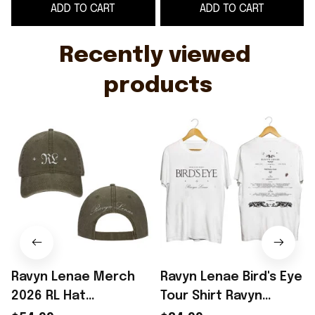
ADD TO CART
ADD TO CART
Cool Gifts For Music
Lovers
Recently viewed 
products
Ravyn Lenae Merch
Ravyn Lenae Bird's Eye
2026 RL Hat
Tour Shirt Ravyn
2
Embroidered Ravyn
Lenae Merch Unique
S