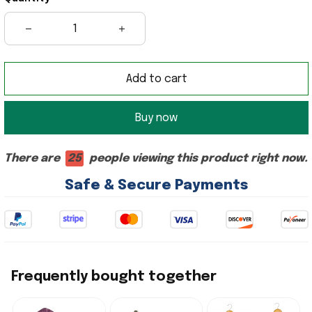
Add to cart
Buy now
There are
25
people viewing this product right now.
Safe & Secure Payments
Frequently bought together