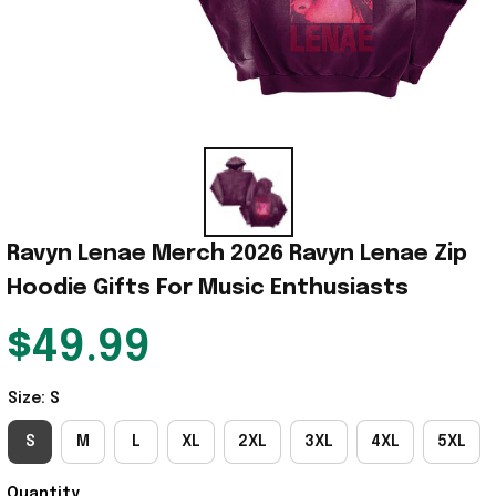
Ravyn Lenae Merch 2026 Ravyn Lenae Zip 
Hoodie Gifts For Music Enthusiasts
$49.99
Size: S
S
M
L
XL
2XL
3XL
4XL
5XL
Quantity