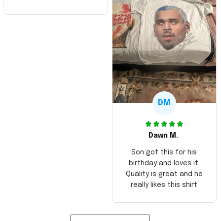
DM
Dawn M.
Son got this for his
birthday and loves it.
Quality is great and he
really likes this shirt