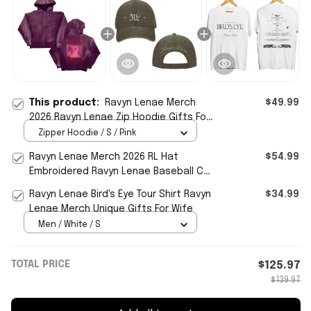
This product:
Ravyn Lenae Merch
$49.99
2026 Ravyn Lenae Zip Hoodie Gifts For
Music Enthusiasts
Zipper Hoodie / S / Pink
Ravyn Lenae Merch 2026 RL Hat
$54.99
Embroidered Ravyn Lenae Baseball Cap
Cool Gifts For Music Lovers
Ravyn Lenae Bird's Eye Tour Shirt Ravyn
$34.99
Lenae Merch Unique Gifts For Wife
Men / White / S
TOTAL PRICE
$125.97
$139.97