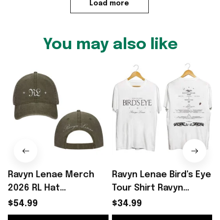
Load more
You may also like
Ravyn Lenae Merch
Ravyn Lenae Bird's Eye
2026 RL Hat
Tour Shirt Ravyn
2
Embroidered Ravyn
Lenae Merch Unique
S
$54.99
$34.99
Lenae Baseball Cap
Gifts For Wife