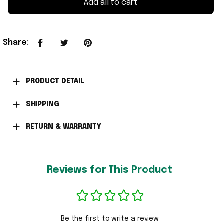
Add all to cart
Share
:
PRODUCT DETAIL
SHIPPING
RETURN & WARRANTY
Reviews for This Product
Be the first to write a review