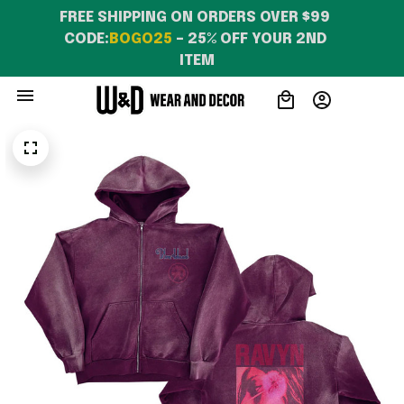
WearandDecor
FREE SHIPPING ON ORDERS OVER $99 
CODE:
BOGO25
 – 25% OFF YOUR 2ND 
ITEM