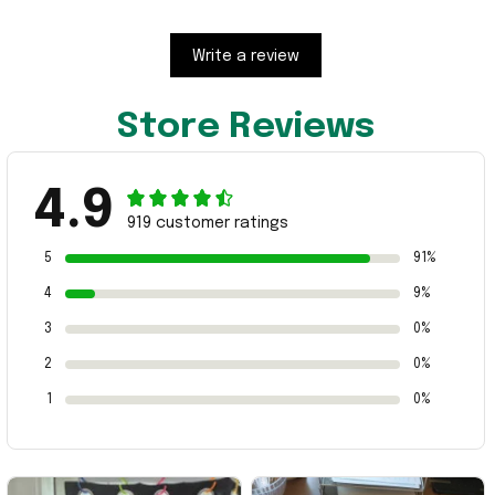
Write a review
Store Reviews
4.9
919 customer ratings
5
91%
4
9%
3
0%
2
0%
1
0%