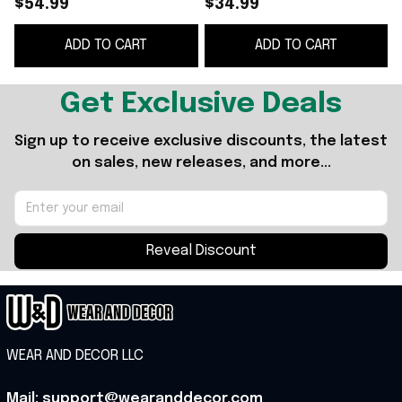
$54.99
$34.99
Lenae Baseball Cap
Gifts For Wife
ADD TO CART
ADD TO CART
Cool Gifts For Music
Lovers
Get Exclusive Deals
Sign up to receive exclusive discounts, the latest 
on sales, new releases, and more...
Reveal Discount
WEAR AND DECOR LLC
Mail: support@wearanddecor.com