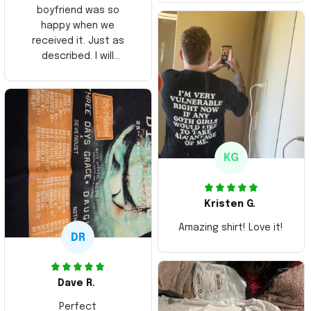
boyfriend was so
happy when we
received it. Just as
described. I will
ordering more items.
Thank you and Aloha
KG
Kristen G.
Amazing shirt! Love it!
DR
Dave R.
Perfect