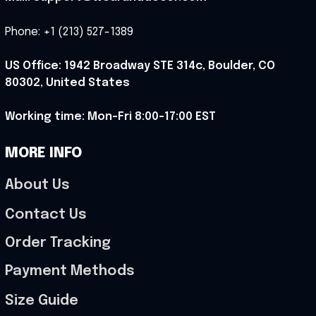
Phone: +1 (213) 527-1389
US Office: 1942 Broadway STE 314c, Boulder, CO 
80302, United States
Working time: Mon-Fri 8:00-17:00 EST
MORE INFO
About Us
Contact Us
Order Tracking
Payment Methods
Size Guide