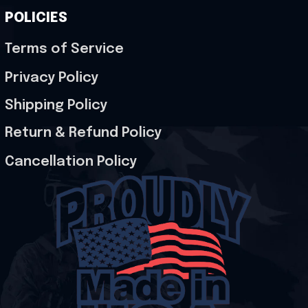
POLICIES
Terms of Service
Privacy Policy
Shipping Policy
Return & Refund Policy
Cancellation Policy