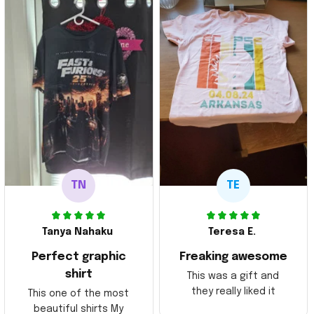
TN
TE
Tanya Nahaku
Teresa E.
Perfect graphic
Freaking awesome
shirt
This was a gift and
they really liked it
This one of the most
beautiful shirts My