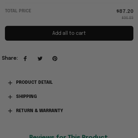
TOTAL PRICE
$87.20
$96.89
Add all to cart
Share
:
PRODUCT DETAIL
SHIPPING
RETURN & WARRANTY
Reviews for This Product