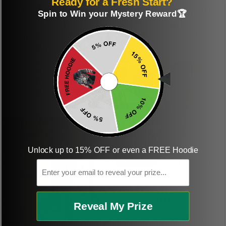
Ready for a Fresh Start?
Perfect graphic
Freaking awesome
Spin to Win your Mystery Reward🏆
shirt
This was a gift and
they really liked it
This one of the most
beautiful shirts My
boyfriend was so
happy when we
received it. Just as
described. I will
ordering more items.
Thank you and Aloha
Unlock up to 15% OFF or even a FREE Hoodie
Email
KG
Kristen G.
Reveal My Prize
Amazing shirt! Love it!
DR