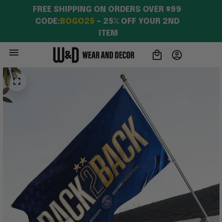
FREE SHIPPING ON ORDERS OVER $99 
CODE:
BOGO25
 – 25% OFF YOUR 2ND 
ITEM