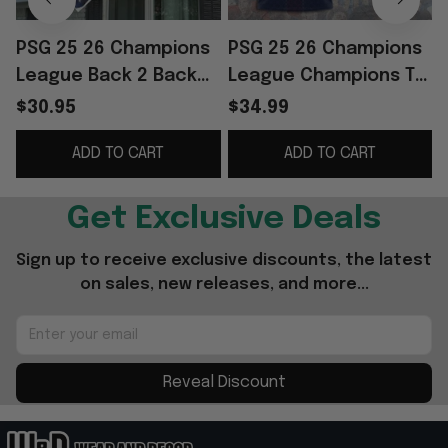
PSG 25 26 Champions
PSG 25 26 Champions
League Back 2 Back
League Champions T-
Champions Flag Home
Shirt Back 2 Back
$30.95
$34.99
Decor PSG Merch
Champions Shirt PSG
ADD TO CART
ADD TO CART
Best Gifts
Merch Fan Gifts
Get Exclusive Deals
Sign up to receive exclusive discounts, the latest 
on sales, new releases, and more...
Reveal Discount