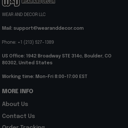
WEAR AND DECOR LLC
Mail: support@wearanddecor.com
Phone: +1 (213) 527-1389
US Office: 1942 Broadway STE 314c, Boulder, CO 
80302, United States
Working time: Mon-Fri 8:00-17:00 EST
MORE INFO
About Us
Contact Us
Order Tracking