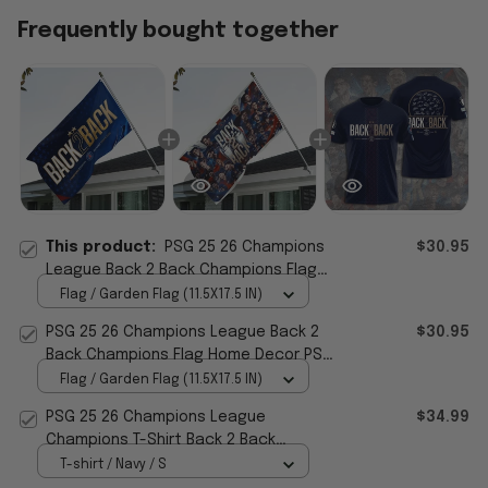
Frequently bought together
This product:
PSG 25 26 Champions
$30.95
League Back 2 Back Champions Flag
PSG Merch Home Decor Gifts For
Flag / Garden Flag (11.5X17.5 IN)
Soccer Fan
PSG 25 26 Champions League Back 2
$30.95
Back Champions Flag Home Decor PSG
Merch Best Gifts
Flag / Garden Flag (11.5X17.5 IN)
PSG 25 26 Champions League
$34.99
Champions T-Shirt Back 2 Back
Champions Shirt PSG Merch Fan Gifts
T-shirt / Navy / S