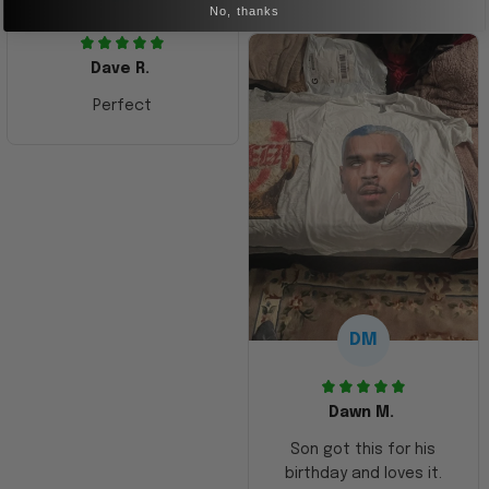
No, thanks
Dave R.
Perfect
DM
Dawn M.
Son got this for his
birthday and loves it.