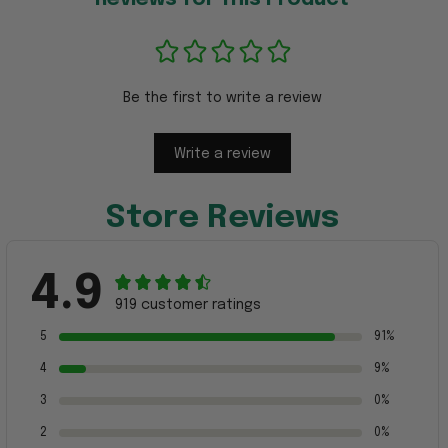
Be the first to write a review
Write a review
Store Reviews
4.9
919 customer ratings
5
91%
4
9%
3
0%
2
0%