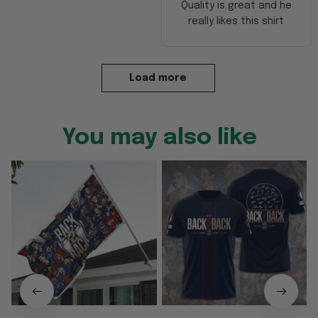
Quality is great and he
really likes this shirt
Load more
You may also like