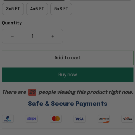
3x5 FT
4x6 FT
5x8 FT
Quantity
Add to cart
Buy now
There are
29
people viewing this product right now.
Safe & Secure Payments