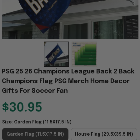
PSG 25 26 Champions League Back 2 Back 
Champions Flag PSG Merch Home Decor 
Gifts For Soccer Fan
$30.95
Size: Garden Flag (11.5X17.5 IN)
Garden Flag (11.5X17.5 IN)
House Flag (29.5X39.5 IN)