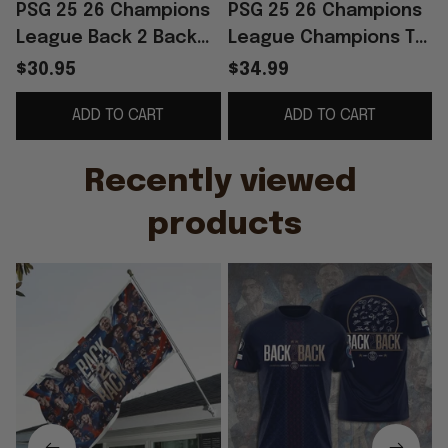
PSG 25 26 Champions
PSG 25 26 Champions
League Back 2 Back
League Champions T-
Champions Flag Home
Shirt Back 2 Back
$30.95
$34.99
Decor PSG Merch
Champions Shirt PSG
ADD TO CART
ADD TO CART
Best Gifts
Merch Fan Gifts
Recently viewed 
products