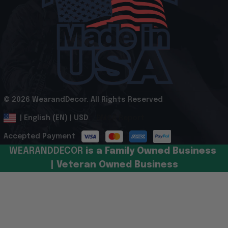
© 2026 WearandDecor. All Rights Reserved
.
DMCA Report
| English (EN) | USD
Accepted Payment
WEARANDDECOR 
is a Family Owned Business 
| Veteran Owned Business