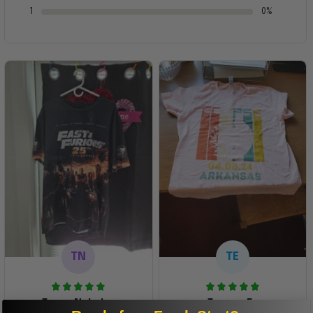
1
0%
TN
TE
Tanya Nahaku
Teresa E.