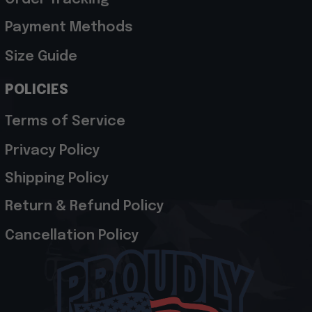
Payment Methods
Size Guide
POLICIES
Terms of Service
Privacy Policy
Shipping Policy
Return & Refund Policy
Cancellation Policy