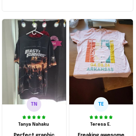
TN
TE
Tanya Nahaku
Teresa E.
Perfect graphic
Freaking awesome