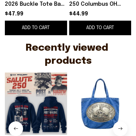
2026 Buckle Tote Bag
250 Columbus OH
Post Malone Tour
Hoodie Post Malone
T
$47.99
$44.99
Merch Gifts For Music
Merch Music Lovers
ADD TO CART
ADD TO CART
Lovers
Gifts
Recently viewed 
products