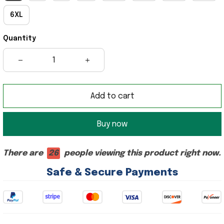
6XL
Quantity
Add to cart
Buy now
There are
26
people viewing this product right now.
Safe & Secure Payments