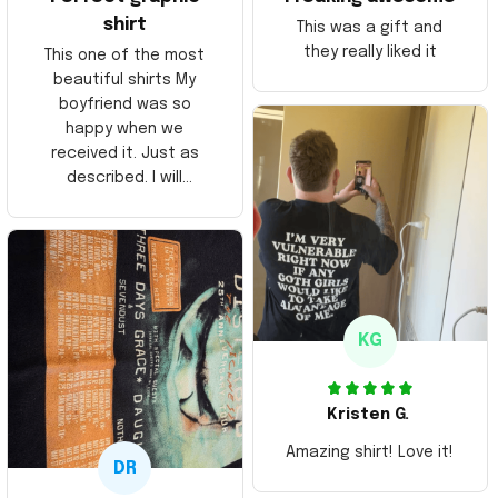
shirt
This was a gift and
they really liked it
This one of the most
beautiful shirts My
boyfriend was so
happy when we
received it. Just as
described. I will
ordering more items.
Thank you and Aloha
KG
Kristen G.
Amazing shirt! Love it!
DR