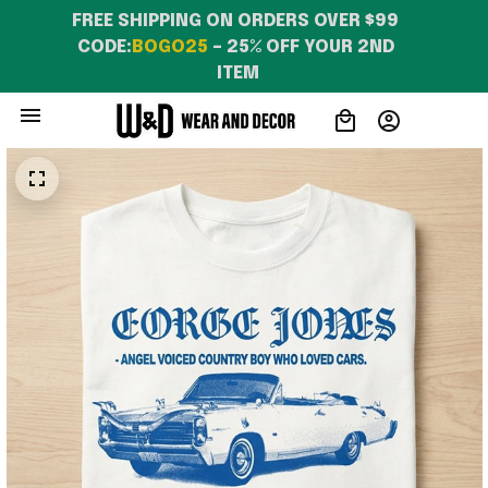
FREE SHIPPING ON ORDERS OVER $99 
CODE:
BOGO25
 – 25% OFF YOUR 2ND 
ITEM