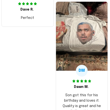
Dave R.
Perfect
DM
Dawn M.
Son got this for his
birthday and loves it.
Quality is great and he