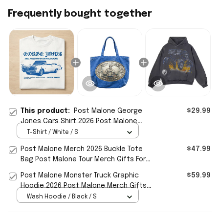
Frequently bought together
This product:
Post Malone George
$29.99
Jones Cars Shirt 2026 Post Malone
Merch Music Lovers Gifts
T-Shirt / White / S
Post Malone Merch 2026 Buckle Tote
$47.99
Bag Post Malone Tour Merch Gifts For
Music Lovers
Post Malone Monster Truck Graphic
$59.99
Hoodie 2026 Post Malone Merch Gifts
For Music Lovers
Wash Hoodie / Black / S