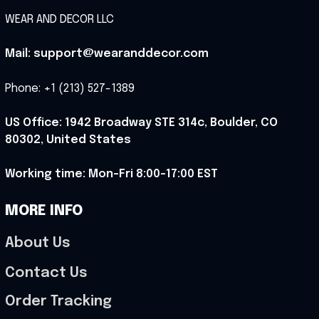
WEAR AND DECOR LLC
Mail: support@wearanddecor.com
Phone: +1 (213) 527-1389
US Office: 1942 Broadway STE 314c, Boulder, CO 
80302, United States
Working time: Mon-Fri 8:00-17:00 EST
MORE INFO
About Us
Contact Us
Order Tracking