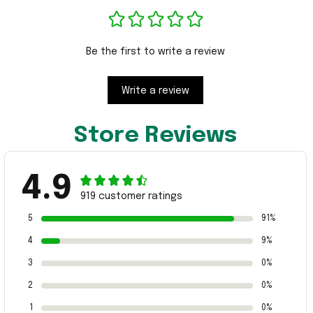
Be the first to write a review
Write a review
Store Reviews
4.9
919 customer ratings
5
91%
4
9%
3
0%
2
0%
1
0%