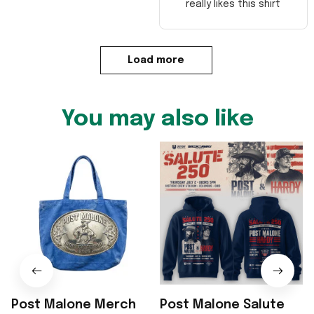
really likes this shirt
Load more
You may also like
Post Malone Merch
Post Malone Salute