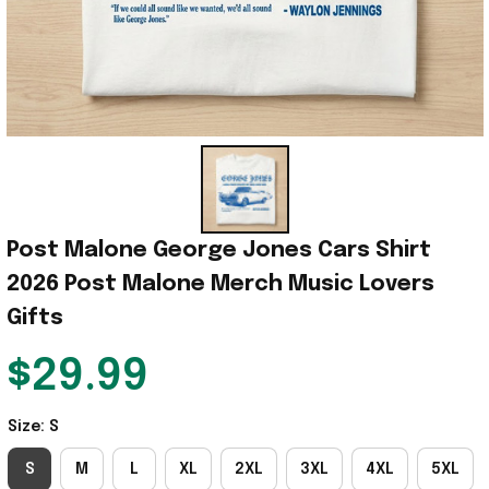
Post Malone George Jones Cars Shirt 
2026 Post Malone Merch Music Lovers 
Gifts
$29.99
Size: S
S
M
L
XL
2XL
3XL
4XL
5XL