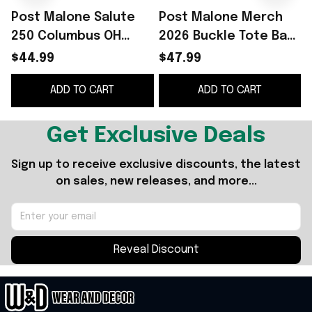
Post Malone Salute
Post Malone Merch
250 Columbus OH
2026 Buckle Tote Bag
Hoodie Post Malone
Post Malone Tour
T
$44.99
$47.99
Merch Music Lovers
Merch Gifts For Music
ADD TO CART
ADD TO CART
Gifts
Lovers
Get Exclusive Deals
Sign up to receive exclusive discounts, the latest 
on sales, new releases, and more...
Reveal Discount