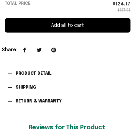
TOTAL PRICE
$124.17
$137.97
Add all to cart
Share
:
PRODUCT DETAIL
SHIPPING
RETURN & WARRANTY
Reviews for This Product