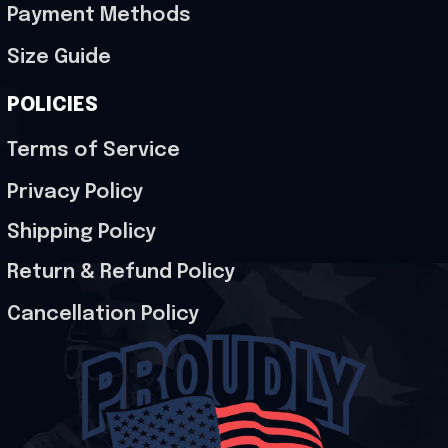
Payment Methods
Size Guide
POLICIES
Terms of Service
Privacy Policy
Shipping Policy
Return & Refund Policy
Cancellation Policy